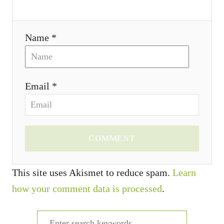
Name *
Email *
COMMENT
This site uses Akismet to reduce spam.
Learn
how your comment data is processed
.
S