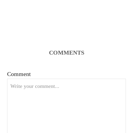
COMMENTS
Comment