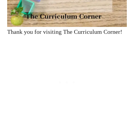
Thank you for visiting The Curriculum Corner!