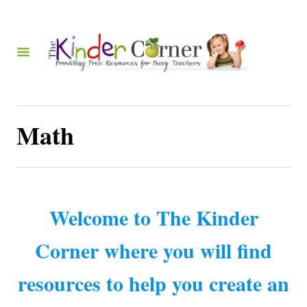
S
k
i
p
t
o
Math
C
o
n
t
Welcome to The Kinder
e
Corner where you will find
n
t
resources to help you create an