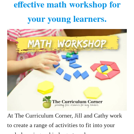
effective math workshop for
your young learners.
At The Curriculum Corner, Jill and Cathy work
to create a range of activities to fit into your