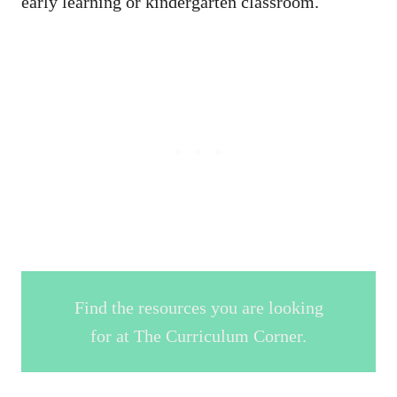
early learning or kindergarten classroom.
Find the resources you are looking
for at The Curriculum Corner.