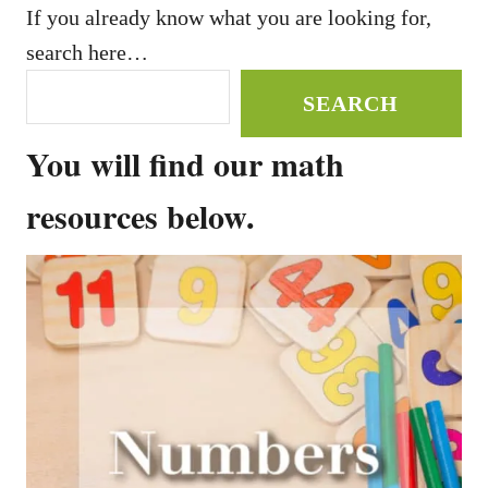
If you already know what you are looking for,
search here…
SEARCH
You will find our math
resources below.