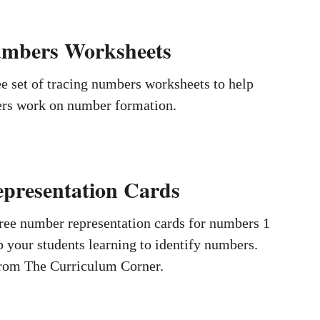
umbers Worksheets
e set of tracing numbers worksheets to help
ers work on number formation.
presentation Cards
ree number representation cards for numbers 1
p your students learning to identify numbers.
from The Curriculum Corner.