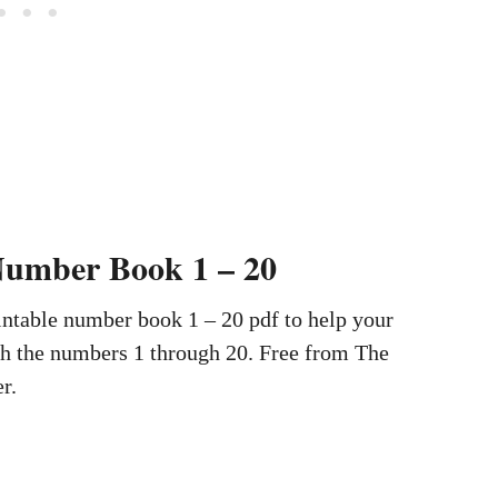
Number Book 1 – 20
ntable number book 1 – 20 pdf to help your
th the numbers 1 through 20. Free from The
r.