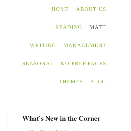
HOME
ABOUT US
READING
MATH
WRITING
MANAGEMENT
SEASONAL
NO PREP PAGES
THEMES
BLOG
What’s New in the Corner