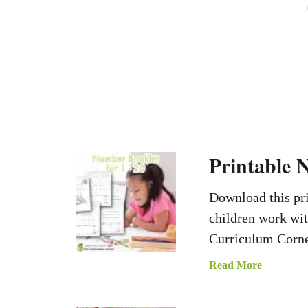
t
i
o
n
C
a
r
d
s
Printable 
Download this pri
children work wi
Curriculum Corne
a
Read More
b
o