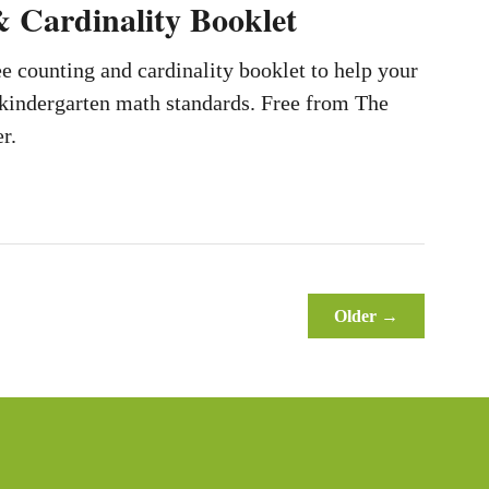
 Cardinality Booklet
e counting and cardinality booklet to help your
 kindergarten math standards. Free from The
r.
Older →