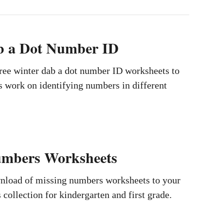
b a Dot Number ID
ree winter dab a dot number ID worksheets to
s work on identifying numbers in different
umbers Worksheets
wnload of missing numbers worksheets to your
collection for kindergarten and first grade.