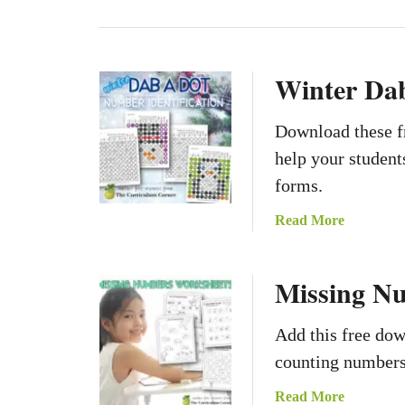
Winter Da
Download these f
help your student
forms.
a
Read More
b
o
Missing N
u
t
W
Add this free do
i
counting numbers 
n
t
a
Read More