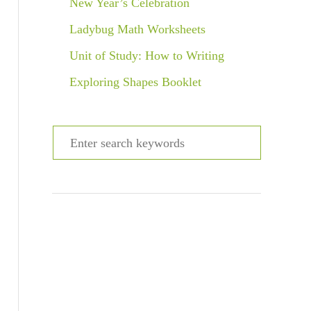
New Year’s Celebration
Ladybug Math Worksheets
Unit of Study: How to Writing
Exploring Shapes Booklet
S
e
a
r
c
h
f
o