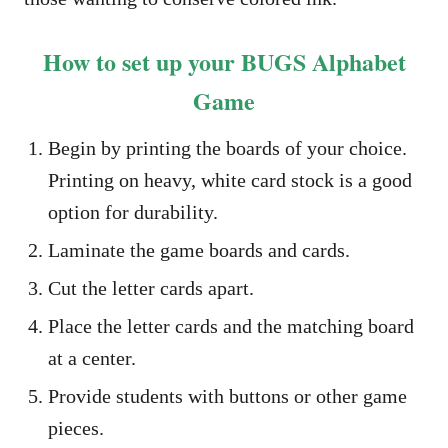
How to set up your BUGS Alphabet
Game
Begin by printing the boards of your choice.
Printing on heavy, white card stock is a good
option for durability.
Laminate the game boards and cards.
Cut the letter cards apart.
Place the letter cards and the matching board
at a center.
Provide students with buttons or other game
pieces.