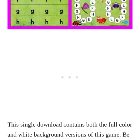
This single download contains both the full color
and white background versions of this game. Be