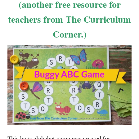
(another free resource for
teachers from The Curriculum
Corner.)
This bugs alphabet game was created for