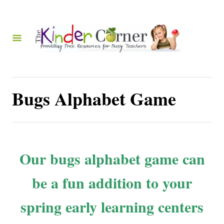
S
k
i
p
t
o
Bugs Alphabet Game
C
o
n
t
Our bugs alphabet game can
e
be a fun addition to your
n
t
spring early learning centers