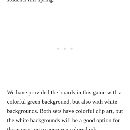
We have provided the boards in this game with a
colorful green background, but also with white
backgrounds. Both sets have colorful clip art, but
the white backgrounds will be a good option for
those wanting to conserve colored ink.