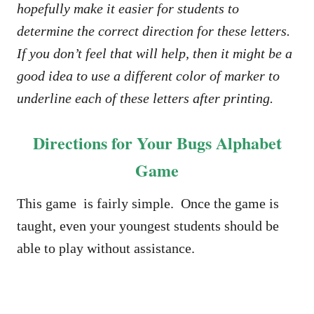
hopefully make it easier for students to
determine the correct direction for these letters.
If you don’t feel that will help, then it might be a
good idea to use a different color of marker to
underline each of these letters after printing.
Directions for Your Bugs Alphabet
Game
This game is fairly simple. Once the game is
taught, even your youngest students should be
able to play without assistance.