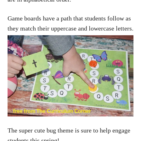
Game boards have a path that students follow as
they match their uppercase and lowercase letters.
The super cute bug theme is sure to help engage
students this spring!