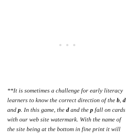
**It is sometimes a challenge for early literacy
learners to know the correct direction of the
b
,
d
and
p
. In this game, the
d
and the
p
fall on cards
with our web site watermark.
With the name of
the site
being at the bottom in fine print it will