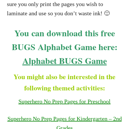
sure you only print the pages you wish to
laminate and use so you don’t waste ink! 🙂
You can download this free
BUGS Alphabet Game here:
Alphabet BUGS Game
You might also be interested in the
following themed activities:
Superhero No Prep Pages for Preschool
Superhero No Prep Pages for Kindergarten – 2nd
Grades