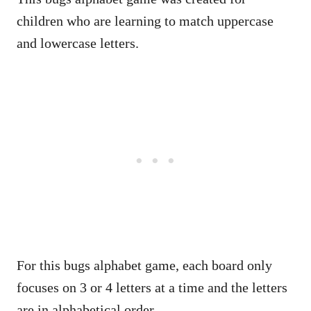
children who are learning to match uppercase
and lowercase letters.
For this bugs alphabet game, each board only
focuses on 3 or 4 letters at a time and the letters
are in alphabetical order.