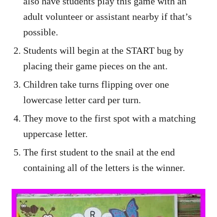
also have students play this game with an
adult volunteer or assistant nearby if that’s
possible.
Students will begin at the START bug by
placing their game pieces on the ant.
Children take turns flipping over one
lowercase letter card per turn.
They move to the first spot with a matching
uppercase letter.
The first student to the snail at the end
containing all of the letters is the winner.