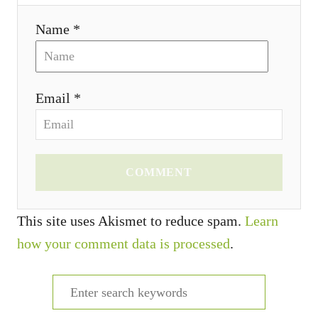
Name *
Email *
COMMENT
This site uses Akismet to reduce spam.
Learn
how your comment data is processed
.
S
e