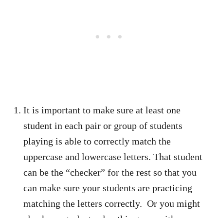
It is important to make sure at least one
student in each pair or group of students
playing is able to correctly match the
uppercase and lowercase letters. That student
can be the “checker” for the rest so that you
can make sure your students are practicing
matching the letters correctly. Or you might