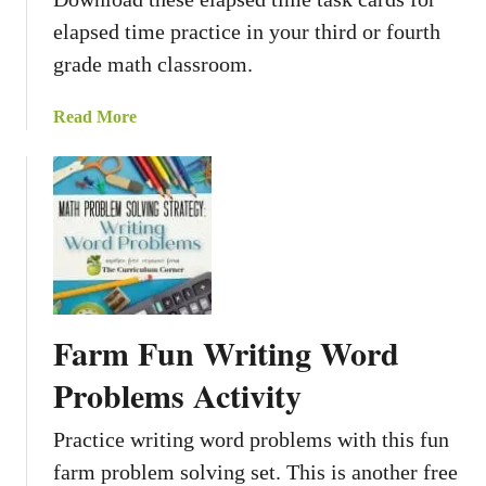
elapsed time practice in your third or fourth
grade math classroom.
a
Read More
b
o
u
t
E
l
a
p
Farm Fun Writing Word
s
e
Problems Activity
d
T
Practice writing word problems with this fun
i
farm problem solving set. This is another free
m