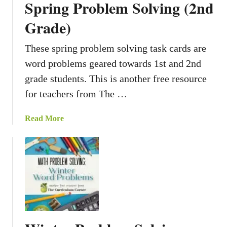
Spring Problem Solving (2nd
Grade)
These spring problem solving task cards are
word problems geared towards 1st and 2nd
grade students. This is another free resource
for teachers from The …
a
Read More
b
o
u
t
S
p
r
i