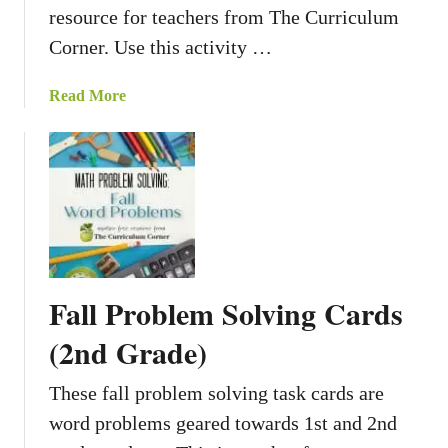
resource for teachers from The Curriculum
e
T
Corner. Use this activity …
a
s
a
Read More
k
b
C
o
a
u
r
t
d
F
s
a
r
m
Fall Problem Solving Cards
F
u
(2nd Grade)
n
W
These fall problem solving task cards are
r
word problems geared towards 1st and 2nd
i