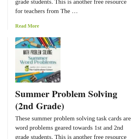
grade students. This is another free resource
t
i
for teachers from The …
n
g
a
Read More
W
b
o
o
r
u
d
t
P
F
r
a
o
l
b
l
Summer Problem Solving
l
P
e
r
(2nd Grade)
m
o
s
b
These summer problem solving task cards are
A
l
word problems geared towards 1st and 2nd
c
e
grade students. This is another free resource
t
m