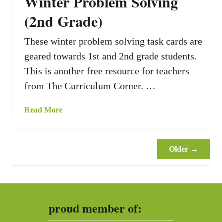
Winter Problem Solving
n
g
(2nd Grade)
P
r
These winter problem solving task cards are
o
geared towards 1st and 2nd grade students.
b
This is another free resource for teachers
l
e
from The Curriculum Corner. …
m
S
a
Read More
o
b
l
o
v
u
Older →
i
t
n
W
g
i
(
n
2
proud member of:
t
n
e