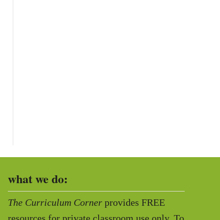
what we do:
The Curriculum Corner
provides FREE
resources for private classroom use only. To