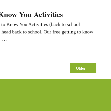
 Know You Activities
 to Know You Activities (back to school
u head back to school. Our free getting to know
ll …
Older →