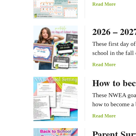
a
Read More
b
o
u
2026 – 2027
t
C
These first day o
h
school in the fall
e
c
a
Read More
k
b
e
How to bec
o
r
u
A
t
These NWEA goal 
d
2
how to become a b
v
0
e
2
a
Read More
n
6
b
t
Parent Sur
–
o
u