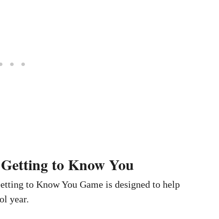
 Getting to Know You
Getting to Know You Game is designed to help
ol year.