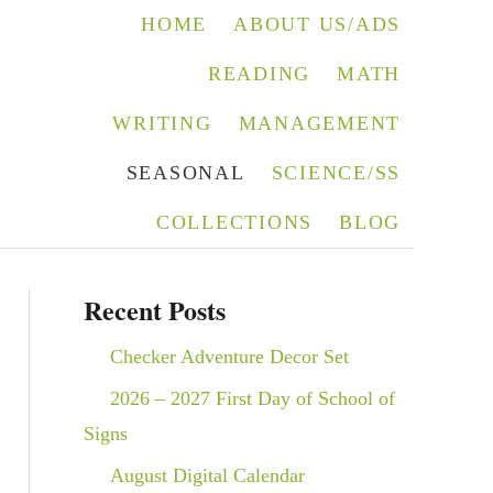
HOME
ABOUT US/ADS
READING
MATH
WRITING
MANAGEMENT
SEASONAL
SCIENCE/SS
COLLECTIONS
BLOG
Recent Posts
Checker Adventure Decor Set
2026 – 2027 First Day of School of
Signs
August Digital Calendar