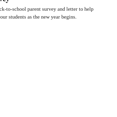
k-to-school parent survey and letter to help
our students as the new year begins.