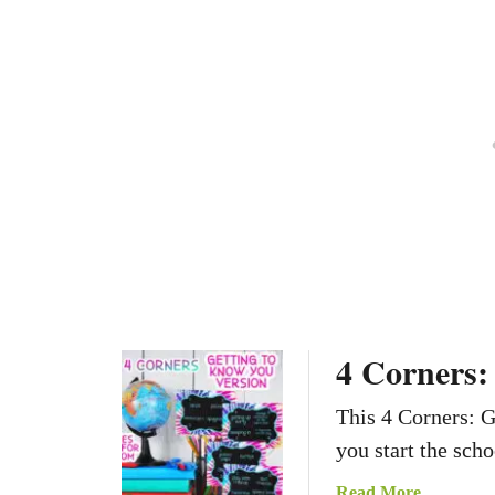
l
r
e
o
r
y
f
e
S
a
i
d
g
e
n
r
s
4 Corners:
This 4 Corners: 
you start the scho
a
Read More