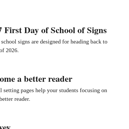
 First Day of School of Signs
f school signs are designed for heading back to
 of 2026.
ome a better reader
setting pages help your students focusing on
etter reader.
vey