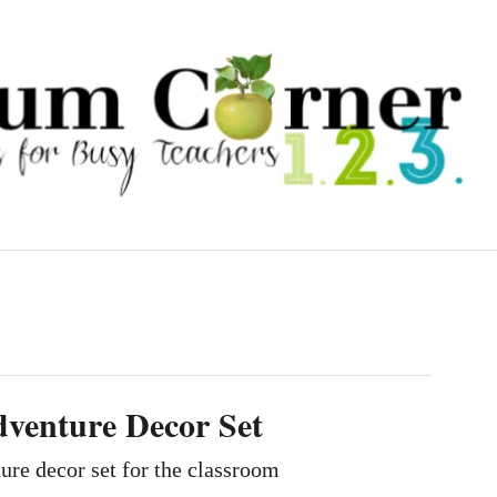
venture Decor Set
re decor set for the classroom