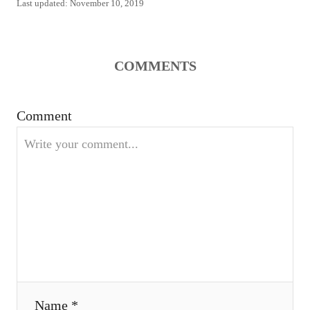
P
Last updated:
November 10, 2019
t
o
h
s
o
t
r
e
COMMENTS
d
o
n
Comment
Name *