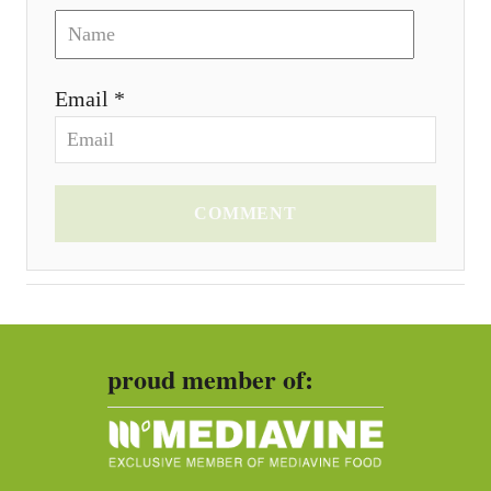
Email *
COMMENT
proud member of: