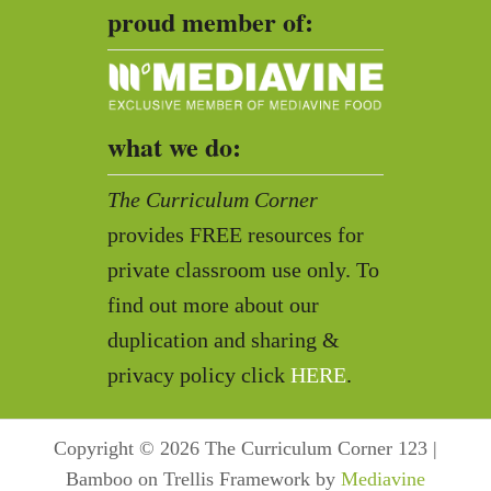
proud member of:
what we do:
The Curriculum Corner
provides FREE resources for
private classroom use only. To
find out more about our
duplication and sharing &
privacy policy click
HERE
.
Copyright © 2026 The Curriculum Corner 123 |
Bamboo on Trellis Framework by
Mediavine