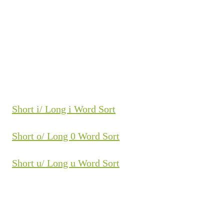
Short i/ Long i Word Sort
Short o/ Long 0 Word Sort
Short u/ Long u Word Sort