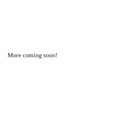
More coming soon!