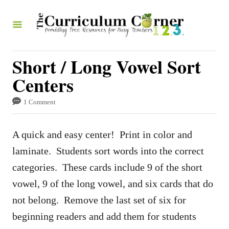
S
k
i
p
Short / Long Vowel Sort
t
Centers
o
1 Comment
C
o
A quick and easy center! Print in color and
n
laminate. Students sort words into the correct
t
categories. These cards include 9 of the short
e
vowel, 9 of the long vowel, and six cards that do
n
not belong. Remove the last set of six for
t
beginning readers and add them for students