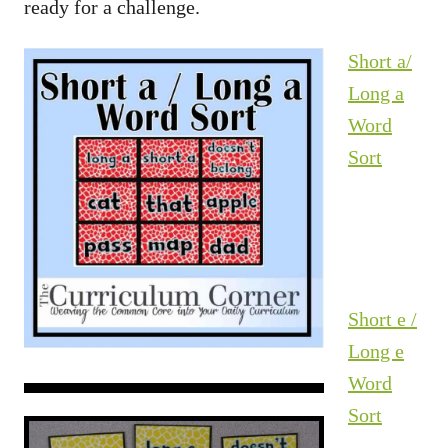
ready for a challenge.
Short a/
Long a
Word
Sort
Short e /
Long e
Word
Sort