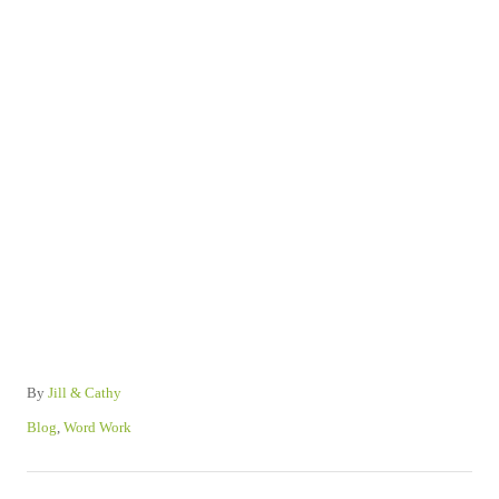
A
By
Jill & Cathy
u
C
Blog
,
Word Work
t
a
h
t
P
o
e