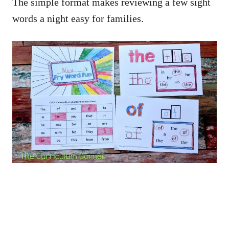
The simple format makes reviewing a few sight
words a night easy for families.