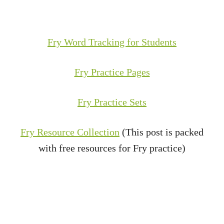
Fry Word Tracking for Students
Fry Practice Pages
Fry Practice Sets
Fry Resource Collection
(This post is packed
with free resources for Fry practice)