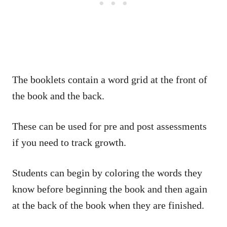
The booklets contain a word grid at the front of
the book and the back.
These can be used for pre and post assessments
if you need to track growth.
Students can begin by coloring the words they
know before beginning the book and then again
at the back of the book when they are finished.