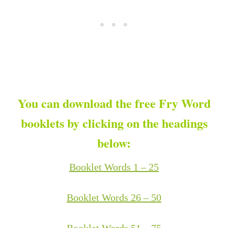
You can download the free Fry Word
booklets by clicking on the headings
below:
Booklet Words 1 – 25
Booklet Words 26 – 50
Booklet Words 51 – 75