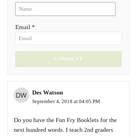
Email *
COMMENT
Des Watson
September 4, 2018 at 04:05 PM
Do you have the Fun Fry Booklets for the
next hundred words. I teach 2nd graders