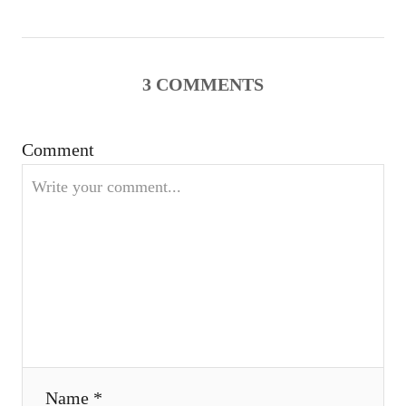
v
i
g
3
COMMENTS
a
Comment
t
i
o
n
Name *