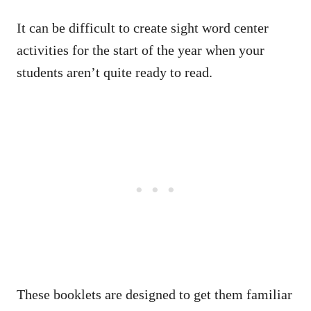
It can be difficult to create sight word center
activities for the start of the year when your
students aren’t quite ready to read.
These booklets are designed to get them familiar