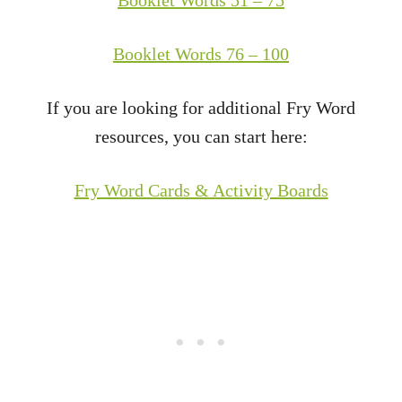
Booklet Words 76 – 100
If you are looking for additional Fry Word
resources, you can start here:
Fry Word Cards & Activity Boards