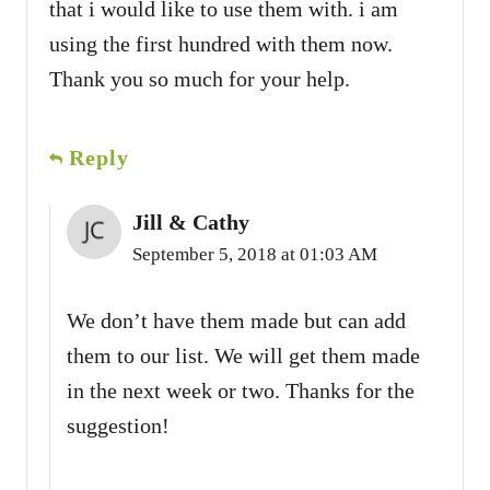
that i would like to use them with. i am
using the first hundred with them now.
Thank you so much for your help.
Reply
Jill & Cathy
September 5, 2018 at 01:03 AM
We don’t have them made but can add
them to our list. We will get them made
in the next week or two. Thanks for the
suggestion!