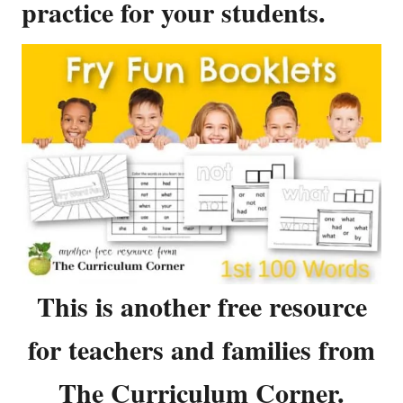
practice for your students.
This is another free resource
for teachers and families from
The Curriculum Corner.