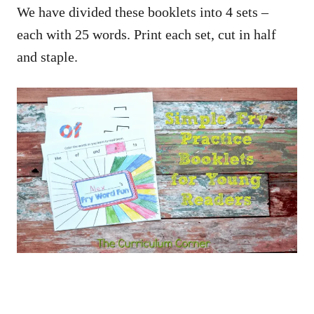
We have divided these booklets into 4 sets –
each with 25 words. Print each set, cut in half
and staple.