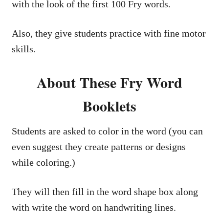
with the look of the first 100 Fry words.
Also, they give students practice with fine motor
skills.
About These Fry Word
Booklets
Students are asked to color in the word (you can
even suggest they create patterns or designs
while coloring.)
They will then fill in the word shape box along
with write the word on handwriting lines.