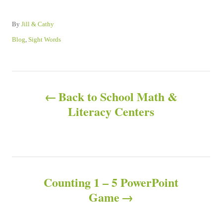
A
By
Jill & Cathy
u
C
Blog
,
Sight Words
t
a
h
t
o
e
P
r
g
o
Back to School Math &
o
r
Literacy Centers
i
e
s
s
t
n
Counting 1 – 5 PowerPoint
Game
a