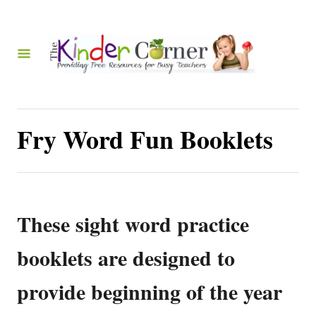
S
k
i
p
t
o
Fry Word Fun Booklets
C
o
n
t
These sight word practice
e
booklets are designed to
n
t
provide beginning of the year