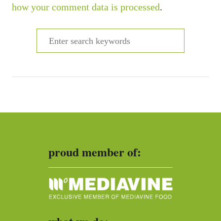
how your comment data is processed
.
S
e
a
r
c
h
f
o
proud member of:
r
: