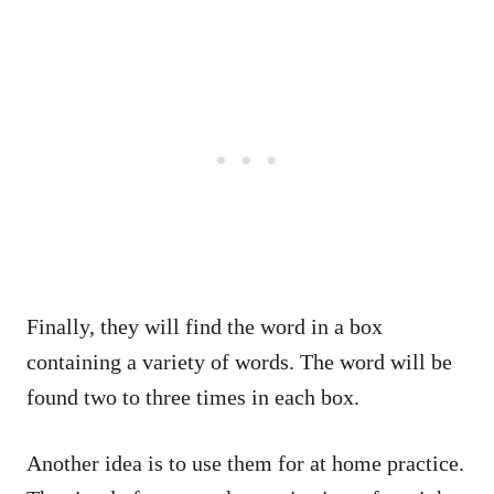
Finally, they will find the word in a box
containing a variety of words. The word will be
found two to three times in each box.
Another idea is to use them for at home practice.