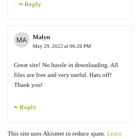
Reply
Malyn
May 29, 2022 at 06:26 PM
Great site! No hassle in downloading. All
files are free and very useful. Hats off!
Thank you!
Reply
This site uses Akismet to reduce spam.
Learn