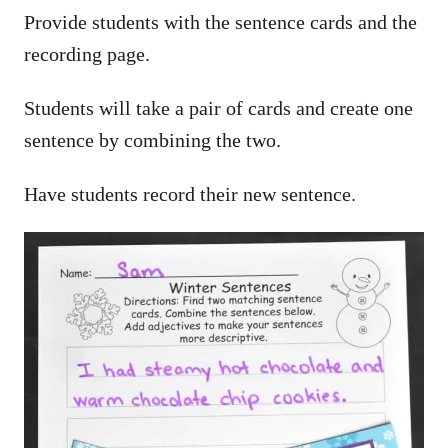
Provide students with the sentence cards and the
recording page.
Students will take a pair of cards and create one
sentence by combining the two.
Have students record their new sentence.