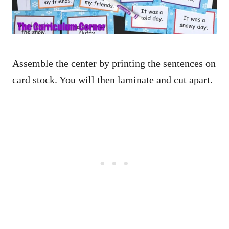
Assemble the center by printing the sentences on
card stock. You will then laminate and cut apart.