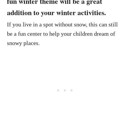
fun winter theme will be a great
addition to your winter activities.
If you live in a spot without snow, this can still
be a fun center to help your children dream of
snowy places.