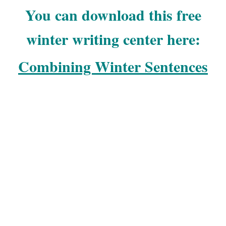
You can download this free
winter writing center here:
Combining Winter Sentences