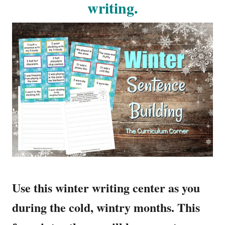
writing.
Use this winter writing center as you
during the cold, wintry months. This