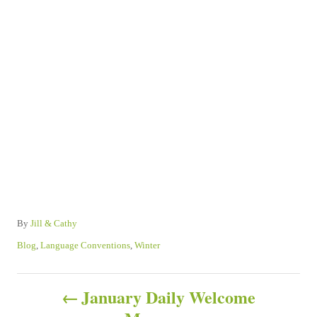
A
By
Jill & Cathy
u
C
Blog
,
Language Conventions
,
Winter
t
a
h
t
P
o
e
January Daily Welcome
r
g