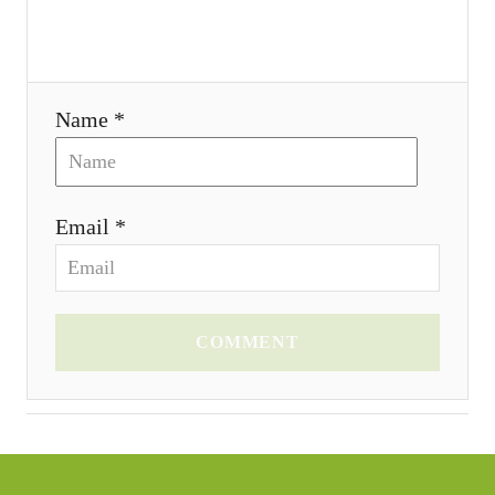
i
o
Name *
n
Email *
COMMENT