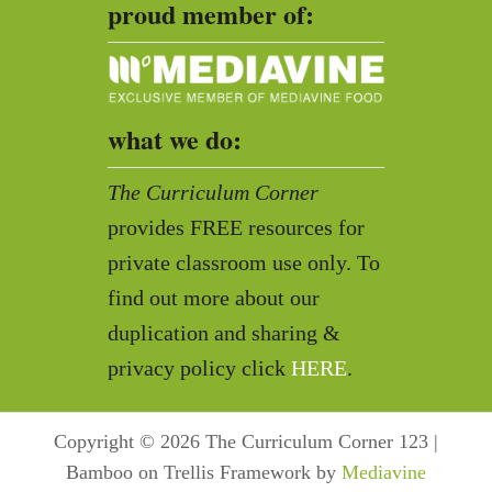
proud member of:
what we do:
The Curriculum Corner
provides FREE resources for
private classroom use only. To
find out more about our
duplication and sharing &
privacy policy click
HERE
.
Copyright © 2026 The Curriculum Corner 123 |
Bamboo on Trellis Framework by
Mediavine