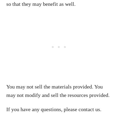
so that they may benefit as well.
You may not sell the materials provided. You
may not modify and sell the resources provided.
If you have any questions, please contact us.