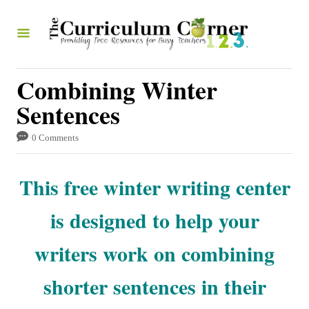
S
k
i
p
Combining Winter
t
Sentences
o
0 Comments
C
o
This free winter writing center
n
t
is designed to help your
e
writers work on combining
n
t
shorter sentences in their