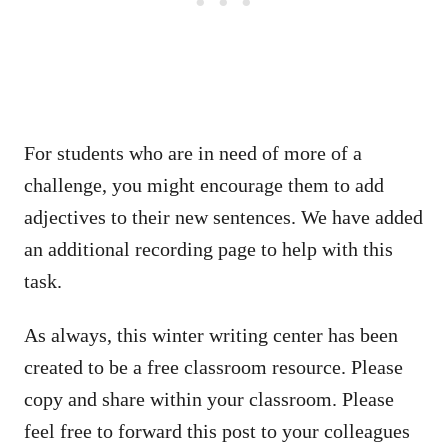
For students who are in need of more of a
challenge, you might encourage them to add
adjectives to their new sentences. We have added
an additional recording page to help with this
task.
As always, this winter writing center has been
created to be a free classroom resource. Please
copy and share within your classroom. Please
feel free to forward this post to your colleagues