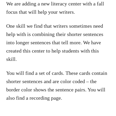
We are adding a new literacy center with a fall
focus that will help your writers.
One skill we find that writers sometimes need
help with is combining their shorter sentences
into longer sentences that tell more. We have
created this center to help students with this
skill.
You will find a set of cards. These cards contain
shorter sentences and are color coded – the
border color shows the sentence pairs. You will
also find a recording page.