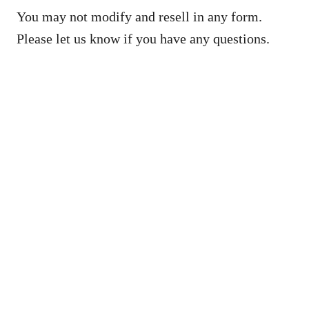
You may not modify and resell in any form.
Please let us know if you have any questions.