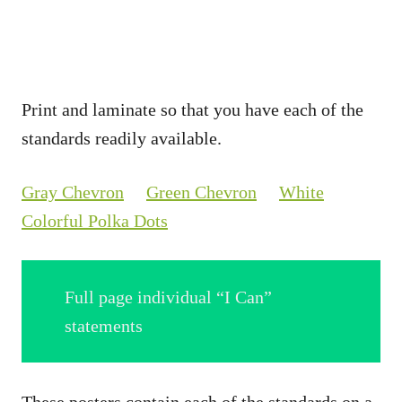
Print and laminate so that you have each of the
standards readily available.
Gray Chevron
Green Chevron
White
Colorful Polka Dots
Full page individual “I Can”
statements