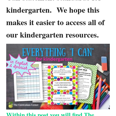
kindergarten. We hope this
makes it easier to access all of
our kindergarten resources.
Within this post you will find The