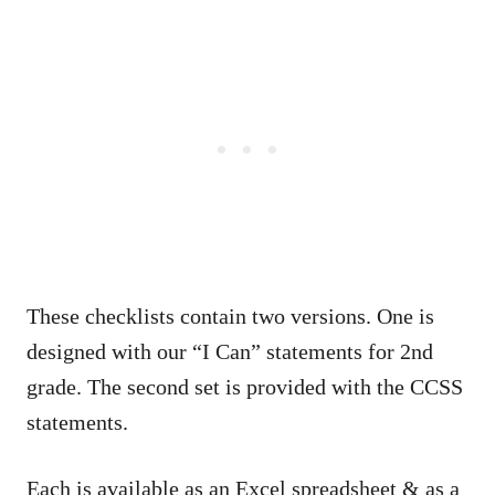
These checklists contain two versions. One is
designed with our “I Can” statements for 2nd
grade. The second set is provided with the CCSS
statements.
Each is available as an Excel spreadsheet & as a