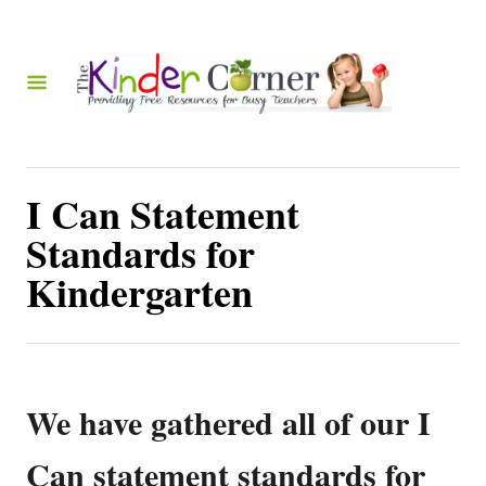
S
k
i
p
t
o
I Can Statement
C
Standards for
o
Kindergarten
n
t
e
n
We have gathered all of our I
t
Can statement standards for