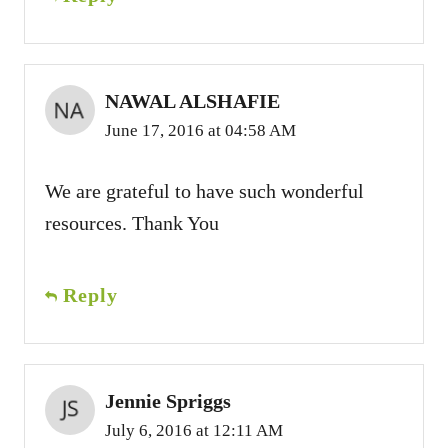
NAWAL ALSHAFIE
June 17, 2016 at 04:58 AM
We are grateful to have such wonderful
resources. Thank You
Reply
Jennie Spriggs
July 6, 2016 at 12:11 AM