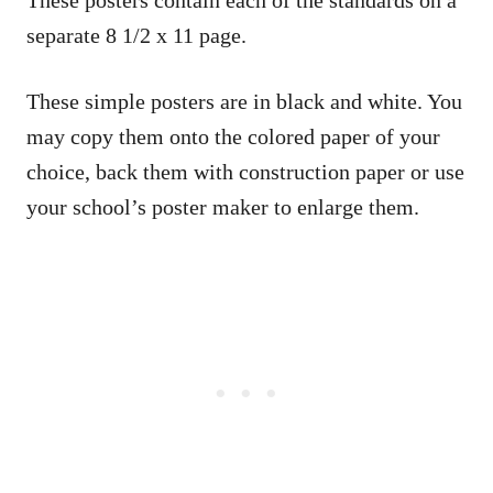
These posters contain each of the standards on a
separate 8 1/2 x 11 page.
These simple posters are in black and white. You
may copy them onto the colored paper of your
choice, back them with construction paper or use
your school’s poster maker to enlarge them.