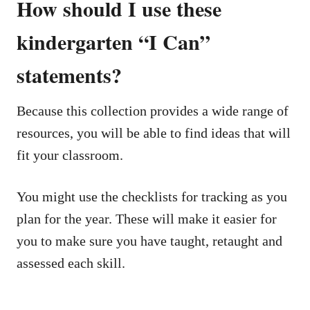
How should I use these
kindergarten “I Can”
statements?
Because this collection provides a wide range of
resources, you will be able to find ideas that will
fit your classroom.
You might use the checklists for tracking as you
plan for the year. These will make it easier for
you to make sure you have taught, retaught and
assessed each skill.