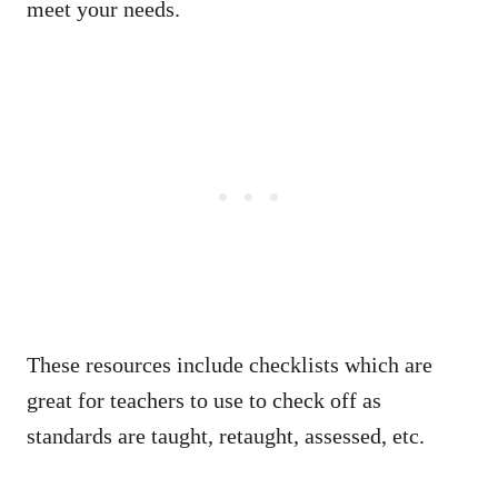
meet your needs.
These resources include checklists which are
great for teachers to use to check off as
standards are taught, retaught, assessed, etc.