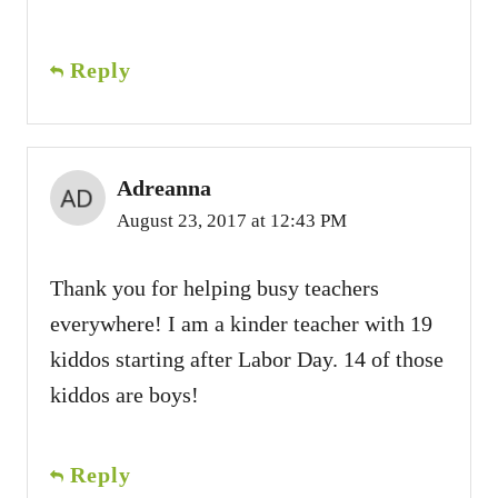
Reply
Adreanna
August 23, 2017 at 12:43 PM
Thank you for helping busy teachers
everywhere! I am a kinder teacher with 19
kiddos starting after Labor Day. 14 of those
kiddos are boys!
Reply