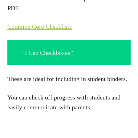
PDF.
Common Core Checklists
“I Can Checkboxes”
These are ideal for including in student binders.
You can check off progress with students and
easily communicate with parents.