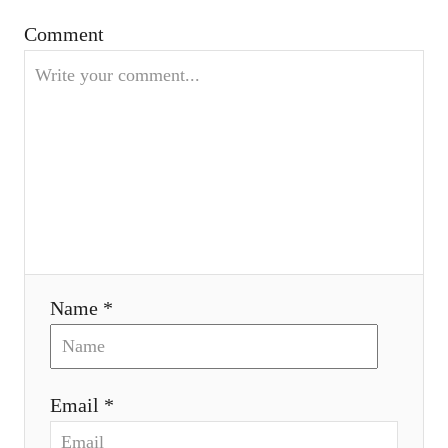
a
Comment
t
i
o
n
Name *
Email *