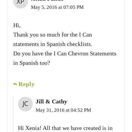
May 5, 2016 at 07:05 PM
Hi,
Thank you so much for the I Can
statements in Spanish checklists.
Do you have the I Can Chevron Statements
in Spanish too?
Reply
Jill & Cathy
May 31, 2016 at 04:52 PM
Hi Xenia! All that we have created is in