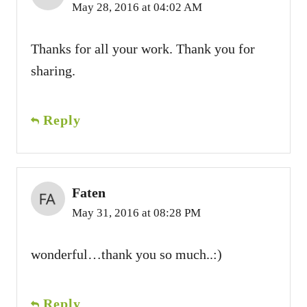
May 28, 2016 at 04:02 AM
Thanks for all your work. Thank you for
sharing.
Reply
Faten
May 31, 2016 at 08:28 PM
wonderful…thank you so much..:)
Reply