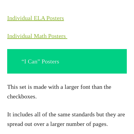
Individual ELA Posters
Individual Math Posters
“I Can” Posters
This set is made with a larger font than the
checkboxes.
It includes all of the same standards but they are
spread out over a larger number of pages.