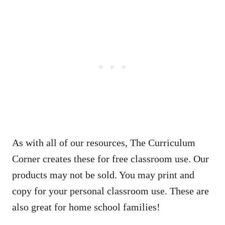
As with all of our resources, The Curriculum
Corner creates these for free classroom use. Our
products may not be sold. You may print and
copy for your personal classroom use. These are
also great for home school families!