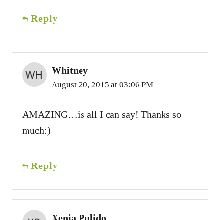
Reply
Whitney
August 20, 2015 at 03:06 PM
AMAZING…is all I can say! Thanks so
much:)
Reply
Xenia Pulido