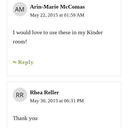
Arin-Marie McComas
May 22, 2015 at 01:59 AM
I would love to use these in my Kinder
room!
Reply
Rhea Reller
May 30, 2015 at 06:31 PM
Thank you