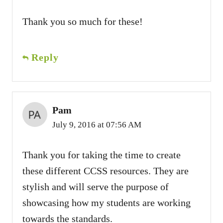
Thank you so much for these!
Reply
Pam
July 9, 2016 at 07:56 AM
Thank you for taking the time to create
these different CCSS resources. They are
stylish and will serve the purpose of
showcasing how my students are working
towards the standards.