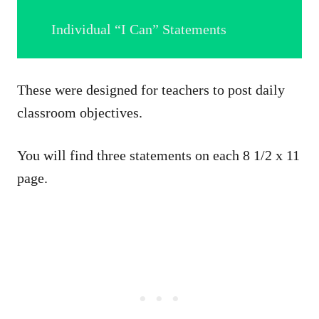
Individual “I Can” Statements
These were designed for teachers to post daily
classroom objectives.
You will find three statements on each 8 1/2 x 11
page.