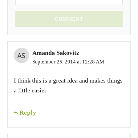
COMMENT
Amanda Sakovitz
September 25, 2014 at 12:28 AM
I think this is a great idea and makes things
a little easier
Reply