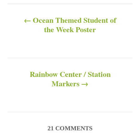
e
s
P
s
Ocean Themed Student of
o
the Week Poster
s
t
n
Rainbow Center / Station
Markers
a
v
i
g
21
COMMENTS