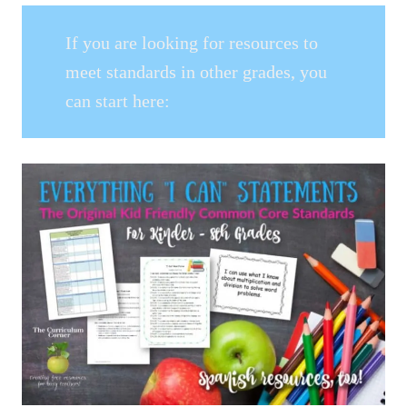
If you are looking for resources to
meet standards in other grades, you
can start here: