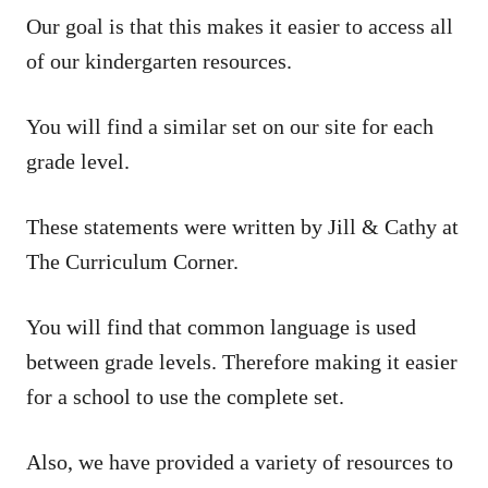
Our goal is that this makes it easier to access all
of our kindergarten resources.
You will find a similar set on our site for each
grade level.
These statements were written by Jill & Cathy at
The Curriculum Corner.
You will find that common language is used
between grade levels. Therefore making it easier
for a school to use the complete set.
Also, we have provided a variety of resources to