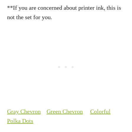
**If you are concerned about printer ink, this is
not the set for you.
Gray Chevron
Green Chevron
Colorful
Polka Dots