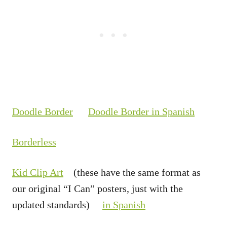
Doodle Border
Doodle Border in Spanish
Borderless
Kid Clip Art
(these have the same format as
our original “I Can” posters, just with the
updated standards)
in Spanish