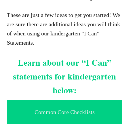
These are just a few ideas to get you started! We
are sure there are additional ideas you will think
of when using our kindergarten “I Can”
Statements.
Learn about our “I Can”
statements for kindergarten
below:
Common Core Checklists