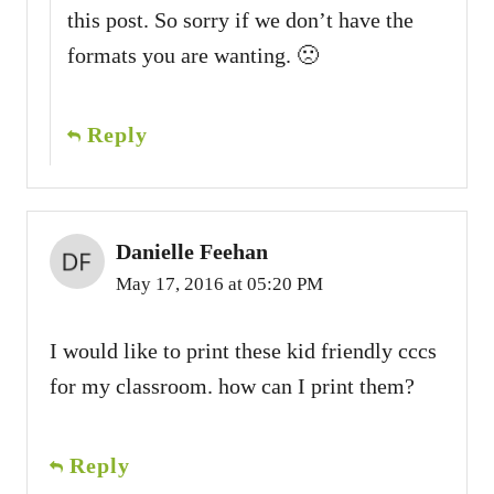
this post. So sorry if we don’t have the
formats you are wanting. 🙁
Reply
Danielle Feehan
May 17, 2016 at 05:20 PM
I would like to print these kid friendly cccs
for my classroom. how can I print them?
Reply