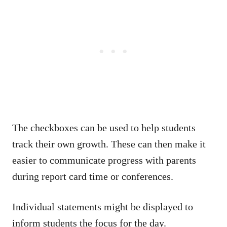
The checkboxes can be used to help students
track their own growth. These can then make it
easier to communicate progress with parents
during report card time or conferences.
Individual statements might be displayed to
inform students the focus for the day.