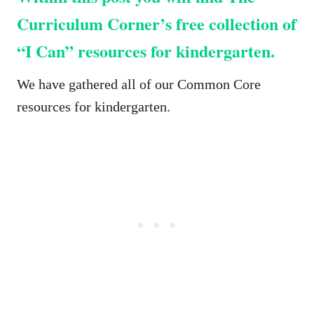
Curriculum Corner’s free collection of
“I Can” resources for kindergarten.
We have gathered all of our Common Core
resources for kindergarten.