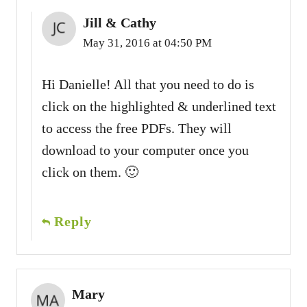
Jill & Cathy
May 31, 2016 at 04:50 PM
Hi Danielle! All that you need to do is
click on the highlighted & underlined text
to access the free PDFs. They will
download to your computer once you
click on them. 🙂
Reply
Mary