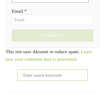
Email *
COMMENT
This site uses Akismet to reduce spam.
Learn
how your comment data is processed
.
S
e
a
r
c