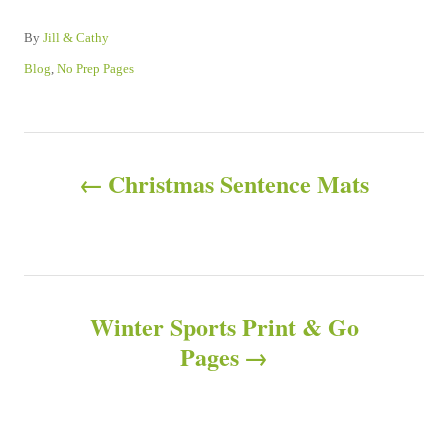
A
By
Jill & Cathy
u
C
Blog
,
No Prep Pages
t
a
h
t
o
e
P
r
g
o
Christmas Sentence Mats
o
r
i
e
s
s
t
Winter Sports Print & Go
n
Pages
a
v