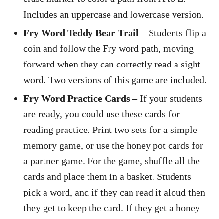
Includes an uppercase and lowercase version.
Fry Word Teddy Bear Trail
– Students flip a
coin and follow the Fry word path, moving
forward when they can correctly read a sight
word. Two versions of this game are included.
Fry Word Practice Cards
– If your students
are ready, you could use these cards for
reading practice. Print two sets for a simple
memory game, or use the honey pot cards for
a partner game. For the game, shuffle all the
cards and place them in a basket. Students
pick a word, and if they can read it aloud then
they get to keep the card. If they get a honey