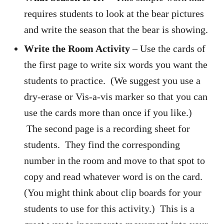
requires students to look at the bear pictures
and write the season that the bear is showing.
Write the Room Activity
– Use the cards of
the first page to write six words you want the
students to practice. (We suggest you use a
dry-erase or Vis-a-vis marker so that you can
use the cards more than once if you like.)
The second page is a recording sheet for
students. They find the corresponding
number in the room and move to that spot to
copy and read whatever word is on the card.
(You might think about clip boards for your
students to use for this activity.) This is a