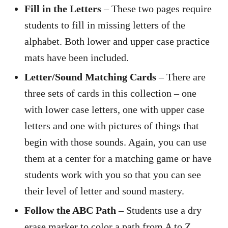
Fill in the Letters
– These two pages require
students to fill in missing letters of the
alphabet. Both lower and upper case practice
mats have been included.
Letter/Sound Matching Cards
– There are
three sets of cards in this collection – one
with lower case letters, one with upper case
letters and one with pictures of things that
begin with those sounds. Again, you can use
them at a center for a matching game or have
students work with you so that you can see
their level of letter and sound mastery.
Follow the ABC Path
– Students use a dry
erase marker to color a path from A to Z.