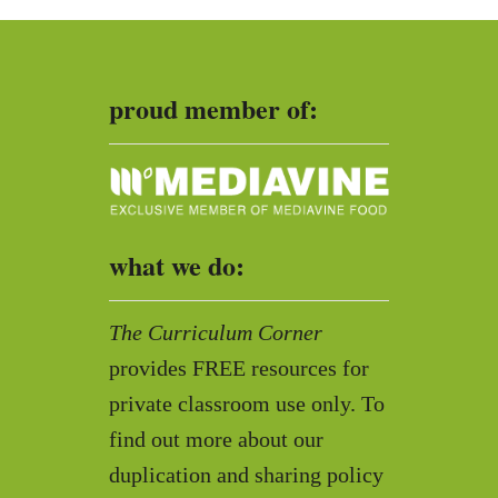
h
f
o
proud member of:
r
:
what we do:
The Curriculum Corner
provides FREE resources for
private classroom use only. To
find out more about our
duplication and sharing policy