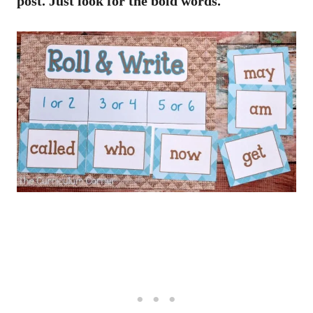
post. Just look for the bold words.