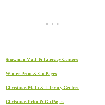
Snowman Math & Literacy Centers
Winter Print & Go Pages
Christmas Math & Literacy Centers
Christmas Print & Go Pages