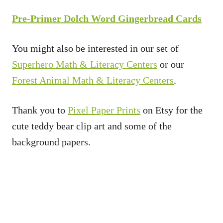
Pre-Primer Dolch Word Gingerbread Cards
You might also be interested in our set of
Superhero Math & Literacy Centers
or our
Forest Animal Math & Literacy Centers
.
Thank you to
Pixel Paper Prints
on Etsy for the
cute teddy bear clip art and some of the
background papers.