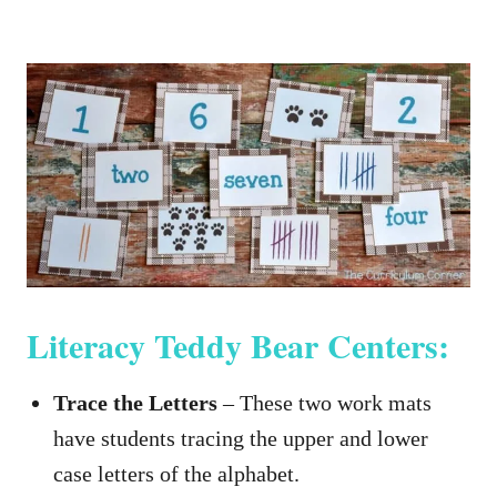
Literacy Teddy Bear Centers:
Trace the Letters
– These two work mats
have students tracing the upper and lower
case letters of the alphabet.