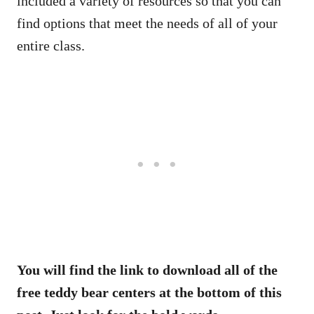
included a variety of resources so that you can
find options that meet the needs of all of your
entire class.
You will find the link to download all of the
free teddy bear centers at the bottom of this