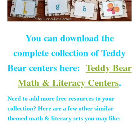
You can download the
complete collection of Teddy
Bear centers here:
Teddy Bear
Math & Literacy Centers
.
Need to add more free resources to your
collection? Here are a few other similar
themed math & literacy sets you may like: