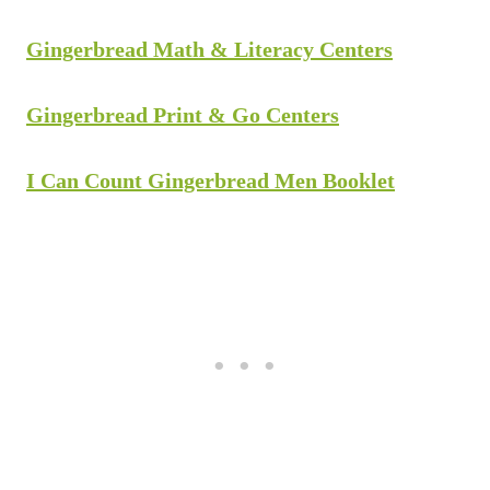
Gingerbread Math & Literacy Centers
Gingerbread Print & Go Centers
I Can Count Gingerbread Men Booklet