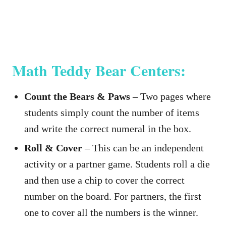
Math Teddy Bear Centers:
Count the Bears & Paws
– Two pages where
students simply count the number of items
and write the correct numeral in the box.
Roll & Cover
– This can be an independent
activity or a partner game. Students roll a die
and then use a chip to cover the correct
number on the board. For partners, the first
one to cover all the numbers is the winner.