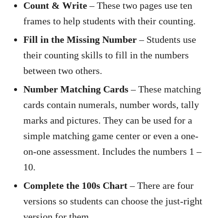
Count & Write
– These two pages use ten
frames to help students with their counting.
Fill in the Missing Number
– Students use
their counting skills to fill in the numbers
between two others.
Number Matching Cards
– These matching
cards contain numerals, number words, tally
marks and pictures. They can be used for a
simple matching game center or even a one-
on-one assessment. Includes the numbers 1 –
10.
Complete the 100s Chart
– There are four
versions so students can choose the just-right
version for them.