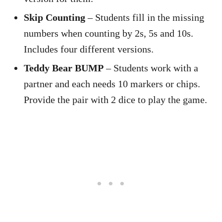
Skip Counting
– Students fill in the missing
numbers when counting by 2s, 5s and 10s.
Includes four different versions.
Teddy Bear BUMP
– Students work with a
partner and each needs 10 markers or chips.
Provide the pair with 2 dice to play the game.