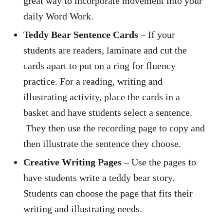
great way to incorporate movement into your
daily Word Work.
Teddy Bear Sentence Cards
– If your
students are readers, laminate and cut the
cards apart to put on a ring for fluency
practice. For a reading, writing and
illustrating activity, place the cards in a
basket and have students select a sentence.
They then use the recording page to copy and
then illustrate the sentence they choose.
Creative Writing Pages
– Use the pages to
have students write a teddy bear story.
Students can choose the page that fits their
writing and illustrating needs.