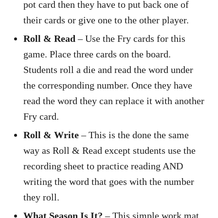
pot card then they have to put back one of
their cards or give one to the other player.
Roll & Read
– Use the Fry cards for this
game. Place three cards on the board.
Students roll a die and read the word under
the corresponding number. Once they have
read the word they can replace it with another
Fry card.
Roll & Write
– This is the done the same
way as Roll & Read except students use the
recording sheet to practice reading AND
writing the word that goes with the number
they roll.
What Season Is It?
– This simple work mat