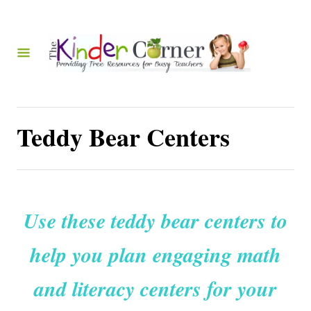
S
k
i
p
t
o
Teddy Bear Centers
C
o
n
t
Use these teddy bear centers to
e
help you plan engaging math
n
t
and literacy centers for your