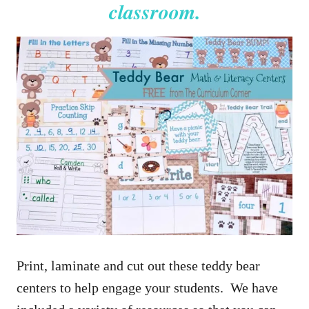
classroom.
Print, laminate and cut out these teddy bear
centers to help engage your students. We have