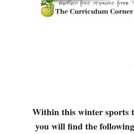
Within this winter sports 
you will find the followin