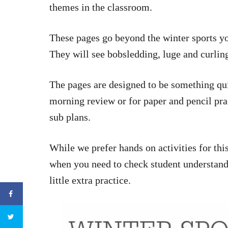
themes in the classroom.
These pages go beyond the winter sports yo
They will see bobsledding, luge and curlin
The pages are designed to be something qu
morning review or for paper and pencil pra
sub plans.
While we prefer hands on activities for thi
when you need to check student understan
little extra practice.