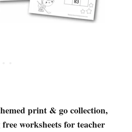
themed print & go collection,
g free worksheets for teacher