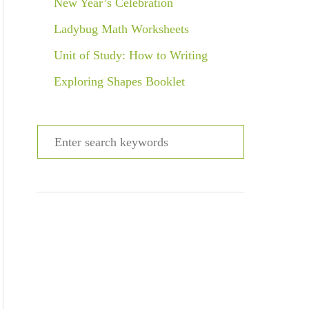
New Year’s Celebration
Ladybug Math Worksheets
Unit of Study: How to Writing
Exploring Shapes Booklet
S
e
a
r
c
h
f
o