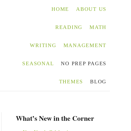
HOME
ABOUT US
READING
MATH
WRITING
MANAGEMENT
SEASONAL
NO PREP PAGES
THEMES
BLOG
What’s New in the Corner