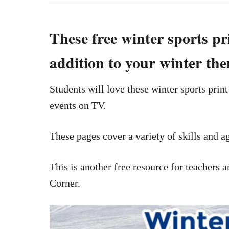
These free winter sports pr
addition to your winter th
Students will love these winter sports prin
events on TV.
These pages cover a variety of skills and ag
This is another free resource for teacher
Corner.