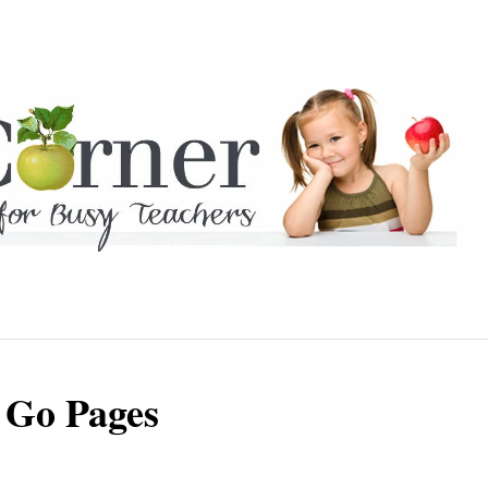
 Go Pages