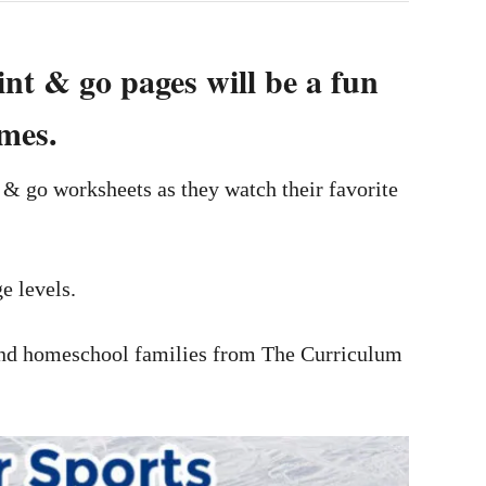
int & go pages will be a fun
emes.
t & go worksheets as they watch their favorite
e levels.
s and homeschool families from The Curriculum