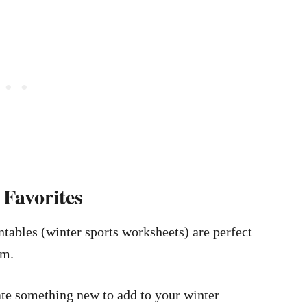
Favorites
ntables (winter sports worksheets) are perfect
om.
eate something new to add to your winter