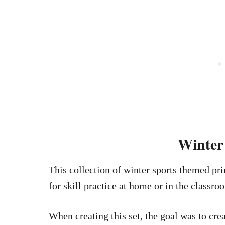
Winter 
This collection of winter sports themed pri
for skill practice at home or in the classro
When creating this set, the goal was to cr