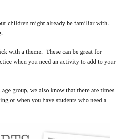
ur children might already be familiar with.
g.
ick with a theme. These can be great for
ctice when you need an activity to add to your
s age group, we also know that there are times
ding or when you have students who need a