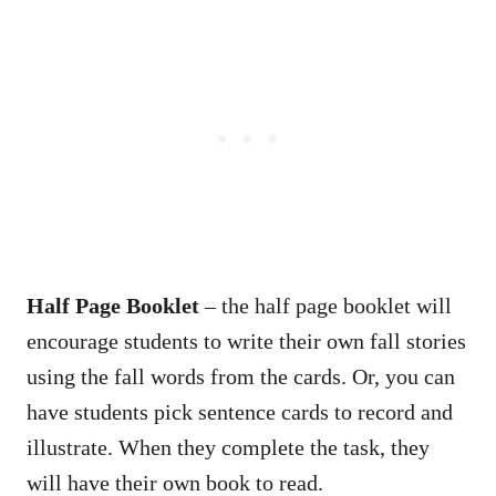
Half Page Booklet
– the half page booklet will
encourage students to write their own fall stories
using the fall words from the cards. Or, you can
have students pick sentence cards to record and
illustrate. When they complete the task, they
will have their own book to read.