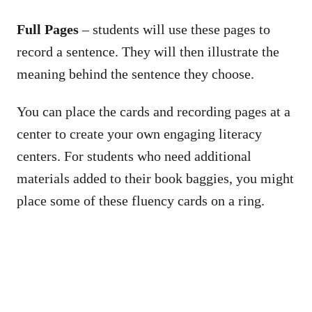
Full Pages
– students will use these pages to
record a sentence. They will then illustrate the
meaning behind the sentence they choose.
You can place the cards and recording pages at a
center to create your own engaging literacy
centers. For students who need additional
materials added to their book baggies, you might
place some of these fluency cards on a ring.