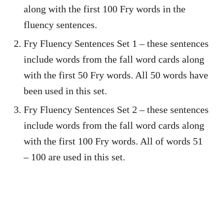
along with the first 100 Fry words in the
fluency sentences.
Fry Fluency Sentences Set 1 – these sentences
include words from the fall word cards along
with the first 50 Fry words. All 50 words have
been used in this set.
Fry Fluency Sentences Set 2 – these sentences
include words from the fall word cards along
with the first 100 Fry words. All of words 51
– 100 are used in this set.