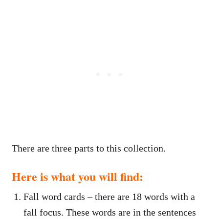
There are three parts to this collection.
Here is what you will find:
Fall word cards – there are 18 words with a
fall focus. These words are in the sentences