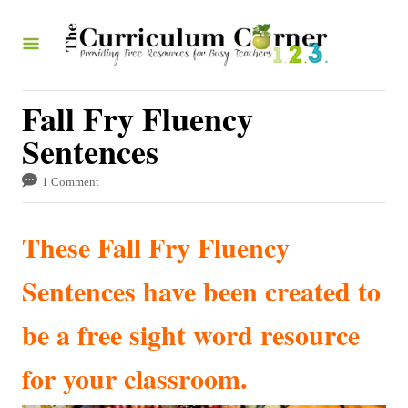
S
k
i
p
Fall Fry Fluency
t
Sentences
o
1 Comment
C
o
These Fall Fry Fluency
n
t
Sentences have been created to
e
be a free sight word resource
n
t
for your classroom.