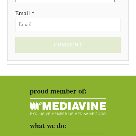
Email *
COMMENT
proud member of:
what we do: