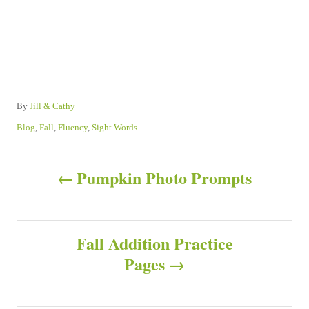
A
By
Jill & Cathy
u
C
Blog
,
Fall
,
Fluency
,
Sight Words
t
a
h
t
P
o
e
Pumpkin Photo Prompts
r
g
o
o
r
s
i
Fall Addition Practice
e
s
Pages
t
n