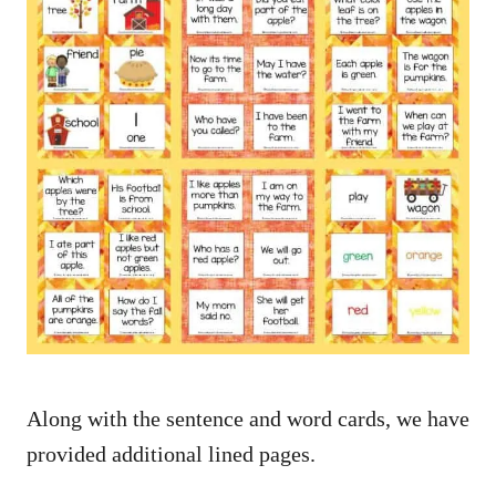
Along with the sentence and word cards, we have
provided additional lined pages.