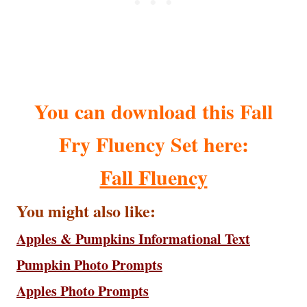
You can download this Fall
Fry Fluency Set here:
Fall Fluency
You might also like:
Apples & Pumpkins Informational Text
Pumpkin Photo Prompts
Apples Photo Prompts