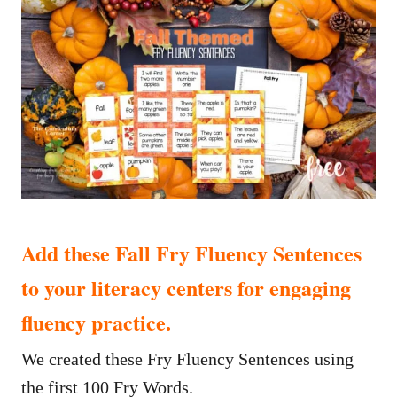
Add these Fall Fry Fluency Sentences
to your literacy centers for engaging
fluency practice.
We created these Fry Fluency Sentences using
the first 100 Fry Words.