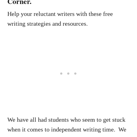
Corner.
Help your reluctant writers with these free
writing strategies and resources.
We have all had students who seem to get stuck
when it comes to independent writing time. We