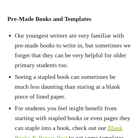
Pre-Made Books and Templates
Our youngest writers are very familiar with
pre-made books to write in, but sometimes we
forget that they can be very helpful for older
primary students too.
Seeing a stapled book can sometimes be
much less daunting than staring at a blank
piece of lined paper.
For students you feel might benefit from
starting with stapled books or even pages they
can staple into a book, check out our
Blank
Books & Papers Post
to get some templates