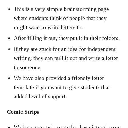
This is a very simple brainstorming page
where students think of people that they
might want to write letters to.
After filling it out, they put it in their folders.
If they are stuck for an idea for independent
writing, they can pull it out and write a letter
to someone.
We have also provided a friendly letter
template if you want to give students that
added level of support.
Comic Strips
We have created a page that has picture boxes