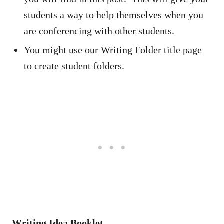
students a way to help themselves when you
are conferencing with other students.
You might use our Writing Folder title page
to create student folders.
Writing Idea Booklet