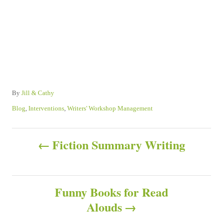
A
By
Jill & Cathy
u
C
Blog
,
Interventions
,
Writers' Workshop Management
t
a
h
t
P
o
e
Fiction Summary Writing
r
g
o
o
r
s
i
Funny Books for Read
e
s
Alouds
t