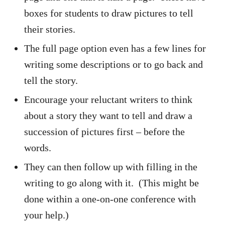
boxes for students to draw pictures to tell
their stories.
The full page option even has a few lines for
writing some descriptions or to go back and
tell the story.
Encourage your reluctant writers to think
about a story they want to tell and draw a
succession of pictures first – before the
words.
They can then follow up with filling in the
writing to go along with it. (This might be
done within a one-on-one conference with
your help.)