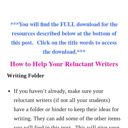
***You will find the FULL download for the
resources described below at the bottom of
this post. Click on the title words to access
the download.***
How to Help Your Reluctant Writers
Writing Folder
If you haven’t already, make sure your
reluctant writers (if not all your students)
have a folder or binder to keep their ideas for
writing. They can add some of the other items
you will find in this post. This will give your