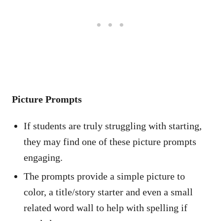
Picture Prompts
If students are truly struggling with starting,
they may find one of these picture prompts
engaging.
The prompts provide a simple picture to
color, a title/story starter and even a small
related word wall to help with spelling if