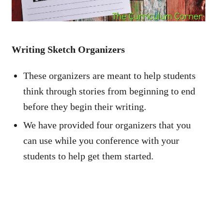
Writing Sketch Organizers
These organizers are meant to help students
think through stories from beginning to end
before they begin their writing.
We have provided four organizers that you
can use while you conference with your
students to help get them started.