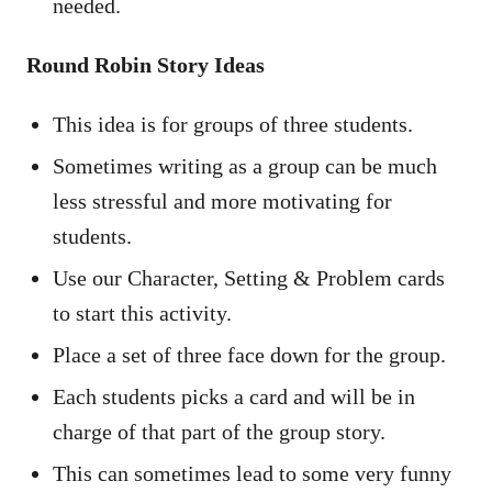
needed.
Round Robin Story Ideas
This idea is for groups of three students.
Sometimes writing as a group can be much
less stressful and more motivating for
students.
Use our Character, Setting & Problem cards
to start this activity.
Place a set of three face down for the group.
Each students picks a card and will be in
charge of that part of the group story.
This can sometimes lead to some very funny