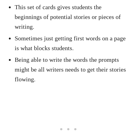
This set of cards gives students the
beginnings of potential stories or pieces of
writing.
Sometimes just getting first words on a page
is what blocks students.
Being able to write the words the prompts
might be all writers needs to get their stories
flowing.