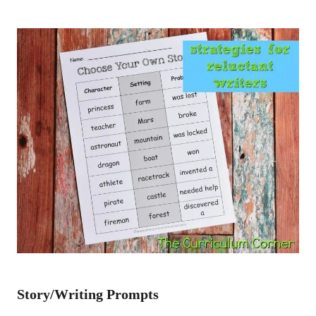
Story/Writing Prompts