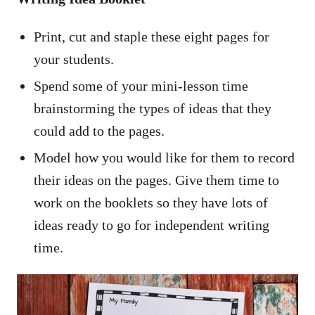
Print, cut and staple these eight pages for
your students.
Spend some of your mini-lesson time
brainstorming the types of ideas that they
could add to the pages.
Model how you would like for them to record
their ideas on the pages. Give them time to
work on the booklets so they have lots of
ideas ready to go for independent writing
time.