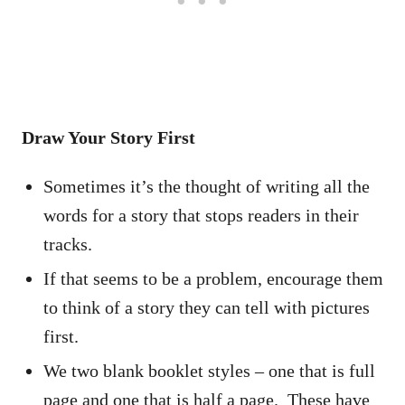
Draw Your Story First
Sometimes it’s the thought of writing all the
words for a story that stops readers in their
tracks.
If that seems to be a problem, encourage them
to think of a story they can tell with pictures
first.
We two blank booklet styles – one that is full
page and one that is half a page. These have