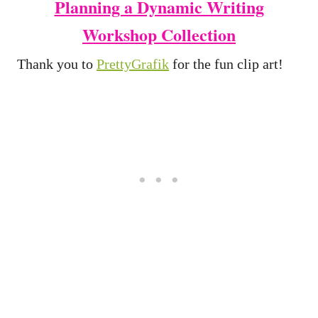
Planning a Dynamic Writing
Workshop Collection
Thank you to
PrettyGrafik
for the fun clip art!