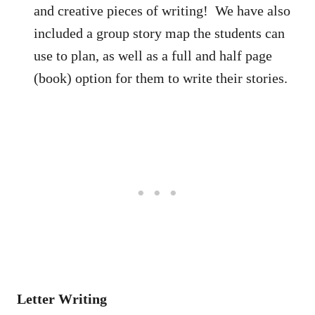
and creative pieces of writing! We have also
included a group story map the students can
use to plan, as well as a full and half page
(book) option for them to write their stories.
Letter Writing