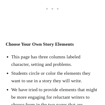
Choose Your Own Story Elements
This page has three columns labeled
character, setting and problems.
Students circle or color the elements they
want to use in a story they will write.
We have tried to provide elements that might
be more engaging for reluctant writers to
choose from in the two pages that are