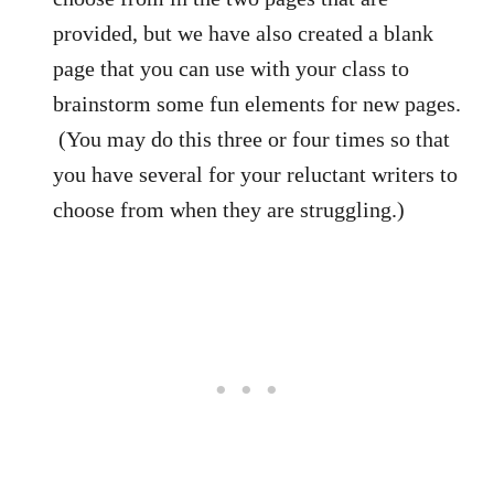
provided, but we have also created a blank
page that you can use with your class to
brainstorm some fun elements for new pages.
(You may do this three or four times so that
you have several for your reluctant writers to
choose from when they are struggling.)