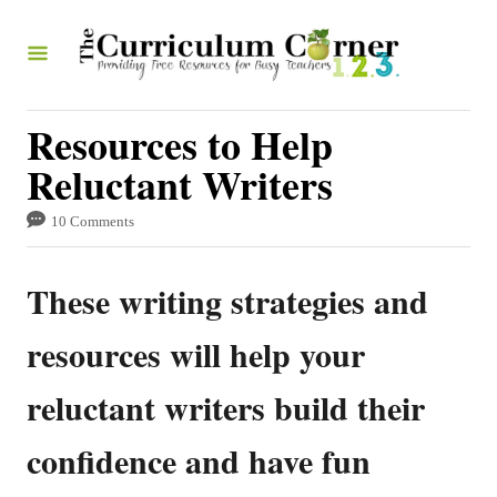
S
k
i
p
Resources to Help
t
Reluctant Writers
o
10 Comments
C
o
These writing strategies and
n
t
resources will help your
e
reluctant writers build their
n
t
confidence and have fun