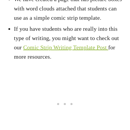
with word clouds attached that students can
use as a simple comic strip template.
If you have students who are really into this
type of writing, you might want to check out
our
Comic Strip Writing Template Post
for
more resources.