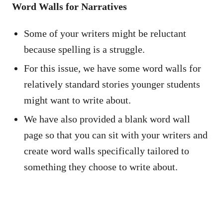
Word Walls for Narratives
Some of your writers might be reluctant
because spelling is a struggle.
For this issue, we have some word walls for
relatively standard stories younger students
might want to write about.
We have also provided a blank word wall
page so that you can sit with your writers and
create word walls specifically tailored to
something they choose to write about.