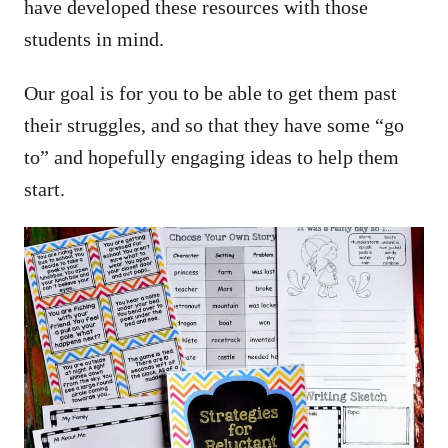
have developed these resources with those
students in mind.
Our goal is for you to be able to get them past
their struggles, and so that they have some “go
to” and hopefully engaging ideas to help them
start.