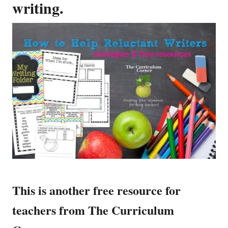
writing.
This is another free resource for
teachers from The Curriculum