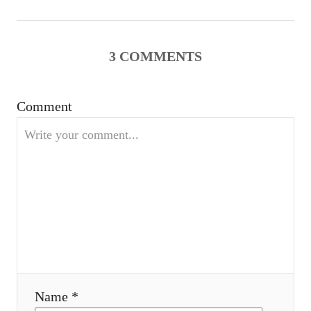
n
a
3
COMMENTS
v
Comment
i
g
a
t
i
o
Name *