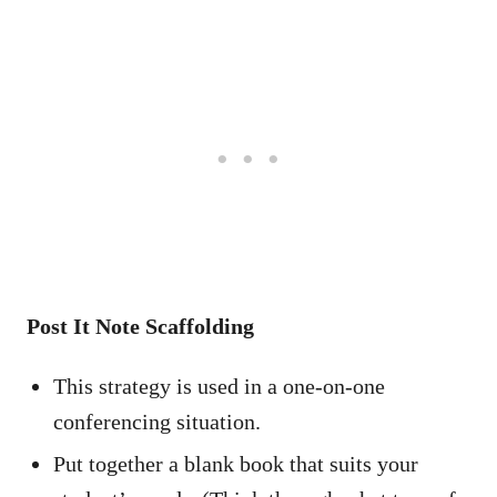
Post It Note Scaffolding
This strategy is used in a one-on-one
conferencing situation.
Put together a blank book that suits your