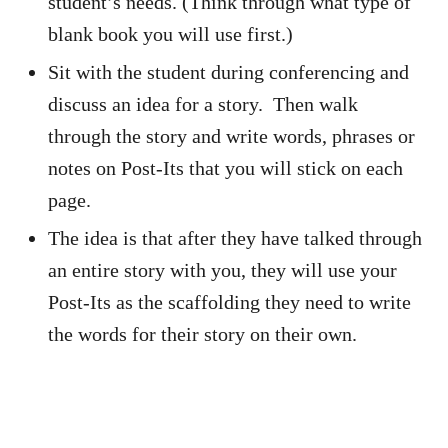
student’s needs. (Think through what type of
blank book you will use first.)
Sit with the student during conferencing and
discuss an idea for a story. Then walk
through the story and write words, phrases or
notes on Post-Its that you will stick on each
page.
The idea is that after they have talked through
an entire story with you, they will use your
Post-Its as the scaffolding they need to write
the words for their story on their own.