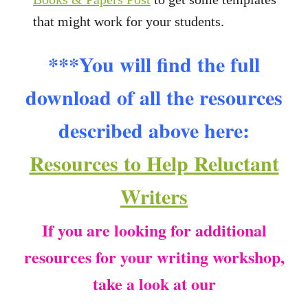
that might work for your students.
***You will find the full
download of all the resources
described above here:
Resources to Help Reluctant
Writers
If you are looking for additional
resources for your writing workshop,
take a look at our