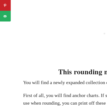
This rounding n
You will find a newly expanded collection
First of all, you will find anchor charts. If
use when rounding, you can print off these 