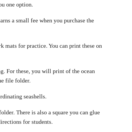
ou one option.
 earns a small fee when you purchase the
 mats for practice. You can print these on
g. For these, you will print of the ocean
e file folder.
rdinating seashells.
 folder. There is also a square you can glue
directions for students.