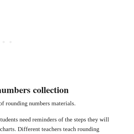
umbers collection
 of rounding numbers materials.
 students need reminders of the steps they will
charts. Different teachers teach rounding