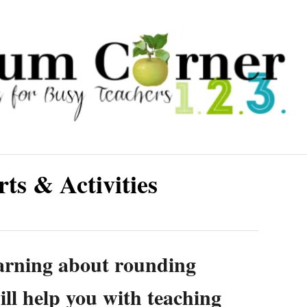
s & Activities
earning about rounding
ll help you with teaching