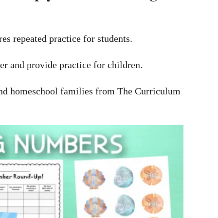
es repeated practice for students.
er and provide practice for children.
s and homeschool families from The Curriculum