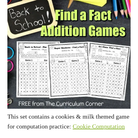
This set contains a cookies & milk themed game
for computation practice:
Cookie Computation