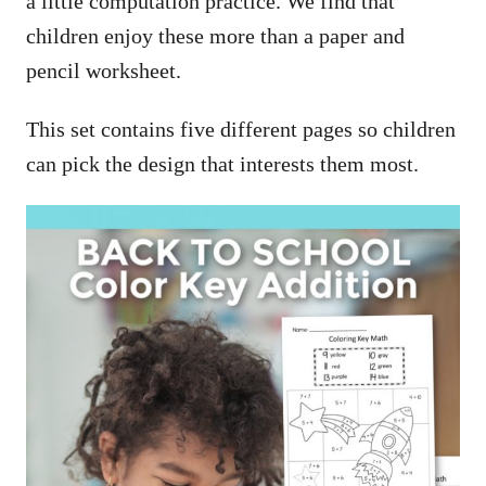
a little computation practice. We find that
children enjoy these more than a paper and
pencil worksheet.
This set contains five different pages so children
can pick the design that interests them most.