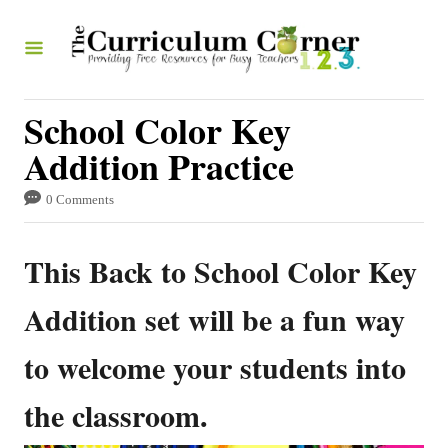
S
k
i
p
School Color Key
t
Addition Practice
o
0 Comments
C
o
This Back to School Color Key
n
t
Addition set will be a fun way
e
to welcome your students into
n
t
the classroom.