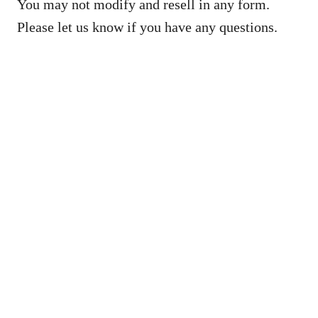
You may not modify and resell in any form.
Please let us know if you have any questions.