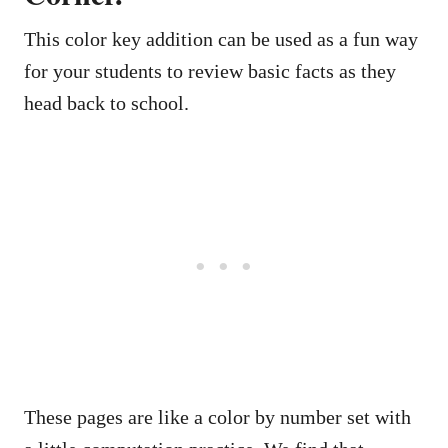
This color key addition can be used as a fun way
for your students to review basic facts as they
head back to school.
These pages are like a color by number set with