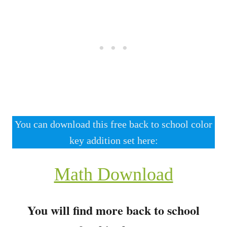
You can download this free back to school color
key addition set here:
Math Download
You will find more back to school