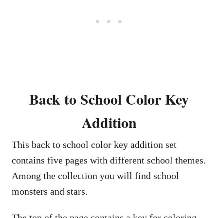
Back to School Color Key
Addition
This back to school color key addition set
contains five pages with different school themes.
Among the collection you will find school
monsters and stars.
The top of the page contains a key for coloring