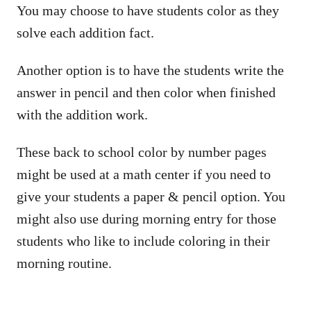
You may choose to have students color as they
solve each addition fact.
Another option is to have the students write the
answer in pencil and then color when finished
with the addition work.
These back to school color by number pages
might be used at a math center if you need to
give your students a paper & pencil option. You
might also use during morning entry for those
students who like to include coloring in their
morning routine.