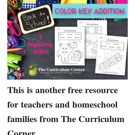
This is another free resource
for teachers and homeschool
families from The Curriculum
Corner.