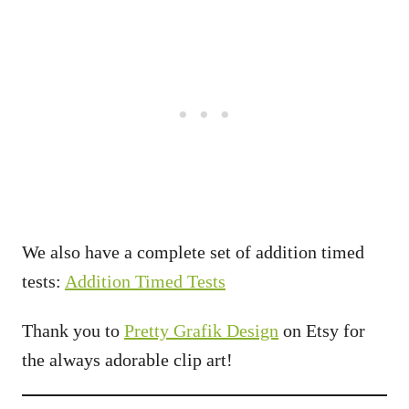
We also have a complete set of addition timed
tests:
Addition Timed Tests
Thank you to
Pretty Grafik Design
on Etsy for
the always adorable clip art!