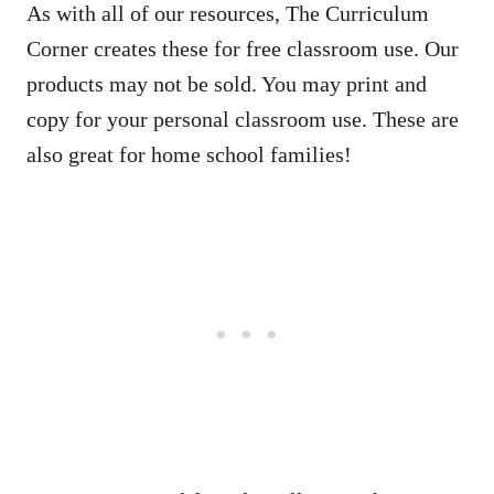
As with all of our resources, The Curriculum
Corner creates these for free classroom use. Our
products may not be sold. You may print and
copy for your personal classroom use. These are
also great for home school families!