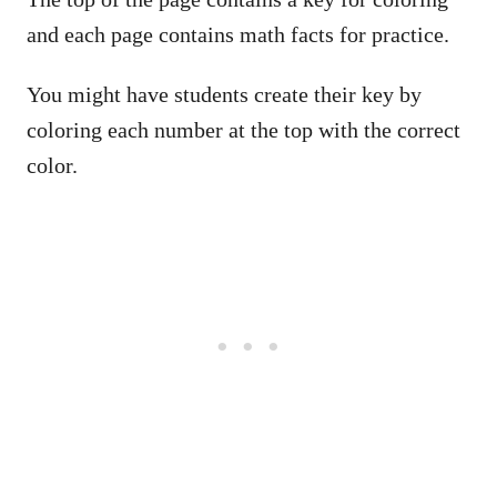
and each page contains math facts for practice.
You might have students create their key by
coloring each number at the top with the correct
color.