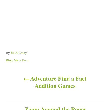
A
By
Jill & Cathy
u
C
Blog
,
Math Facts
t
a
h
t
P
o
e
Adventure Find a Fact
r
g
Addition Games
o
o
r
s
i
e
s
Zoom Around the Room