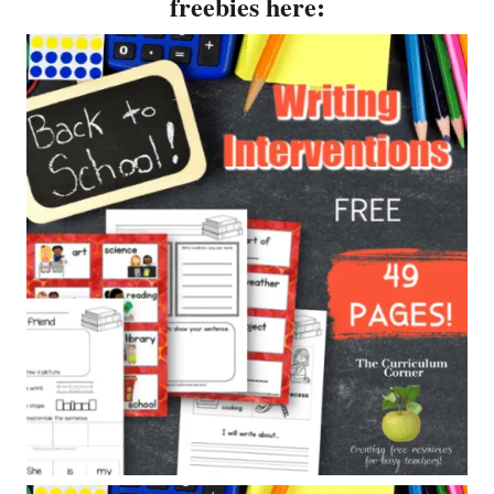
freebies here: