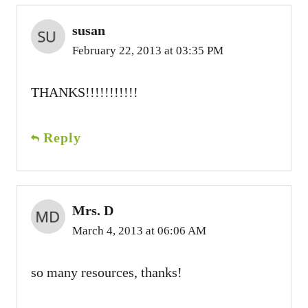
susan
February 22, 2013 at 03:35 PM
THANKS!!!!!!!!!!!
Reply
Mrs. D
March 4, 2013 at 06:06 AM
so many resources, thanks!