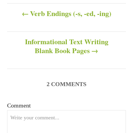
h
t
P
o
e
Verb Endings (-s, -ed, -ing)
r
g
o
o
r
s
i
Informational Text Writing
e
s
Blank Book Pages
t
n
a
2
COMMENTS
v
Comment
i
g