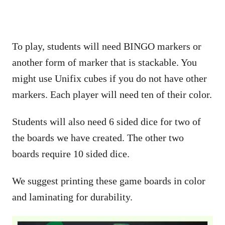
To play, students will need BINGO markers or
another form of marker that is stackable. You
might use Unifix cubes if you do not have other
markers. Each player will need ten of their color.
Students will also need 6 sided dice for two of
the boards we have created. The other two
boards require 10 sided dice.
We suggest printing these game boards in color
and laminating for durability.