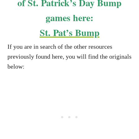
of St. Patrick’s Day Bump
games here:
St. Pat’s Bump
If you are in search of the other resources
previously found here, you will find the originals
below: