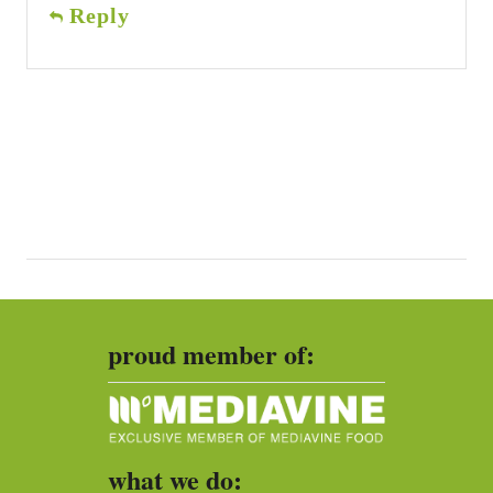
Reply
proud member of:
what we do: