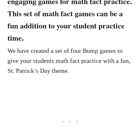
engaging games for math fact practice.
This set of math fact games can be a
fun addition to your student practice
time.
We have created a set of four Bump games to
give your students math fact practice with a fun,
St. Patrick’s Day theme.