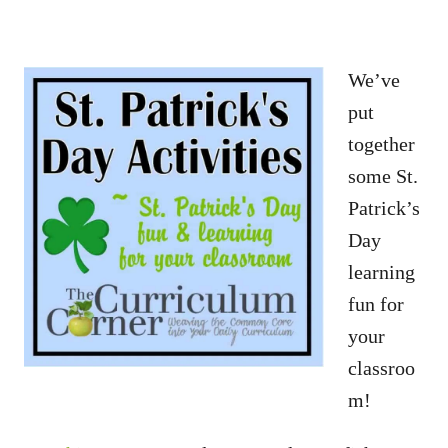
We’ve
put
together
some St.
Patrick’s
Day
learning
fun for
your
classroo
m!