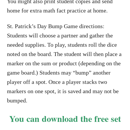
You might also print student copies and send
home for extra math fact practice at home.
St. Patrick’s Day Bump Game directions:
Students will choose a partner and gather the
needed supplies. To play, students roll the dice
noted on the board. The student will then place a
marker on the sum or product (depending on the
game board.) Students may “bump” another
player off a spot. Once a player stacks two
markers on one spot, it is saved and may not be
bumped.
You can download the free set