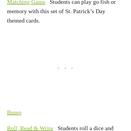
Matching Game
Students can play go fish or
memory with this set of St. Patrick’s Day
themed cards.
Bump
Roll, Read & Write
Students roll a dice and