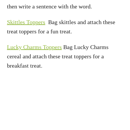
then write a sentence with the word.
Skittles Toppers
Bag skittles and attach these
treat toppers for a fun treat.
Lucky Charms Toppers
Bag Lucky Charms
cereal and attach these treat toppers for a
breakfast treat.