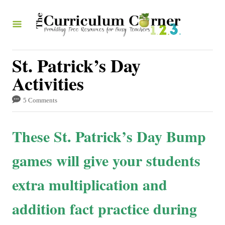
S
k
i
p
St. Patrick’s Day
t
Activities
o
5 Comments
C
o
These St. Patrick’s Day Bump
n
t
games will give your students
e
extra multiplication and
n
t
addition fact practice during