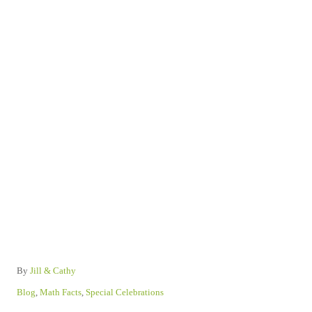
A
By
Jill & Cathy
u
C
Blog
,
Math Facts
,
Special Celebrations
t
a