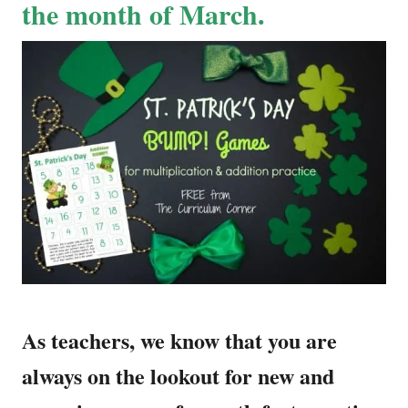
the month of March.
As teachers, we know that you are
always on the lookout for new and