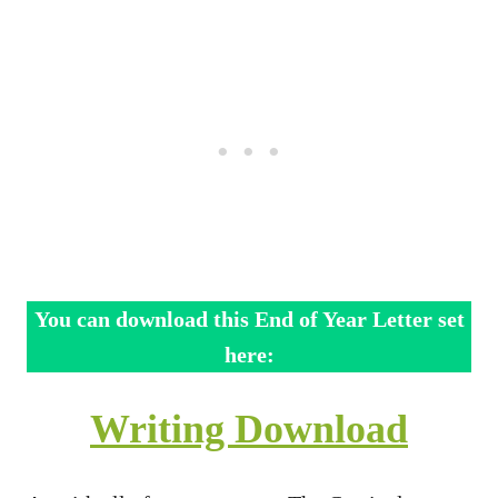
You can download this End of Year Letter set
here:
Writing Download