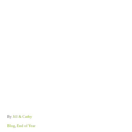
A
By
Jill & Cathy
u
C
Blog
,
End of Year
t
a