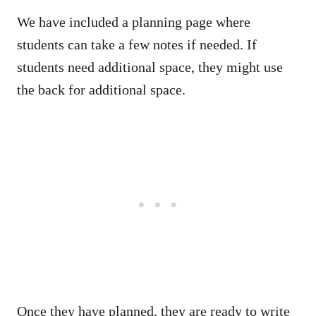
We have included a planning page where
students can take a few notes if needed. If
students need additional space, they might use
the back for additional space.
Once they have planned, they are ready to write