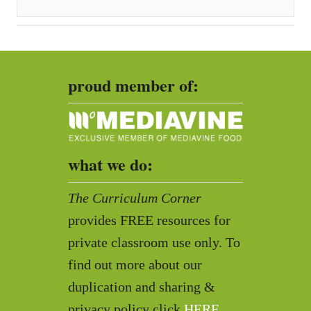
proud member of:
what we do:
The Curriculum Corner
provides FREE resources for
private classroom use only. To
find out more about our
duplication and sharing &
privacy policy click
HERE
.