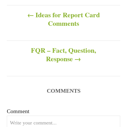
h
t
P
o
e
Ideas for Report Card
r
g
Comments
o
o
r
s
i
e
s
FQR – Fact, Question,
t
Response
n
a
v
COMMENTS
i
Comment
g