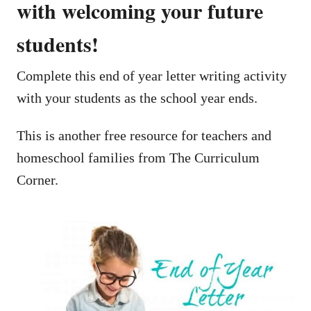
with welcoming your future
students!
Complete this end of year letter writing activity
with your students as the school year ends.
This is another free resource for teachers and
homeschool families from The Curriculum
Corner.