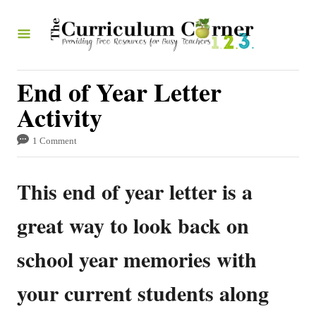
S
k
i
p
End of Year Letter
t
Activity
o
1 Comment
C
o
This end of year letter is a
n
t
great way to look back on
e
school year memories with
n
t
your current students along