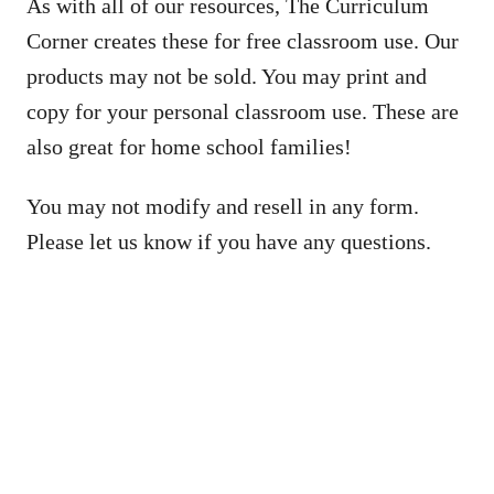
As with all of our resources, The Curriculum
Corner creates these for free classroom use. Our
products may not be sold. You may print and
copy for your personal classroom use. These are
also great for home school families!
You may not modify and resell in any form.
Please let us know if you have any questions.