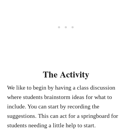
The Activity
We like to begin by having a class discussion
where students brainstorm ideas for what to
include. You can start by recording the
suggestions. This can act for a springboard for
students needing a little help to start.