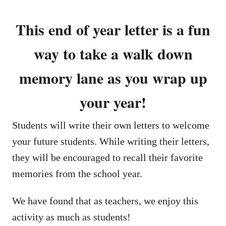
This end of year letter is a fun
way to take a walk down
memory lane as you wrap up
your year!
Students will write their own letters to welcome
your future students. While writing their letters,
they will be encouraged to recall their favorite
memories from the school year.
We have found that as teachers, we enjoy this
activity as much as students!