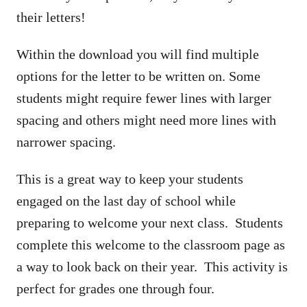
their letters!
Within the download you will find multiple
options for the letter to be written on. Some
students might require fewer lines with larger
spacing and others might need more lines with
narrower spacing.
This is a great way to keep your students
engaged on the last day of school while
preparing to welcome your next class. Students
complete this welcome to the classroom page as
a way to look back on their year. This activity is
perfect for grades one through four.