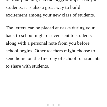
students, it is also a great way to build
excitement among your new class of students.
The letters can be placed at desks during your
back to school night or even sent to students
along with a personal note from you before
school begins. Other teachers might choose to
send home on the first day of school for students
to share with students.