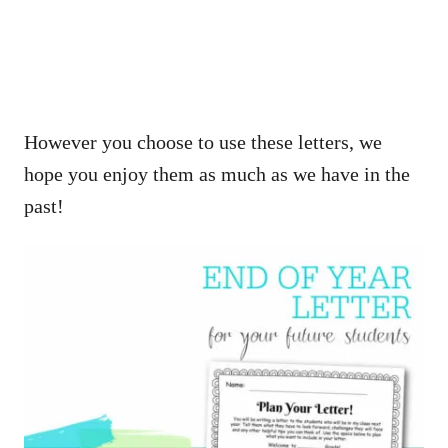
However you choose to use these letters, we
hope you enjoy them as much as we have in the
past!