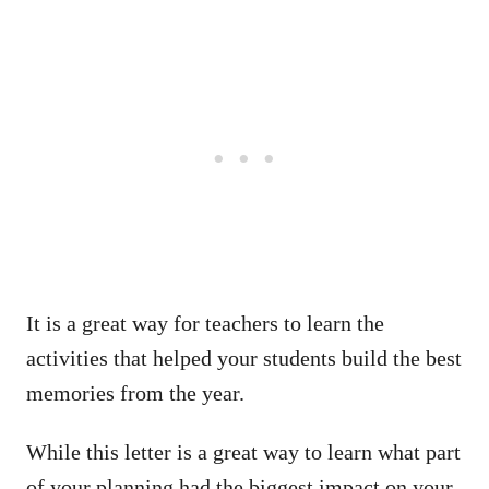
It is a great way for teachers to learn the
activities that helped your students build the best
memories from the year.
While this letter is a great way to learn what part
of your planning had the biggest impact on your