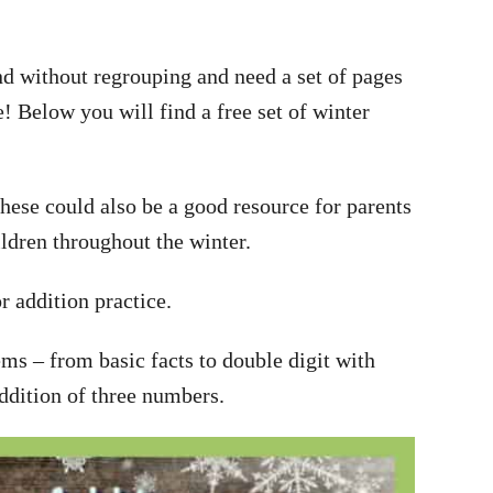
d without regrouping and need a set of pages
! Below you will find a free set of winter
hese could also be a good resource for parents
ildren throughout the winter.
r addition practice.
ems – from basic facts to double digit with
ddition of three numbers.