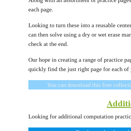
each page.
Looking to turn these into a reusable cente
can then solve using a dry or wet erase mar
check at the end.
Our hope in creating a range of practice page
quickly find the just right page for each of
You can download this free collect
Additi
Looking for additional computation practic