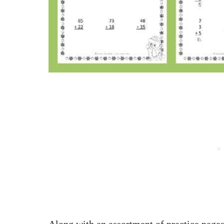
Along with an assortment of practice pages