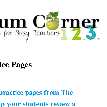
ice Pages
 practice pages from The
p your students review a