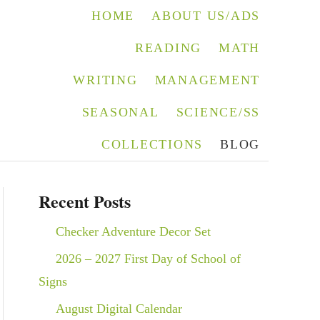
HOME
ABOUT US/ADS
READING
MATH
WRITING
MANAGEMENT
SEASONAL
SCIENCE/SS
COLLECTIONS
BLOG
Recent Posts
Checker Adventure Decor Set
2026 – 2027 First Day of School of
Signs
August Digital Calendar