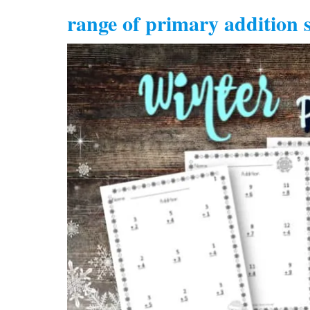
range of primary addition s