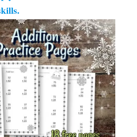
kills.