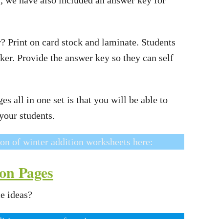
r? Print on card stock and laminate. Students
ker. Provide the answer key so they can self
s all in one set is that you will be able to
 your students.
ion of winter addition worksheets here:
on Pages
e ideas?