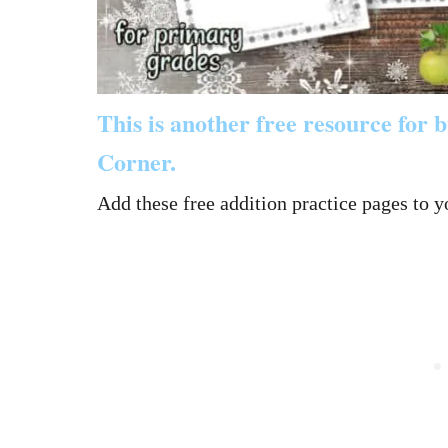
This is another free resource for
Corner.
Add these free addition practice pages to y