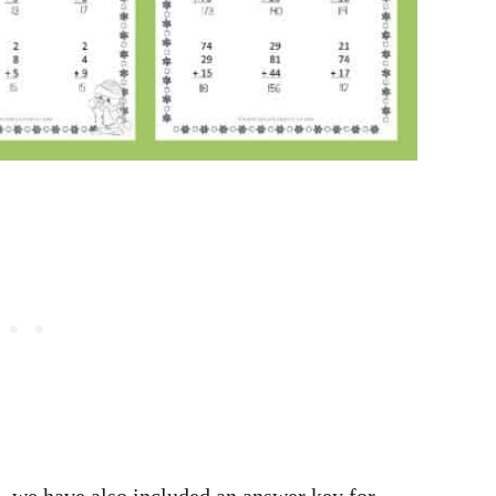
, we have also included an answer key for