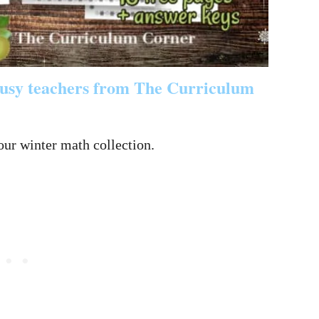
 busy teachers from The Curriculum
our winter math collection.