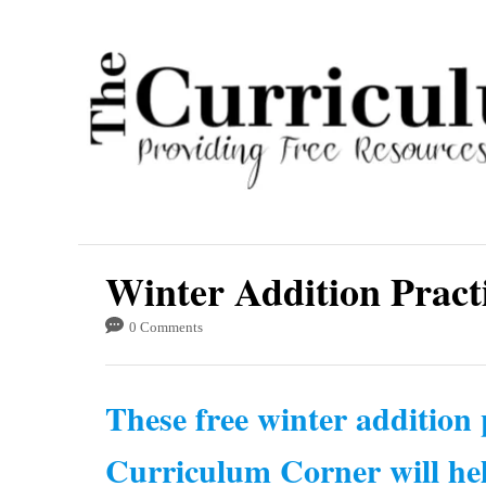
S
k
i
p
t
o
C
o
Winter Addition Pract
n
t
0 Comments
e
n
These free winter addition
t
Curriculum Corner will hel