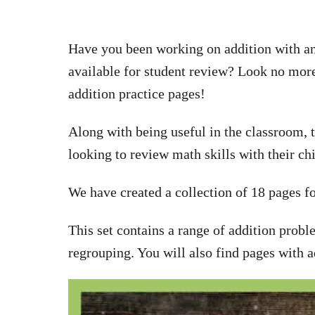
Have you been working on addition with an
available for student review? Look no more
addition practice pages!
Along with being useful in the classroom, t
looking to review math skills with their ch
We have created a collection of 18 pages fo
This set contains a range of addition probl
regrouping. You will also find pages with a