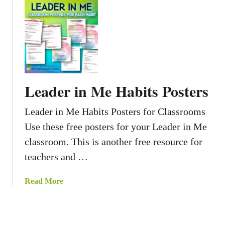
s
o
u
t
C
l
a
s
Leader in Me Habits Posters
s
r
Leader in Me Habits Posters for Classrooms
o
Use these free posters for your Leader in Me
o
m
classroom. This is another free resource for
J
teachers and …
o
b
a
Read More
s
b
f
o
o
u
r