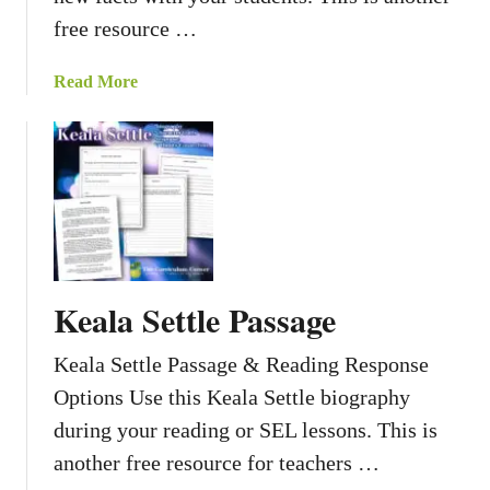
free resource …
a
Read More
b
o
u
t
D
i
d
Y
Keala Settle Passage
o
u
Keala Settle Passage & Reading Response
K
Options Use this Keala Settle biography
n
o
during your reading or SEL lessons. This is
w
another free resource for teachers …
A