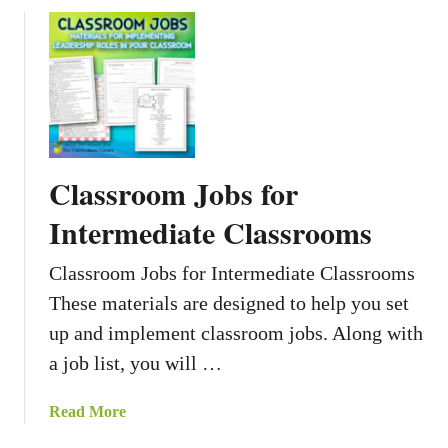
s
o
B
u
i
t
o
N
g
a
r
r
a
r
Classroom Jobs for
p
a
h
t
Intermediate Classrooms
i
i
e
v
Classroom Jobs for Intermediate Classrooms
s
e
These materials are designed to help you set
L
up and implement classroom jobs. Along with
o
c
a job list, you will …
k
e
a
Read More
r
b