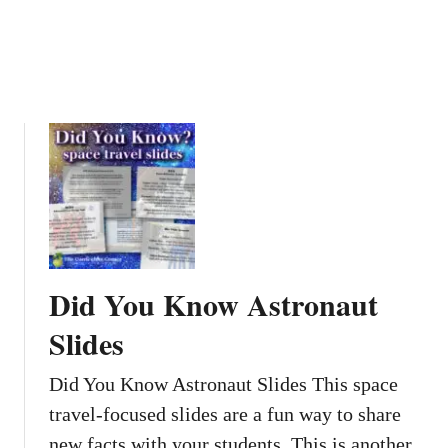
o
s
o
t
m
e
s
r
s
Did You Know Astronaut
Slides
Did You Know Astronaut Slides This space
travel-focused slides are a fun way to share
new facts with your students. This is another