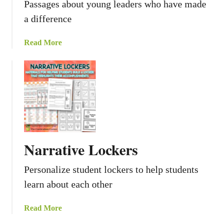
Passages about young leaders who have made
a difference
a
Read More
b
o
u
t
Y
o
u
n
Narrative Lockers
g
L
Personalize student lockers to help students
e
learn about each other
a
d
e
a
Read More
r
b