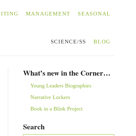
ITING
MANAGEMENT
SEASONAL
SCIENCE/SS
BLOG
What’s new in the Corner…
Young Leaders Biographies
Narrative Lockers
Book in a Blink Project
Search