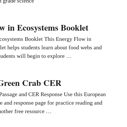
h grade science
w in Ecosystems Booklet
cosystems Booklet This Energy Flow in
et helps students learn about food webs and
udents will begin to explore …
Green Crab CER
 Passage and CER Response Use this European
e and response page for practice reading and
another free resource …