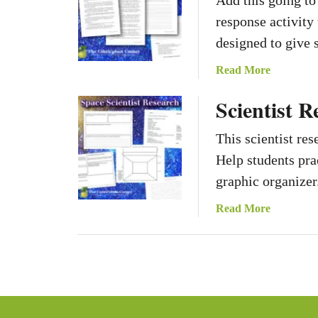
Add this going t
response activity
designed to give 
a
Read More
b
Scientist R
o
u
This scientist res
t
G
Help students prac
o
graphic organizer
i
n
a
Read More
g
b
t
o
o
u
M
t
a
S
r
c