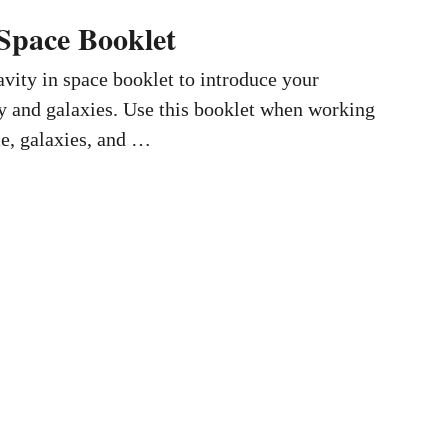
 Space Booklet
vity in space booklet to introduce your
ty and galaxies. Use this booklet when working
ce, galaxies, and …