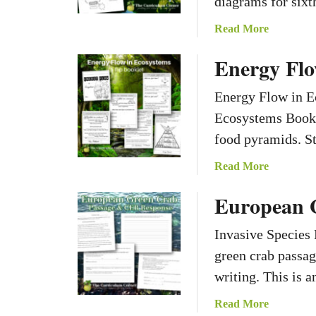
diagrams for sixt
a
Read More
b
Energy Flo
o
u
Energy Flow in E
t
P
Ecosystems Bookl
h
food pyramids. St
o
t
a
Read More
o
b
European 
s
o
y
u
n
Invasive Species
t
t
E
green crab passag
h
n
writing. This is 
e
e
s
r
a
Read More
i