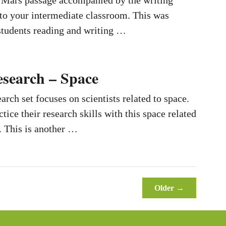
o Mars passage accompanied by the writing
 to your intermediate classroom. This was
students reading and writing …
esearch – Space
earch set focuses on scientists related to space.
tice their research skills with this space related
. This is another …
Older →