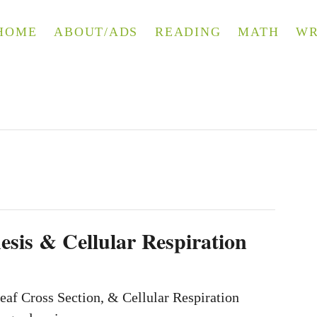
HOME
ABOUT/ADS
READING
MATH
WR
esis & Cellular Respiration
eaf Cross Section, & Cellular Respiration