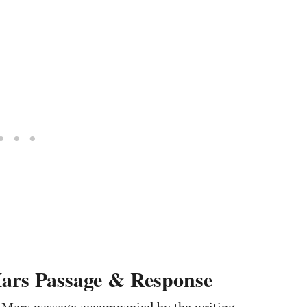
ars Passage & Response