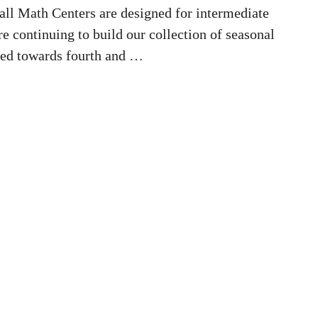
ll Math Centers are designed for intermediate
e continuing to build our collection of seasonal
red towards fourth and …