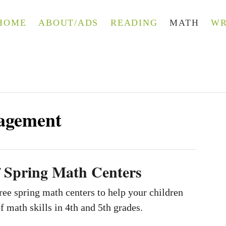
HOME
ABOUT/ADS
READING
MATH
WR
agement
f Spring Math Centers
ee spring math centers to help your children
f math skills in 4th and 5th grades.