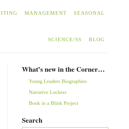
ITING
MANAGEMENT
SEASONAL
SCIENCE/SS
BLOG
What’s new in the Corner…
Young Leaders Biographies
Narrative Lockers
Book in a Blink Project
Search