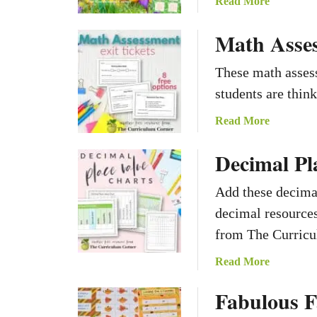
a
Read More
b
Math Asses
o
u
t
These math assess
S
students are thin
p
l
a
Read More
a
b
Decimal Pl
s
o
h
u
e
t
Add these decimal
s
M
decimal resources
o
a
from The Curricu
f
t
S
h
a
Read More
p
A
b
r
s
Fabulous F
o
i
s
u