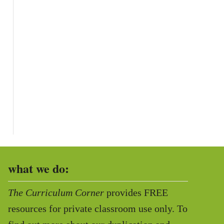
what we do:
The Curriculum Corner
provides FREE
resources for private classroom use only. To