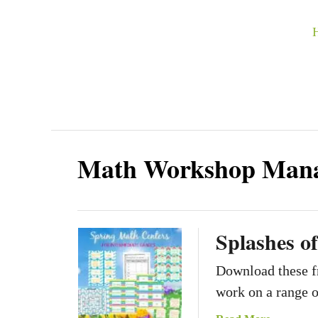
S
k
i
p
t
o
C
Math Workshop Man
o
n
t
Splashes o
e
n
Download these fr
t
work on a range o