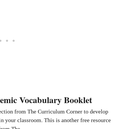
emic Vocabulary Booklet
lection from The Curriculum Corner to develop
n your classroom. This is another free resource
s from The …