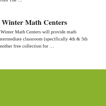
 Winter Math Centers
 Winter Math Centers will provide math
intermediate classroom (specifically 4th & 5th
another free collection for …