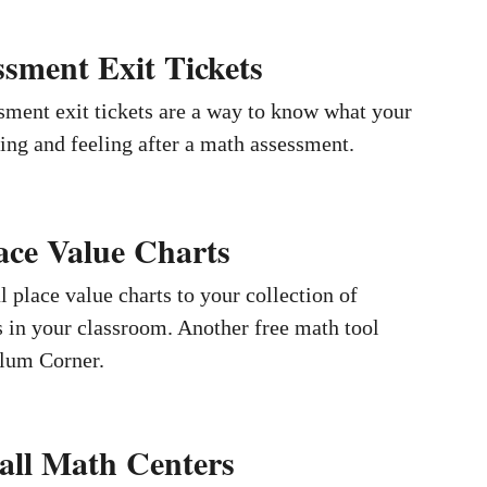
sment Exit Tickets
ment exit tickets are a way to know what your
king and feeling after a math assessment.
ace Value Charts
 place value charts to your collection of
 in your classroom. Another free math tool
lum Corner.
all Math Centers