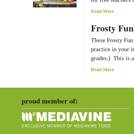
a
Read More
b
Frosty Fun
o
u
These Frosty Fun
t
M
practice in your 
a
grades.) This is 
t
h
a
Read More
A
b
c
o
a
u
d
proud member of:
t
e
F
m
r
i
o
c
s
V
t