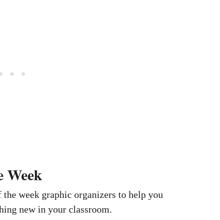
e Week
 the week graphic organizers to help you
ing new in your classroom.