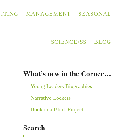
ITING
MANAGEMENT
SEASONAL
SCIENCE/SS
BLOG
What’s new in the Corner…
Young Leaders Biographies
Narrative Lockers
Book in a Blink Project
Search