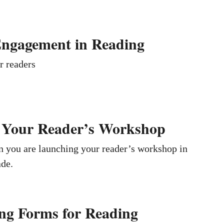
Engagement in Reading
r readers
 Your Reader’s Workshop
n you are launching your reader’s workshop in
ade.
ng Forms for Reading