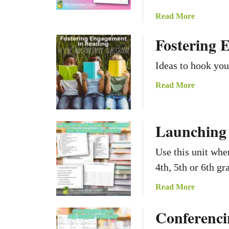
a
Read More
b
Fostering 
o
u
Ideas to hook you
t
R
a
Read More
e
b
a
o
d
u
Launching
i
t
n
F
Use this unit whe
g
o
H
4th, 5th or 6th gr
s
i
t
a
Read More
s
e
b
t
r
Conferenci
o
o
i
u
r