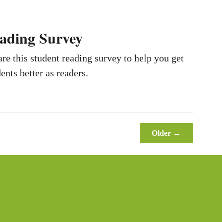
ading Survey
e this student reading survey to help you get
ents better as readers.
Older →