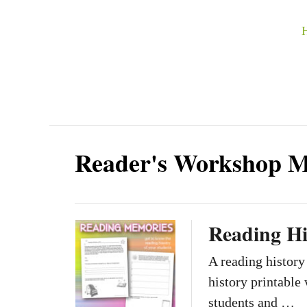
S
k
i
p
t
o
C
Reader's Workshop 
o
n
t
Reading Hi
e
n
A reading history
t
history printable 
students and …