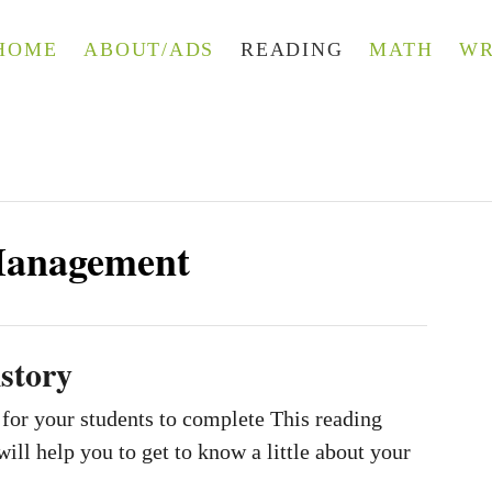
HOME
ABOUT/ADS
READING
MATH
WR
Management
story
 for your students to complete This reading
will help you to get to know a little about your