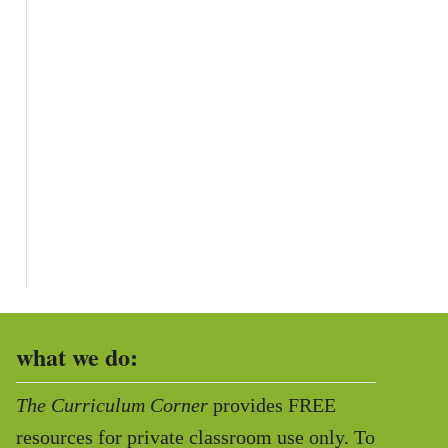
what we do:
The Curriculum Corner
provides FREE
resources for private classroom use only. To