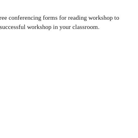
ree conferencing forms for reading workshop to
 successful workshop in your classroom.