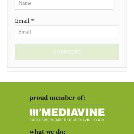
Email *
COMMENT
proud member of:
what we do: