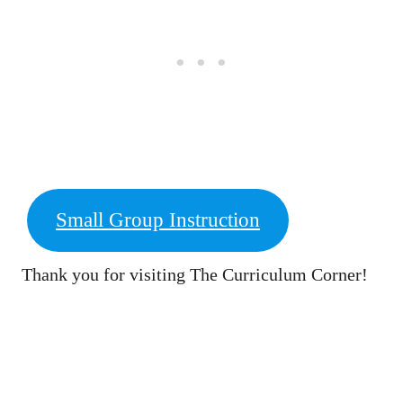
Small Group Instruction
Thank you for visiting The Curriculum Corner!