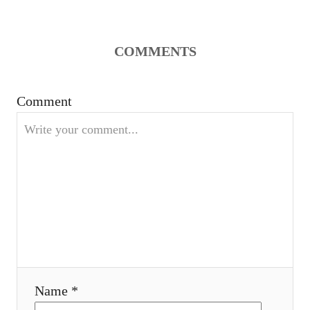
COMMENTS
Comment
Name *