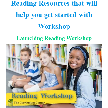
Reading Resources that will
help you get started with
Workshop
Launching Reading Workshop