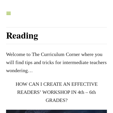
S
k
i
p
Reading
t
o
C
Welcome to The Curriculum Corner where you
o
will find tips and tricks for intermediate teachers
n
wondering…
t
HOW CAN I CREATE AN EFFECTIVE
e
READERS’ WORKSHOP IN 4th – 6th
n
GRADES?
t