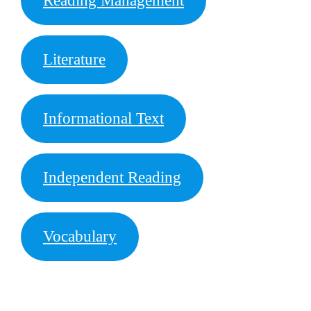
Reading Management
Literature
Informational Text
Independent Reading
Vocabulary