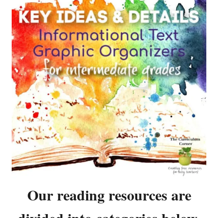
Our reading resources are
divided into categories below.