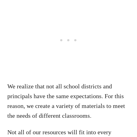
We realize that not all school districts and
principals have the same expectations. For this
reason, we create a variety of materials to meet
the needs of different classrooms.
Not all of our resources will fit into every