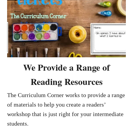
We Provide a Range of
Reading Resources
The Curriculum Corner works to provide a range
of materials to help you create a readers’
workshop that is just right for your intermediate
students.