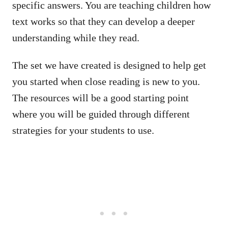
specific answers. You are teaching children how
text works so that they can develop a deeper
understanding while they read.
The set we have created is designed to help get
you started when close reading is new to you.
The resources will be a good starting point
where you will be guided through different
strategies for your students to use.