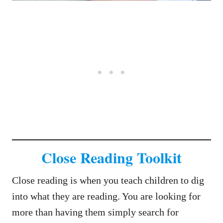
Close Reading Toolkit
Close reading is when you teach children to dig
into what they are reading. You are looking for
more than having them simply search for