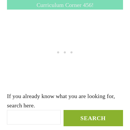
Curriculum Corner 456!
If you already know what you are looking for,
search here.
SEARCH