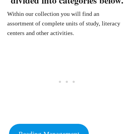
Within our collection you will find an
assortment of complete units of study, literacy
centers and other activities.