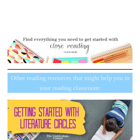
Other reading resources that might help you in
your reading classroom: