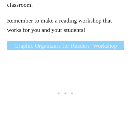
classroom.
Remember to make a reading workshop that
works for you and your students!
Graphic Organizers for Readers’ Workshop