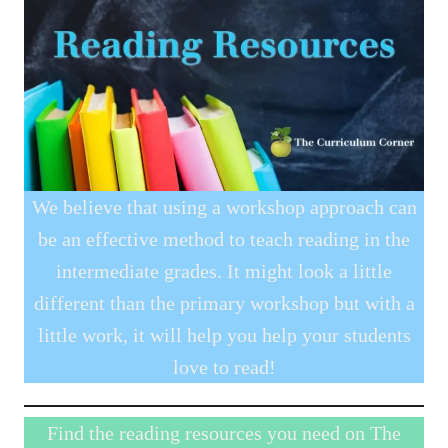
We believe that using a workshop approach can
be an effective method to teach reading in the
intermediate grades. It might look a little
different than the primary workshop but with a
little work, it will help you help your students
love to read!
Find the reading resources you need on The