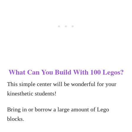
What Can You Build With 100 Legos?
This simple center will be wonderful for your
kinesthetic students!
Bring in or borrow a large amount of Lego
blocks.