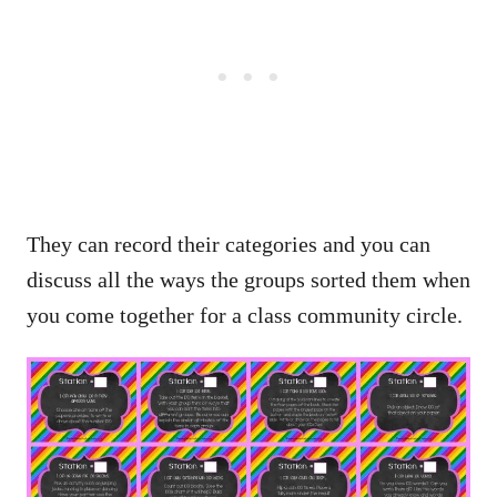
They can record their categories and you can
discuss all the ways the groups sorted them when
you come together for a class community circle.