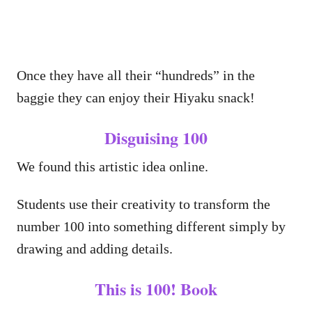
Once they have all their “hundreds” in the
baggie they can enjoy their Hiyaku snack!
Disguising 100
We found this artistic idea online.
Students use their creativity to transform the
number 100 into something different simply by
drawing and adding details.
This is 100! Book