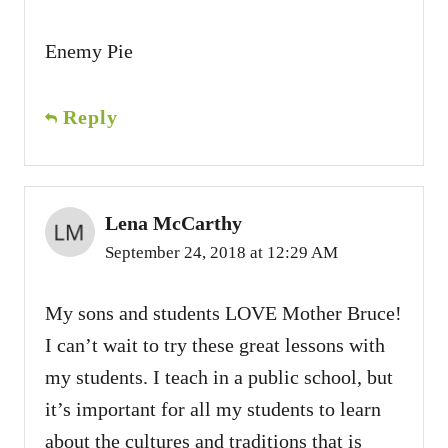
Enemy Pie
Reply
Lena McCarthy
September 24, 2018 at 12:29 AM
My sons and students LOVE Mother Bruce!
I can’t wait to try these great lessons with
my students. I teach in a public school, but
it’s important for all my students to learn
about the cultures and traditions that is