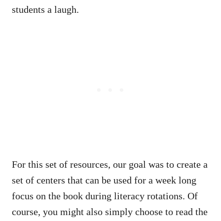
students a laugh.
For this set of resources, our goal was to create a
set of centers that can be used for a week long
focus on the book during literacy rotations. Of
course, you might also simply choose to read the