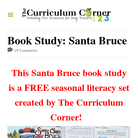
S
k
i
p
Book Study: Santa Bruce
t
19 Comments
o
C
This Santa Bruce book study
o
n
is a FREE seasonal literacy set
t
created by The Curriculum
e
n
Corner!
t