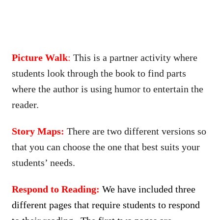
Picture Walk
:
This is a partner activity where
students look through the book to find parts
where the author is using humor to entertain the
reader.
Story Maps:
There are two different versions so
that you can choose the one that best suits your
students’ needs.
Respond to Reading:
We have included three
different pages that require students to respond