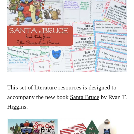
This set of literature resources is designed to
accompany the new book
Santa Bruce
by Ryan T.
Higgins.