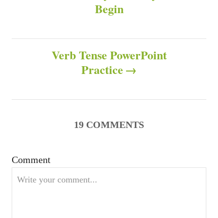
Begin
o
o
r
s
i
e
s
Verb Tense PowerPoint
t
Practice
n
a
v
19
COMMENTS
i
Comment
g
a