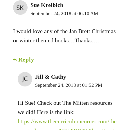
Sue Kreibich
September 24, 2018 at 06:10 AM
I would love any of the Jan Brett Christmas
or winter themed books…Thanks….
Reply
Jill & Cathy
September 24, 2018 at 01:52 PM
Hi Sue! Check out The Mitten resources
we did! Here is the link:
https://www.thecurriculumcorner.com/the