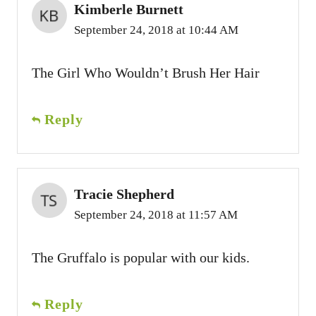
Kimberle Burnett
September 24, 2018 at 10:44 AM
The Girl Who Wouldn’t Brush Her Hair
Reply
Tracie Shepherd
September 24, 2018 at 11:57 AM
The Gruffalo is popular with our kids.
Reply