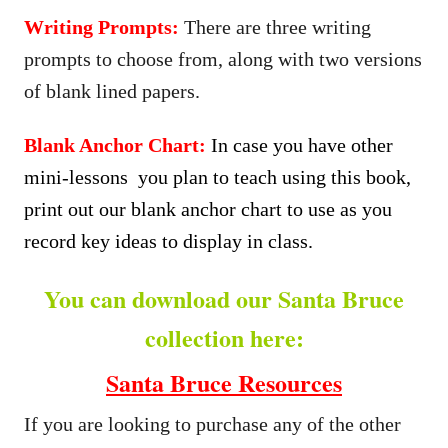
Writing Prompts:
There are three writing
prompts to choose from, along with two versions
of blank lined papers.
Blank Anchor Chart:
In case you have other
mini-lessons you plan to teach using this book,
print out our blank anchor chart to use as you
record key ideas to display in class.
You can download our Santa Bruce
collection here:
Santa Bruce Resources
If you are looking to purchase any of the other