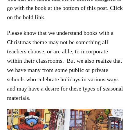
go with the book at the bottom of this post. Click
on the bold link.
Please know that we understand books with a
Christmas theme may not be something all
teachers choose, or are able, to incorporate
within their classrooms. But we also realize that
we have many from some public or private
schools who celebrate holidays in various ways
and may have a desire for these types of seasonal
materials.