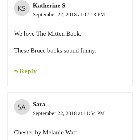
Katherine S
September 22, 2018 at 02:13 PM
We love The Mitten Book.
These Bruce books sound funny.
Reply
Sara
September 22, 2018 at 11:54 PM
Chester by Melanie Watt