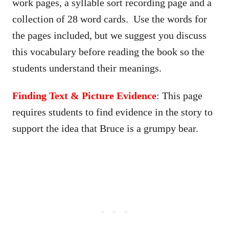
work pages, a syllable sort recording page and a
collection of 28 word cards. Use the words for
the pages included, but we suggest you discuss
this vocabulary before reading the book so the
students understand their meanings.
Finding Text & Picture Evidence
: This page
requires students to find evidence in the story to
support the idea that Bruce is a grumpy bear.