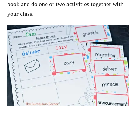
book and do one or two activities together with
your class.