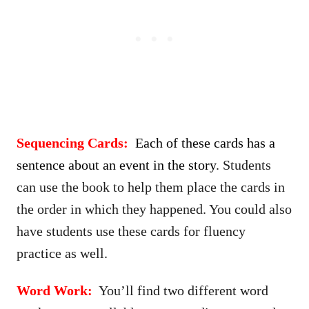
Sequencing Cards:
Each of these cards has a
sentence about an event in the story
. Students
can use the book to help them place the cards in
the order in which they happened. You could also
have students use these cards for fluency
practice as well.
Word Work:
You’ll find two different word