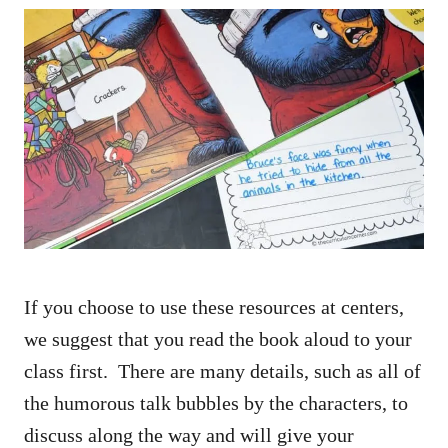
If you choose to use these resources at centers,
we suggest that you read the book aloud to your
class first. There are many details, such as all of
the humorous talk bubbles by the characters, to
discuss along the way and will give your