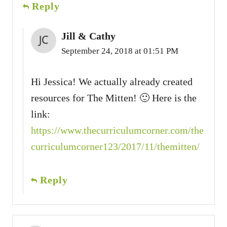
Reply
Jill & Cathy
September 24, 2018 at 01:51 PM
Hi Jessica! We actually already created
resources for The Mitten! 🙂 Here is the
link:
https://www.thecurriculumcorner.com/the
curriculumcorner123/2017/11/themitten/
Reply