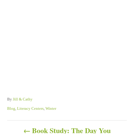
A
By
Jill & Cathy
u
C
Blog
,
Literacy Centers
,
Winter
t
a
h
t
P
o
e
Book Study: The Day You
r
g