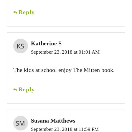
Reply
Katherine S
September 23, 2018 at 01:01 AM
The kids at school enjoy The Mitten book.
Reply
Susana Matthews
September 23, 2018 at 11:59 PM