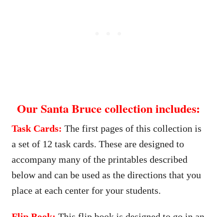
Our Santa Bruce collection includes:
Task Cards:
The first pages of this collection is
a set of 12 task cards. These are designed to
accompany many of the printables described
below and can be used as the directions that you
place at each center for your students.
Flip Book:
This flip book is designed to go in an