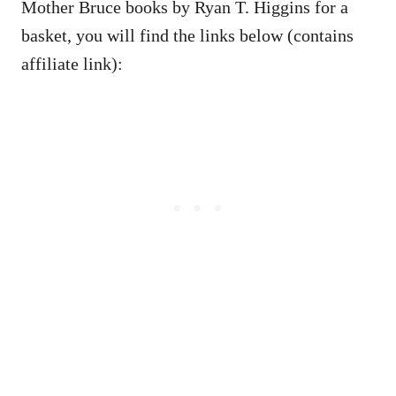
Mother Bruce books by Ryan T. Higgins for a
basket, you will find the links below (contains
affiliate link):