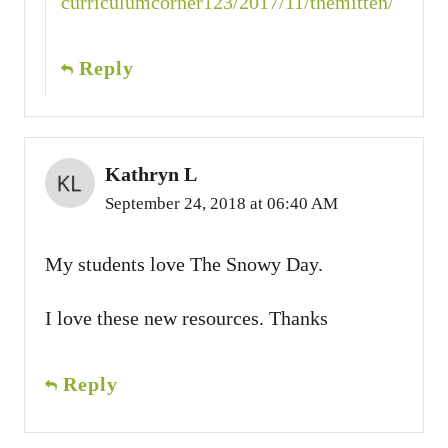
curriculumcorner123/2017/11/themitten/
Reply
Kathryn L
September 24, 2018 at 06:40 AM
My students love The Snowy Day.
I love these new resources. Thanks
Reply