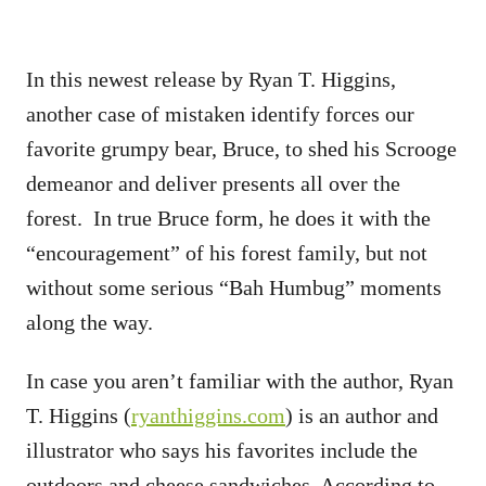
In this newest release by Ryan T. Higgins,
another case of mistaken identify forces our
favorite grumpy bear, Bruce, to shed his Scrooge
demeanor and deliver presents all over the
forest. In true Bruce form, he does it with the
“encouragement” of his forest family, but not
without some serious “Bah Humbug” moments
along the way.
In case you aren’t familiar with the author, Ryan
T. Higgins (
ryanthiggins.com
) is an author and
illustrator who says his favorites include the
outdoors and cheese sandwiches. According to