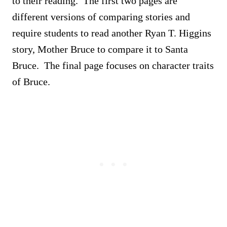
to their reading. The first two pages are
different versions of comparing stories and
require students to read another Ryan T. Higgins
story, Mother Bruce to compare it to Santa
Bruce. The final page focuses on character traits
of Bruce.