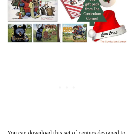
You can download this set of centers designed to