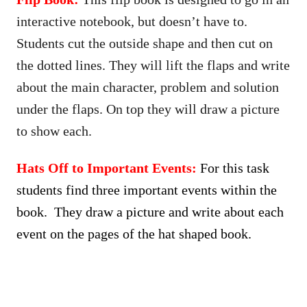
interactive notebook, but doesn’t have to.
Students cut the outside shape and then cut on
the dotted lines. They will lift the flaps and write
about the main character, problem and solution
under the flaps. On top they will draw a picture
to show each.
Hats Off to Important Events:
For this task
students find three important events within the
book. They draw a picture and write about each
event on the pages of the hat shaped book.