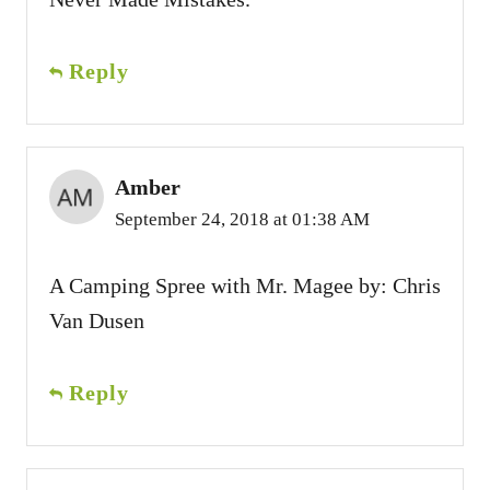
Reply
Amber
September 24, 2018 at 01:38 AM
A Camping Spree with Mr. Magee by: Chris
Van Dusen
Reply