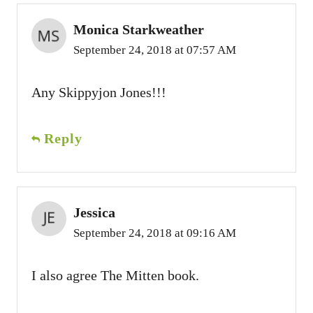
Monica Starkweather
September 24, 2018 at 07:57 AM
Any Skippyjon Jones!!!
Reply
Jessica
September 24, 2018 at 09:16 AM
I also agree The Mitten book.