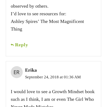
observed by others.
I’d love to see resources for:
Ashley Spires’ The Most Magnificent
Thing
Reply
Erika
September 24, 2018 at 01:36 AM
I would love to see a Growth Mindset book
such as I think, I am or even The Girl Who
Never Made Mistakes.