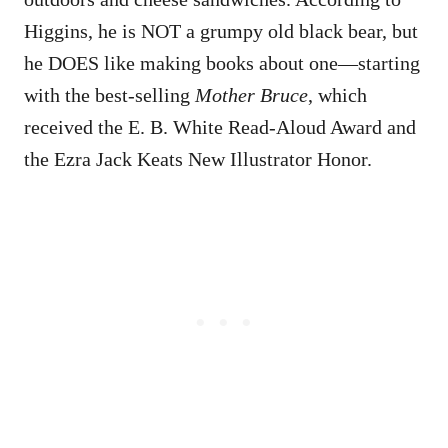
Higgins, he is NOT a grumpy old black bear, but
he DOES like making books about one—starting
with the best-selling
Mother Bruce
, which
received the E. B. White Read-Aloud Award and
the Ezra Jack Keats New Illustrator Honor.