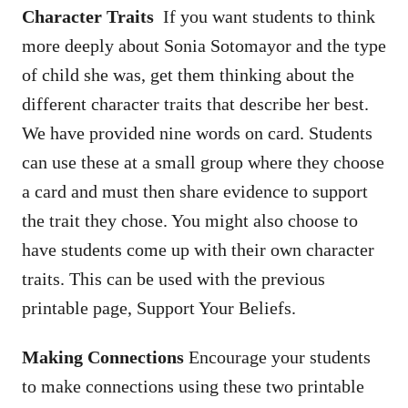
Character Traits
If you want students to think
more deeply about Sonia Sotomayor and the type
of child she was, get them thinking about the
different character traits that describe her best.
We have provided nine words on card. Students
can use these at a small group where they choose
a card and must then share evidence to support
the trait they chose. You might also choose to
have students come up with their own character
traits. This can be used with the previous
printable page, Support Your Beliefs.
Making Connections
Encourage your students
to make connections using these two printable