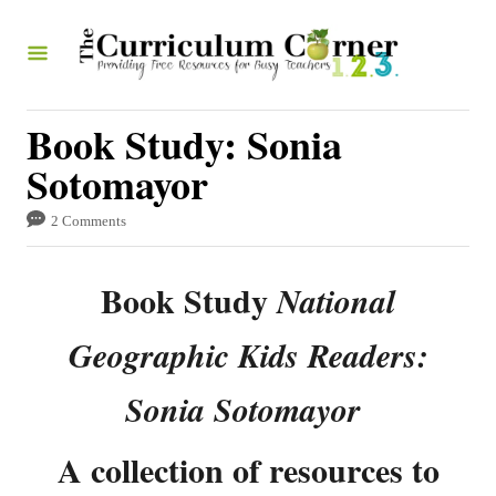
S
k
i
p
Book Study: Sonia
t
Sotomayor
o
2 Comments
C
o
Book Study
National
n
t
Geographic Kids Readers:
e
Sonia Sotomayor
n
t
A collection of resources to