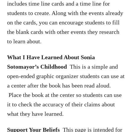
includes time line cards and a time line for
students to create. Along with the events already
on the cards, you can encourage students to fill
the blank cards with other events they research
to learn about.
What I Have Learned About Sonia
Sotomayor’s Childhood
This is a simple and
open-ended graphic organizer students can use at
a center after the book has been read aloud.
Place the book at the center so students can use
it to check the accuracy of their claims about
what they have learned.
Support Your Beliefs
This page is intended for