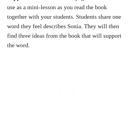
use as a mini-lesson as you read the book
together with your students. Students share one
word they feel describes Sonia. They will then
find three ideas from the book that will support
the word.