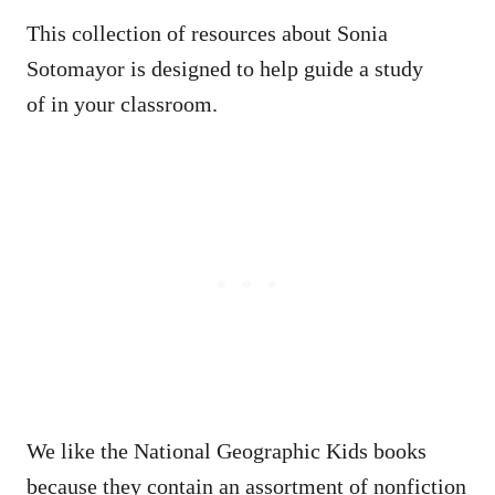
This collection of resources about Sonia
Sotomayor is designed to help guide a study
of in your classroom.
We like the National Geographic Kids books
because they contain an assortment of nonfiction