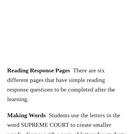
Reading Response Pages
There are six
different pages that have simple reading
response questions to be completed after the
learning.
Making Words
Students use the letters in the
word SUPREME COURT to create smaller