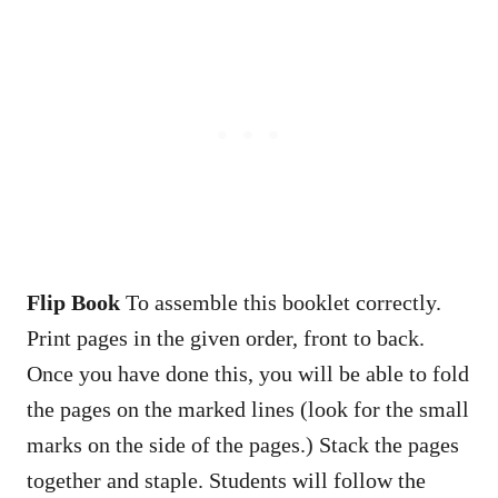
Flip Book
To assemble this booklet correctly.
Print pages in the given order, front to back.
Once you have done this, you will be able to fold
the pages on the marked lines (look for the small
marks on the side of the pages.) Stack the pages
together and staple. Students will follow the