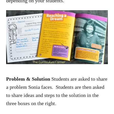
depending on your students.
Problem & Solution
Students are asked to share
a problem Sonia faces. Students are then asked
to share ideas and steps to the solution in the
three boxes on the right.