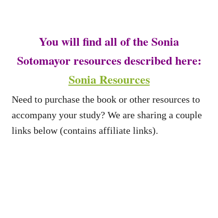
You will find all of the Sonia
Sotomayor resources described here:
Sonia Resources
Need to purchase the book or other resources to
accompany your study? We are sharing a couple
links below (contains affiliate links).