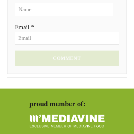
Email *
COMMENT
proud member of: