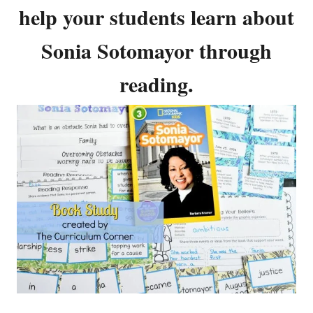
help your students learn about
Sonia Sotomayor through
reading.