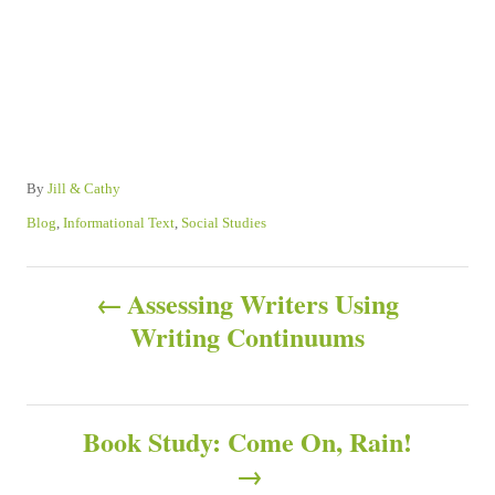
A
By
Jill & Cathy
u
C
Blog
,
Informational Text
,
Social Studies
t
a
h
t
P
o
e
Assessing Writers Using
r
g
Writing Continuums
o
o
r
s
i
e
s
Book Study: Come On, Rain!
t