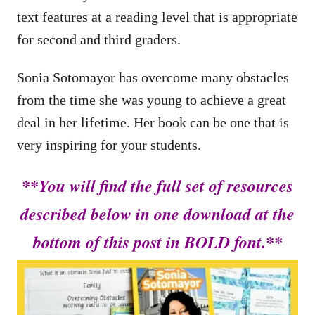
text features at a reading level that is appropriate
for second and third graders.
Sonia Sotomayor has overcome many obstacles
from the time she was young to achieve a great
deal in her lifetime. Her book can be one that is
very inspiring for your students.
**You will find the full set of resources
described below in one download at the
bottom of this post in BOLD font.**