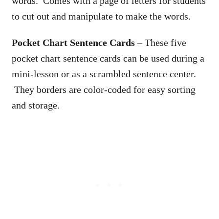
words. Comes with a page of letters for students
to cut out and manipulate to make the words.
Pocket Chart Sentence Cards
– These five
pocket chart sentence cards can be used during a
mini-lesson or as a scrambled sentence center.
They borders are color-coded for easy sorting
and storage.