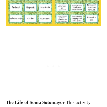
The Life of Sonia Sotomayor
This activity