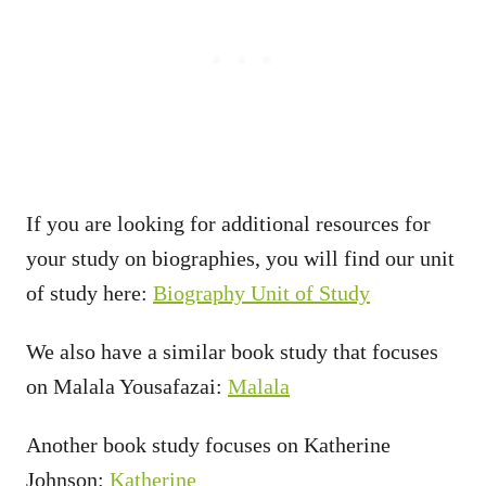
If you are looking for additional resources for
your study on biographies, you will find our unit
of study here:
Biography Unit of Study
We also have a similar book study that focuses
on Malala Yousafazai:
Malala
Another book study focuses on Katherine
Johnson:
Katherine