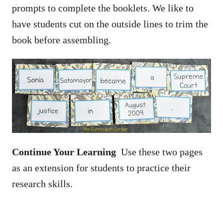
prompts to complete the booklets. We like to
have students cut on the outside lines to trim the
book before assembling.
Continue Your Learning
Use these two pages
as an extension for students to practice their
research skills.