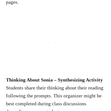
pages.
Thinking About Sonia – Synthesizing Activity
Students share their thinking about their reading
following the prompts. This organizer might be
best completed during class discussions