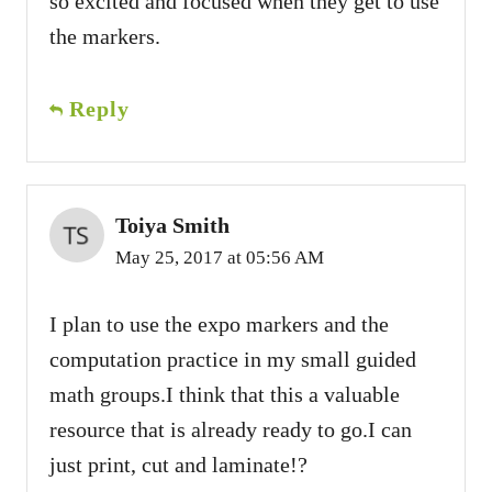
so excited and focused when they get to use
the markers.
Reply
Toiya Smith
May 25, 2017 at 05:56 AM
I plan to use the expo markers and the
computation practice in my small guided
math groups.I think that this a valuable
resource that is already ready to go.I can
just print, cut and laminate!?