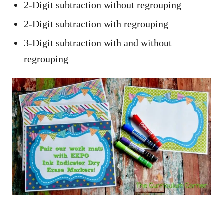
2-Digit subtraction without regrouping
2-Digit subtraction with regrouping
3-Digit subtraction with and without
regrouping