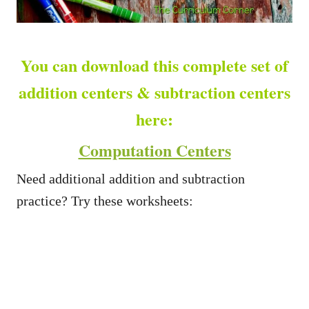
You can download this complete set of
addition centers & subtraction centers
here:
Computation Centers
Need additional addition and subtraction
practice? Try these worksheets: