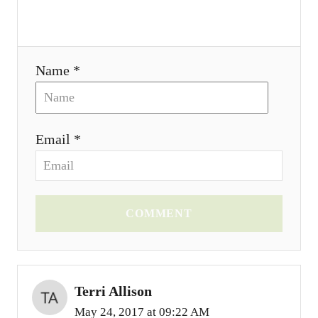
i
o
Name *
n
Email *
COMMENT
Terri Allison
May 24, 2017 at 09:22 AM