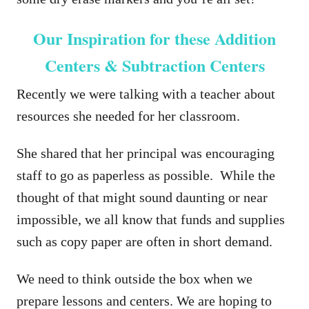
Our Inspiration for these Addition
Centers & Subtraction Centers
Recently we were talking with a teacher about
resources she needed for her classroom.
She shared that her principal was encouraging
staff to go as paperless as possible. While the
thought of that might sound daunting or near
impossible, we all know that funds and supplies
such as copy paper are often in short demand.
We need to think outside the box when we
prepare lessons and centers. We are hoping to