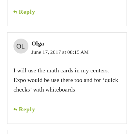
Reply
Olga
June 17, 2017 at 08:15 AM
I will use the math cards in my centers.
Expo would be use there too and for ‘quick
checks’ with whiteboards
Reply