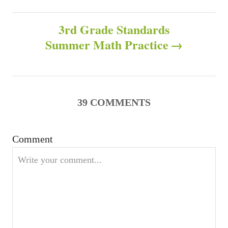
o
r
s
i
3rd Grade Standards
e
s
Summer Math Practice
t
n
a
39
COMMENTS
v
Comment
i
g
a
t