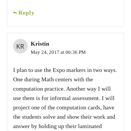
Reply
Kristin
May 24, 2017 at 06:36 PM
I plan to use the Expo markers in two ways.
One during Math centers with the
computation practice. Another way I will
use them is for informal assessment. I will
project one of the computation cards, have
the students solve and show their work and
answer by holding up their laminated