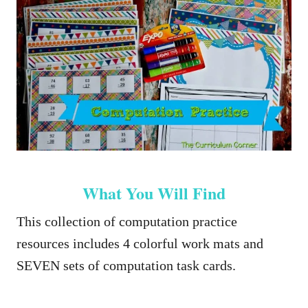
What You Will Find
This collection of computation practice
resources includes 4 colorful work mats and
SEVEN sets of computation task cards.