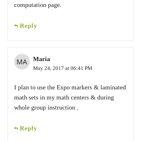
computation page.
Reply
Maria
May 24, 2017 at 06:41 PM
I plan to use the Expo markers & laminated
math sets in my math centers & during
whole group instruction .
Reply