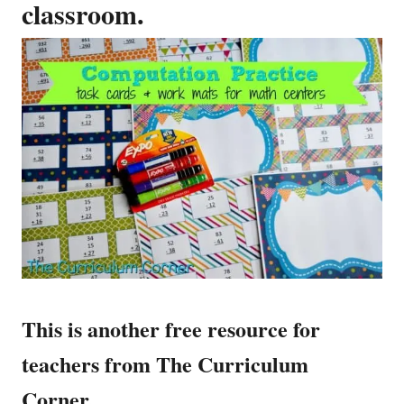
classroom.
This is another free resource for
teachers from The Curriculum
Corner.