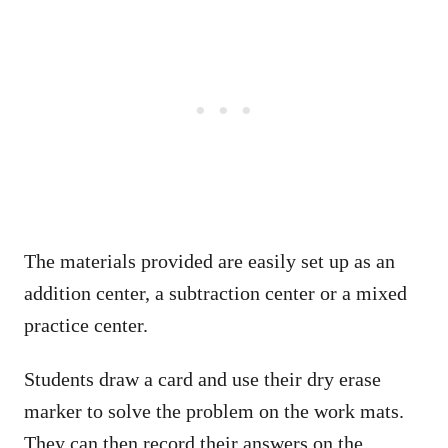
The materials provided are easily set up as an
addition center, a subtraction center or a mixed
practice center.
Students draw a card and use their dry erase
marker to solve the problem on the work mats.
They can then record their answers on the