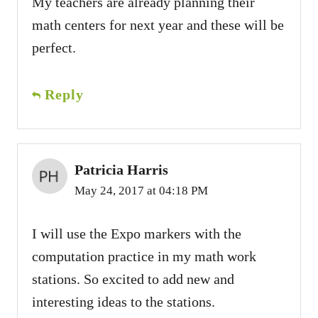
My teachers are already planning their
math centers for next year and these will be
perfect.
Reply
Patricia Harris
May 24, 2017 at 04:18 PM
I will use the Expo markers with the
computation practice in my math work
stations. So excited to add new and
interesting ideas to the stations.