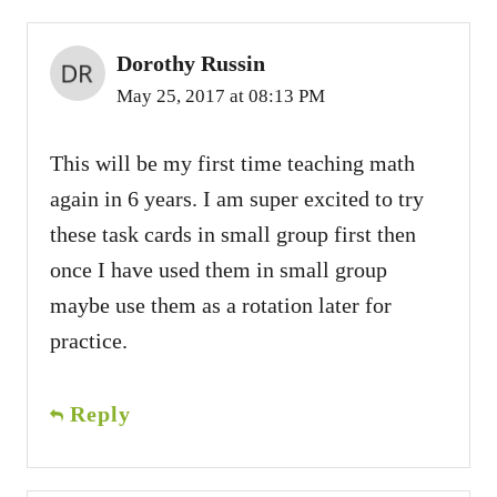
Dorothy Russin
May 25, 2017 at 08:13 PM
This will be my first time teaching math
again in 6 years. I am super excited to try
these task cards in small group first then
once I have used them in small group
maybe use them as a rotation later for
practice.
Reply