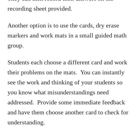
recording sheet provided.
Another option is to use the cards, dry erase
markers and work mats in a small guided math
group.
Students each choose a different card and work
their problems on the mats. You can instantly
see the work and thinking of your students so
you know what misunderstandings need
addressed. Provide some immediate feedback
and have them choose another card to check for
understanding.