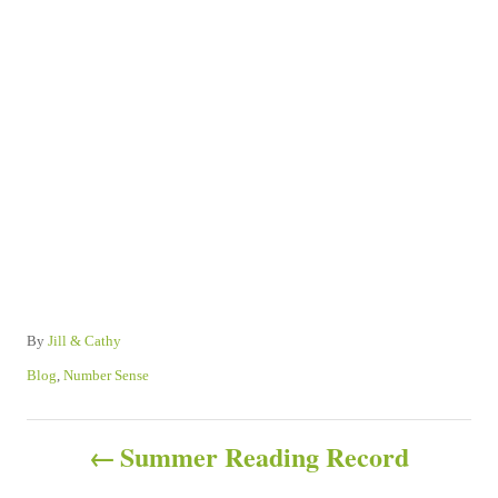
A
By
Jill & Cathy
u
C
Blog
,
Number Sense
t
a
h
t
P
o
e
Summer Reading Record
r
g
o