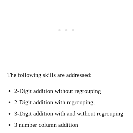
The following skills are addressed:
2-Digit addition without regrouping
2-Digit addition with regrouping,
3-Digit addition with and without regrouping
3 number column addition