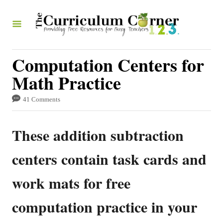
S
k
i
p
Computation Centers for
t
Math Practice
o
41 Comments
C
o
These addition subtraction
n
t
centers contain task cards and
e
work mats for free
n
t
computation practice in your