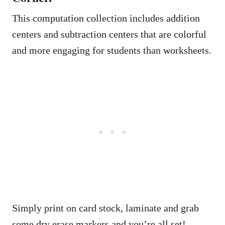
This computation collection includes addition
centers and subtraction centers that are colorful
and more engaging for students than worksheets.
Simply print on card stock, laminate and grab
some dry erase markers and you’re all set!