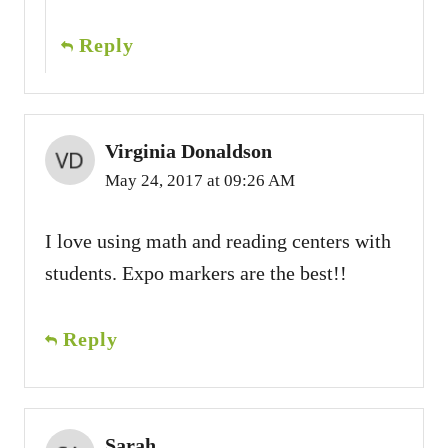
Reply
Virginia Donaldson
May 24, 2017 at 09:26 AM
I love using math and reading centers with
students. Expo markers are the best!!
Reply
Sarah