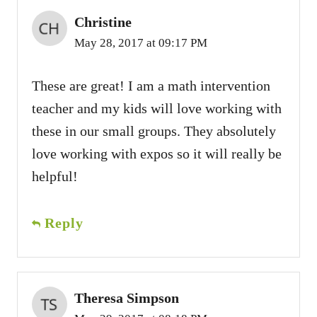
Christine
May 28, 2017 at 09:17 PM
These are great! I am a math intervention
teacher and my kids will love working with
these in our small groups. They absolutely
love working with expos so it will really be
helpful!
Reply
Theresa Simpson