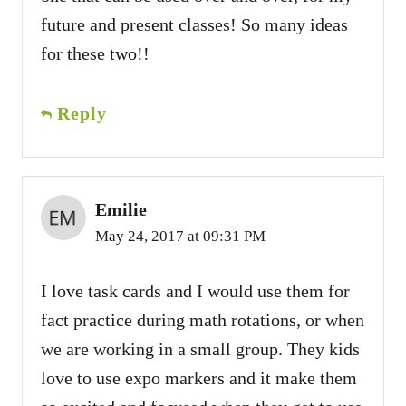
future and present classes! So many ideas
for these two!!
Reply
Emilie
May 24, 2017 at 09:31 PM
I love task cards and I would use them for
fact practice during math rotations, or when
we are working in a small group. They kids
love to use expo markers and it make them