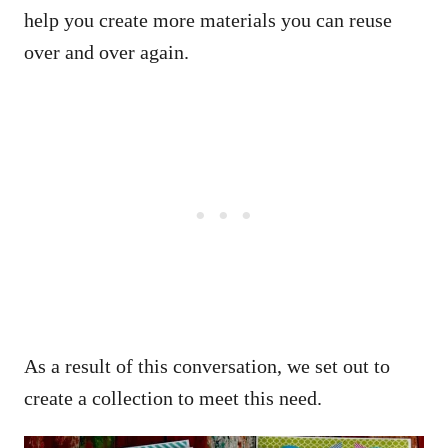
help you create more materials you can reuse
over and over again.
As a result of this conversation, we set out to
create a collection to meet this need.