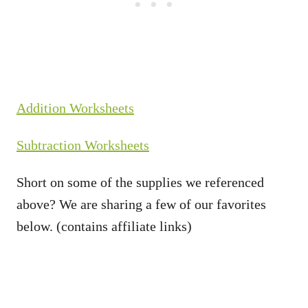
Addition Worksheets
Subtraction Worksheets
Short on some of the supplies we referenced
above? We are sharing a few of our favorites
below. (contains affiliate links)