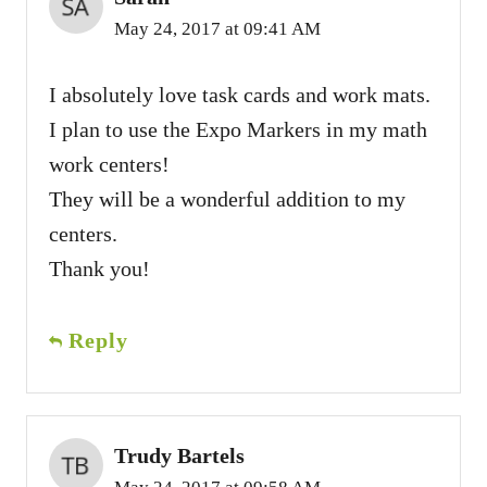
May 24, 2017 at 09:41 AM
I absolutely love task cards and work mats.
I plan to use the Expo Markers in my math
work centers!
They will be a wonderful addition to my
centers.
Thank you!
Reply
Trudy Bartels