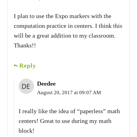
I plan to use the Expo markers with the
computation practice in centers. I think this
will be a great addition to my classroom.
Thanks!!
Reply
Deedee
August 20, 2017 at 09:07 AM
I really like the idea of “paperless” math
centers! Great to use during my math
block!