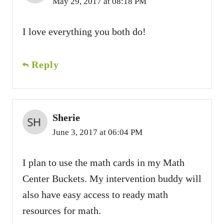
May 29, 2017 at 08:18 PM
I love everything you both do!
Reply
Sherie
June 3, 2017 at 06:04 PM
I plan to use the math cards in my Math
Center Buckets. My intervention buddy will
also have easy access to ready math
resources for math.