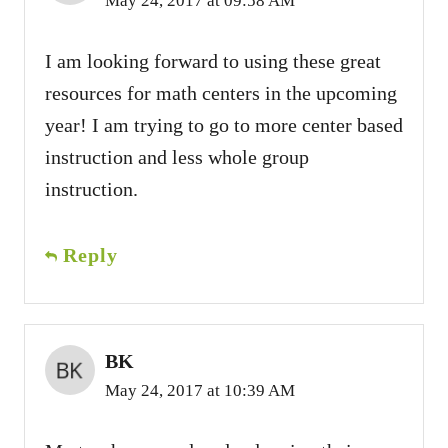
May 24, 2017 at 09:58 AM
I am looking forward to using these great
resources for math centers in the upcoming
year! I am trying to go to more center based
instruction and less whole group
instruction.
Reply
BK
May 24, 2017 at 10:39 AM