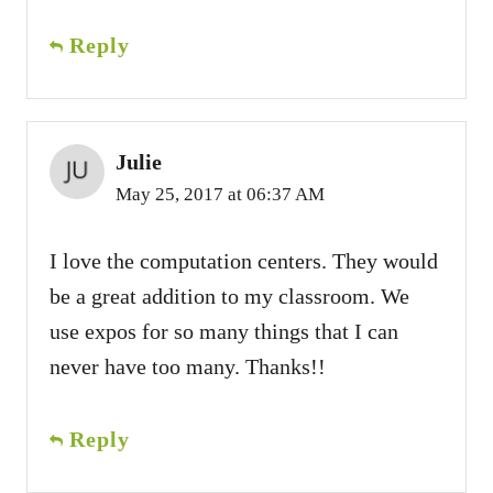
Reply
Julie
May 25, 2017 at 06:37 AM
I love the computation centers. They would
be a great addition to my classroom. We
use expos for so many things that I can
never have too many. Thanks!!
Reply