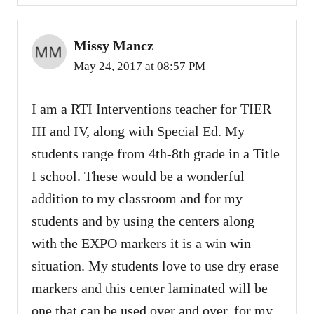
Missy Mancz
May 24, 2017 at 08:57 PM
I am a RTI Interventions teacher for TIER
III and IV, along with Special Ed. My
students range from 4th-8th grade in a Title
I school. These would be a wonderful
addition to my classroom and for my
students and by using the centers along
with the EXPO markers it is a win win
situation. My students love to use dry erase
markers and this center laminated will be
one that can be used over and over, for my