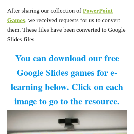
After sharing our collection of
PowerPoint
Games
, we received requests for us to convert
them. These files have been converted to Google
Slides files.
You can download our free
Google Slides games for e-
learning below. Click on each
image to go to the resource.