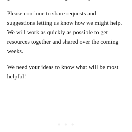
Please continue to share requests and
suggestions letting us know how we might help.
We will work as quickly as possible to get
resources together and shared over the coming
weeks.
We need your ideas to know what will be most
helpful!