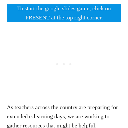
To start the google slides game, click on
PRESENT at the top right corner.
As teachers across the country are preparing for
extended e-learning days, we are working to
gather resources that might be helpful.