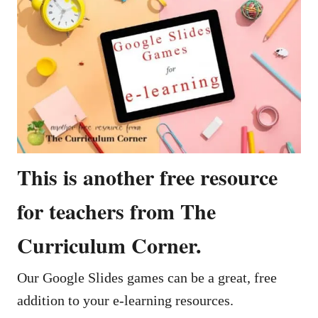
This is another free resource
for teachers from The
Curriculum Corner.
Our Google Slides games can be a great, free
addition to your e-learning resources.