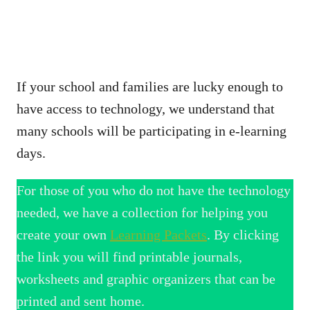
If your school and families are lucky enough to
have access to technology, we understand that
many schools will be participating in e-learning
days.
For those of you who do not have the technology
needed, we have a collection for helping you
create your own
Learning Packets
. By clicking
the link you will find printable journals,
worksheets and graphic organizers that can be
printed and sent home.