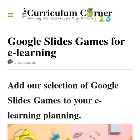
S
k
i
p
Google Slides Games for
t
e-learning
o
5 Comments
C
o
Add our selection of Google
n
t
Slides Games to your e-
e
learning planning.
n
t