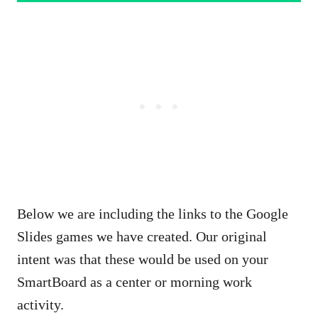
Below we are including the links to the Google
Slides games we have created. Our original
intent was that these would be used on your
SmartBoard as a center or morning work
activity.