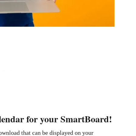
alendar for your SmartBoard!
download that can be displayed on your