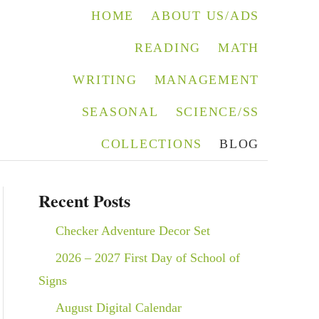
HOME
ABOUT US/ADS
READING
MATH
WRITING
MANAGEMENT
SEASONAL
SCIENCE/SS
COLLECTIONS
BLOG
Recent Posts
Checker Adventure Decor Set
2026 – 2027 First Day of School of
Signs
August Digital Calendar