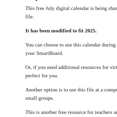
This free July digital calendar is being sh
file.
It has been modified to fit 2025.
You can choose to use this calendar during 
your SmartBoard.
Or, if you need additional resources for vir
perfect for you.
Another option is to use this file at a comp
small groups.
This is another free resource for teacher