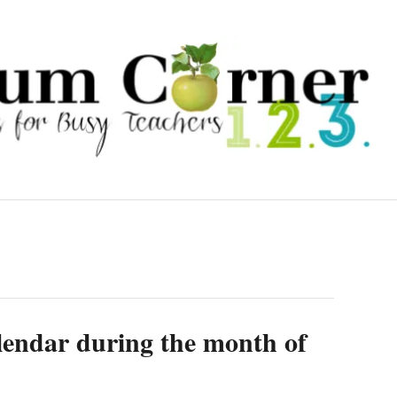
calendar during the month of