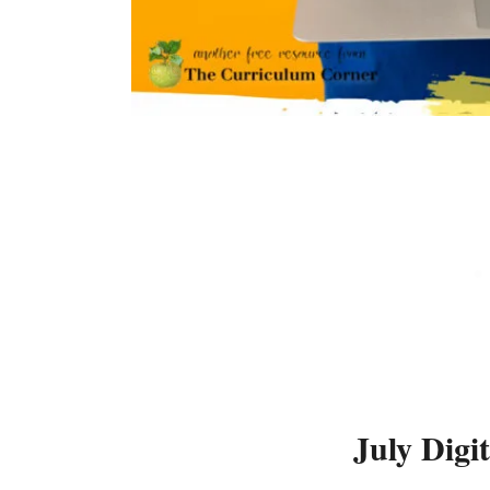
July Digi