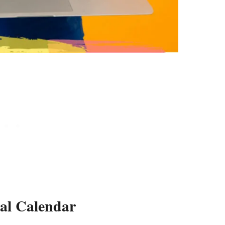
tal Calendar