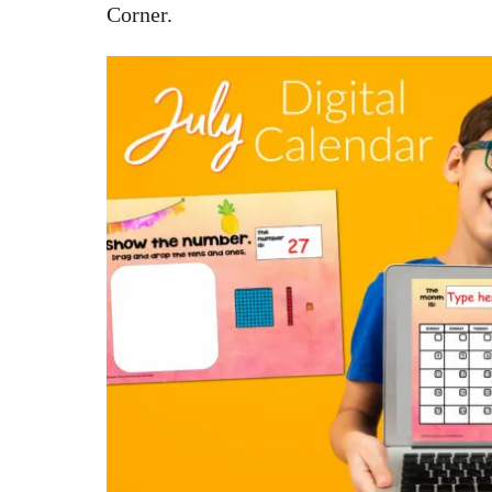
Corner.