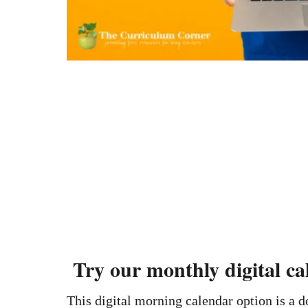
Try our monthly digital c
This digital morning calendar option is a 