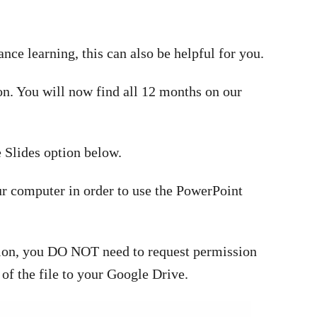
tance learning, this can also be helpful for you.
ion. You will now find all 12 months on our
 Slides option below.
r computer in order to use the PowerPoint
rsion, you DO NOT need to request permission
 of the file to your Google Drive.