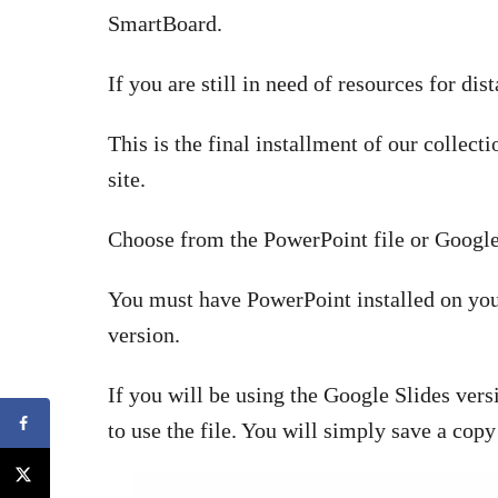
SmartBoard.
If you are still in need of resources for dis
This is the final installment of our collect
site.
Choose from the PowerPoint file or Google
You must have PowerPoint installed on you
version.
If you will be using the Google Slides ve
to use the file. You will simply save a copy