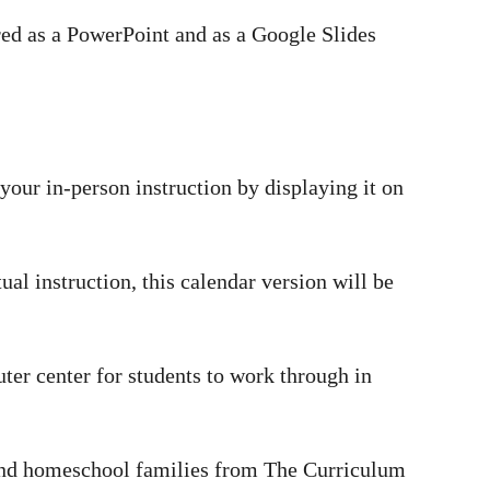
ared as a PowerPoint and as a Google Slides
your in-person instruction by displaying it on
tual instruction, this calendar version will be
uter center for students to work through in
s and homeschool families from The Curriculum