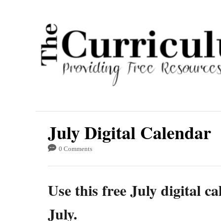
S
k
i
p
t
o
C
o
July Digital Calendar
n
t
0 Comments
e
n
Use this free July digital 
t
July.