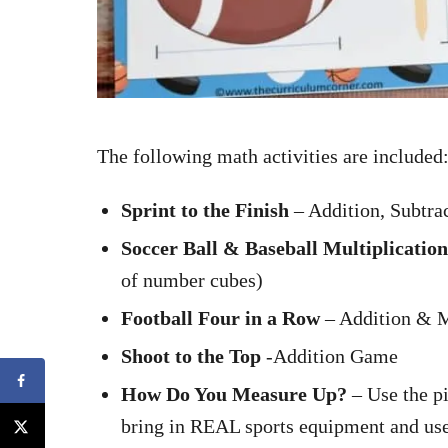
The following math activities are included
Sprint to the Finish
– Addition, Subtra
Soccer Ball & Baseball Multiplicati
of number cubes)
Football Four in a Row
– Addition & M
Shoot to the Top
-Addition Game
How Do You Measure Up?
– Use the p
bring in REAL sports equipment and use