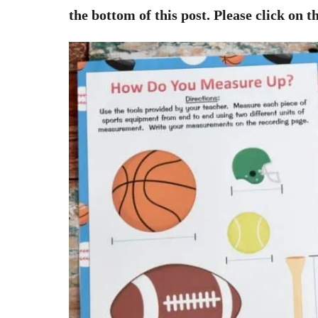
the bottom of this post. Please click on th