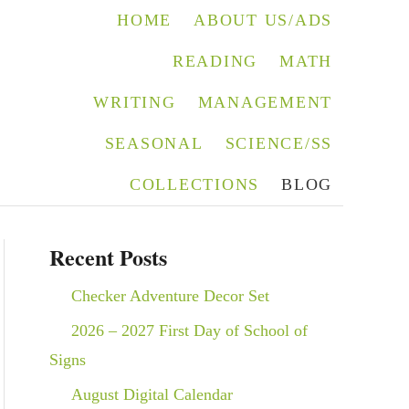
HOME
ABOUT US/ADS
READING
MATH
WRITING
MANAGEMENT
SEASONAL
SCIENCE/SS
COLLECTIONS
BLOG
Recent Posts
Checker Adventure Decor Set
2026 – 2027 First Day of School of
Signs
August Digital Calendar