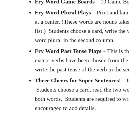
Fry Word Game Boards
– 10 Game Boa
Fry Word Plural Plays
– Print and lam
at a center. (These words are nouns take
list.) Students choose a card, write the
word plural in the second column.
Fry Word Past Tense Plays
– This is t
except verbs have been chosen from the 
write the past tense of the verb in the 
Three Cheers for Super Sentences!
– P
Students choose a card, read the two wo
both words. Students are required to wri
encouraged to add details.