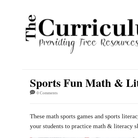
S
k
i
p
t
o
C
o
Sports Fun Math & Li
n
t
0 Comments
e
n
These math sports games and sports literac
t
your students to practice math & literacy sk