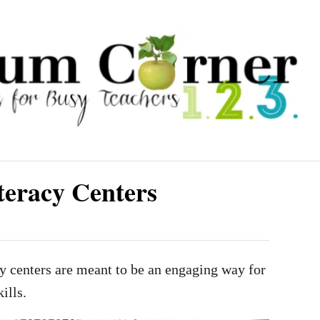
teracy Centers
y centers are meant to be an engaging way for
ills.