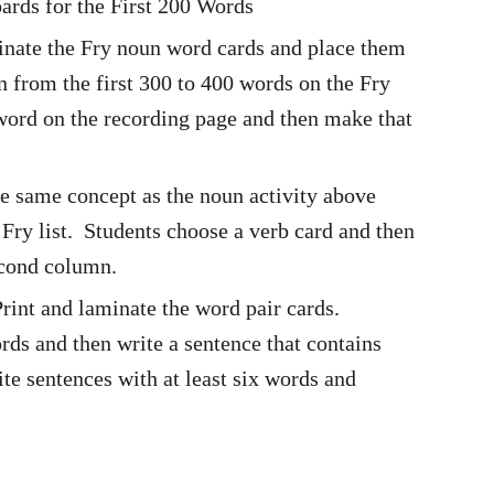
rds for the First 200 Words
inate the Fry noun word cards and place them
n from the first 300 to 400 words on the Fry
 word on the recording page and then make that
he same concept as the noun activity above
Fry list. Students choose a verb card and then
second column.
rint and laminate the word pair cards.
rds and then write a sentence that contains
te sentences with at least six words and