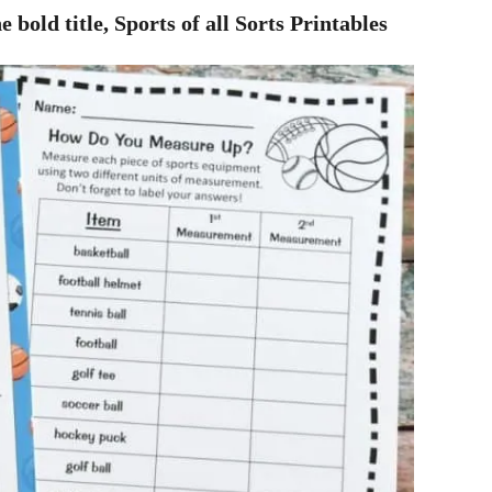
e bold title, Sports of all Sorts Printables