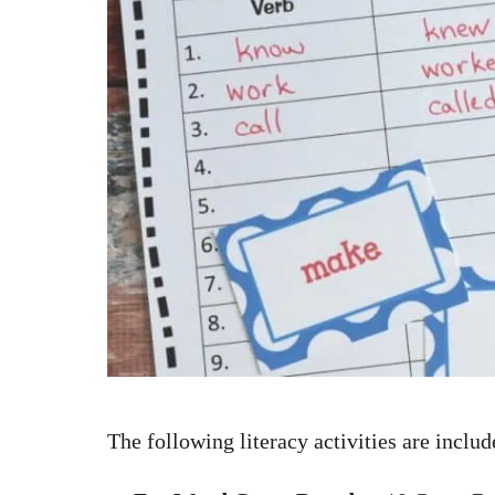
The following literacy activities are includ