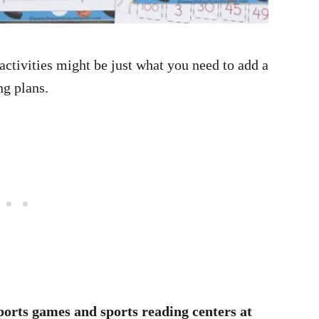
 activities might be just what you need to add a
ng plans.
ports games and sports reading centers at