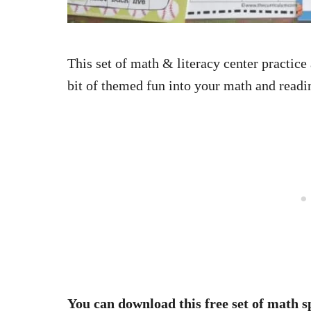
This set of math & literacy center practice
bit of themed fun into your math and readi
You can download this free set of math s