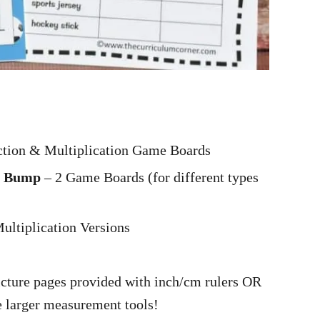
:
ction & Multiplication Game Boards
on Bump
– 2 Game Boards (for different types
ultiplication Versions
icture pages provided with inch/cm rulers OR
 larger measurement tools!