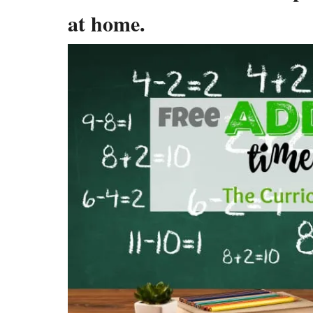
at home.