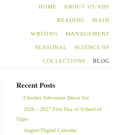
HOME
ABOUT US/ADS
READING
MATH
WRITING
MANAGEMENT
SEASONAL
SCIENCE/SS
COLLECTIONS
BLOG
Recent Posts
Checker Adventure Decor Set
2026 – 2027 First Day of School of
Signs
August Digital Calendar