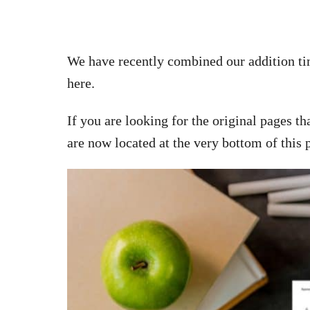
We have recently combined our addition tim
here.
If you are looking for the original pages t
are now located at the very bottom of this 