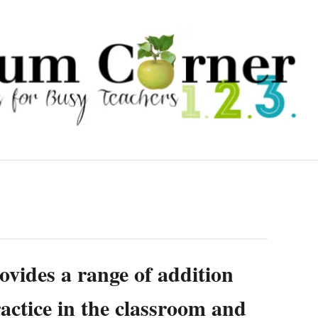
vides a range of addition
ractice in the classroom and