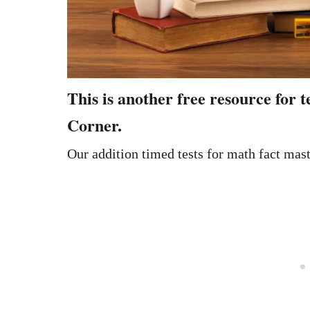
This is another free resource for
Corner.
Our addition timed tests for math fact mas