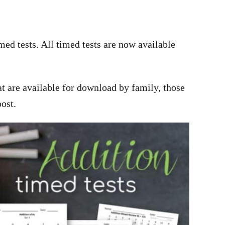
ed tests. All timed tests are now available
hat are available for download by family, those
post.