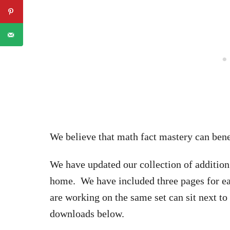
We believe that math fact mastery can benef
We have updated our collection of addition 
home. We have included three pages for eac
are working on the same set can sit next to 
downloads below.