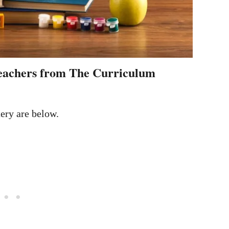
 teachers from The Curriculum
tery are below.