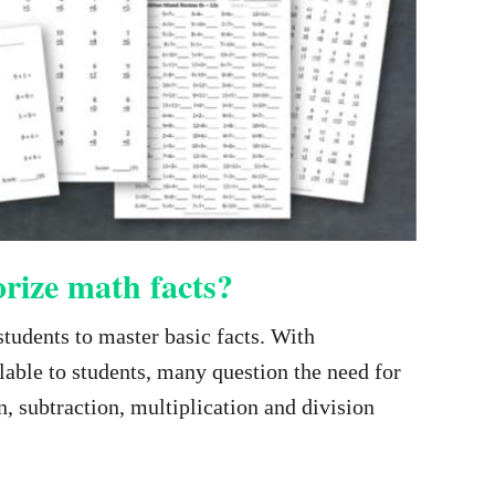
rize math facts?
students to master basic facts. With
ilable to students, many question the need for
, subtraction, multiplication and division