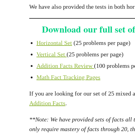
We have also provided the tests in both hor
Download our full set of
Horizontal Set
(25 problems per page)
Vertical Set
(25 problems per page)
Addition Facts Review
(100 problems pe
Math Fact Tracking Pages
If you are looking for our set of 25 mixed 
Addition Facts
.
**Note: We have provided sets of facts all
only require mastery of facts through 20, 