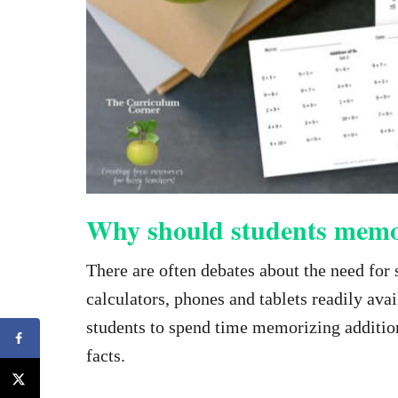
Why should students memo
There are often debates about the need for 
calculators, phones and tablets readily ava
students to spend time memorizing addition
facts.