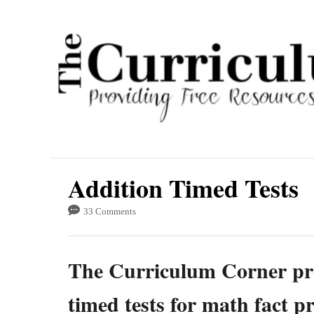
S
k
i
p
t
o
C
o
Addition Timed Tests
n
t
33 Comments
e
n
The Curriculum Corner pro
t
timed tests for math fact p