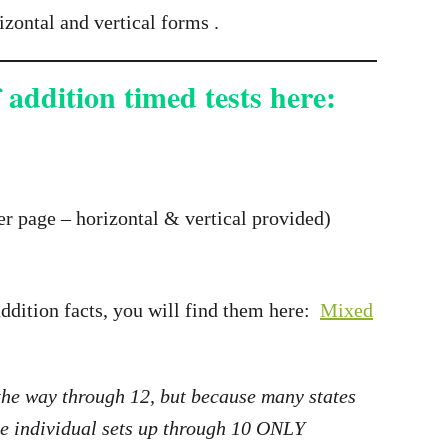
izontal and vertical forms .
 addition timed tests here:
r page – horizontal & vertical provided)
addition facts, you will find them here:
Mixed
 the way through 12, but because many states
the individual sets up through 10 ONLY