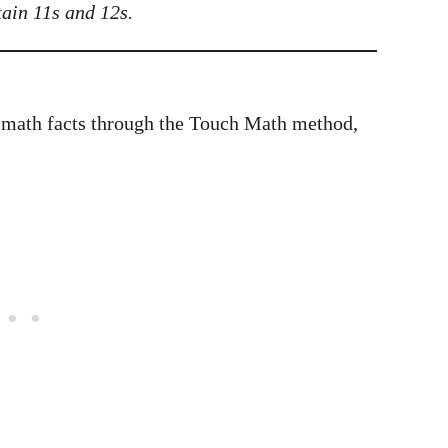
ain 11s and 12s.
 math facts through the Touch Math method,