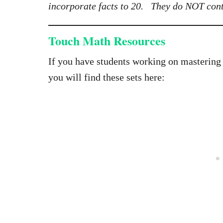
incorporate facts to 20. They do NOT cont
Touch Math Resources
If you have students working on mastering
you will find these sets here: