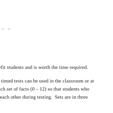
it students and is worth the time required.
timed tests can be used in the classroom or at
h set of facts (0 – 12) so that students who
each other during testing. Sets are in three