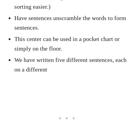
sorting easier.)
Have sentences unscramble the words to form
sentences.
This center can be used in a pocket chart or
simply on the floor.
We have written five different sentences, each
on a different