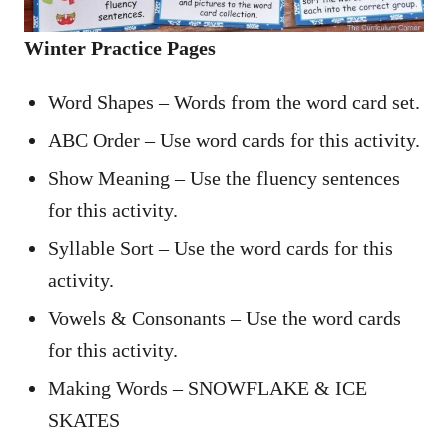
Winter Practice Pages
Word Shapes – Words from the word card set.
ABC Order – Use word cards for this activity.
Show Meaning – Use the fluency sentences
for this activity.
Syllable Sort – Use the word cards for this
activity.
Vowels & Consonants – Use the word cards
for this activity.
Making Words – SNOWFLAKE & ICE
SKATES