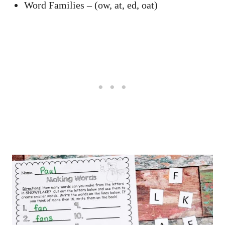
Word Families – (ow, at, ed, oat)