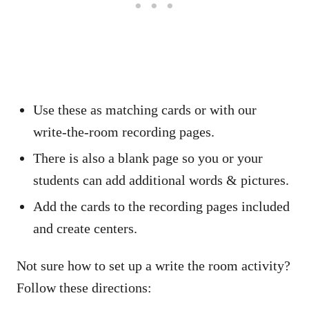
Use these as matching cards or with our
write-the-room recording pages.
There is also a blank page so you or your
students can add additional words & pictures.
Add the cards to the recording pages included
and create centers.
Not sure how to set up a write the room activity?
Follow these directions: