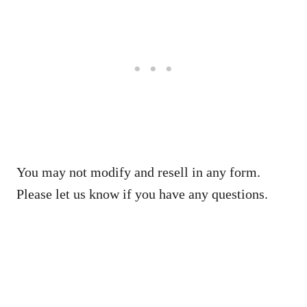
You may not modify and resell in any form.
Please let us know if you have any questions.