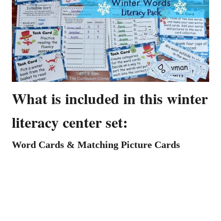
What is included in this winter
literacy center set:
Word Cards & Matching Picture Cards