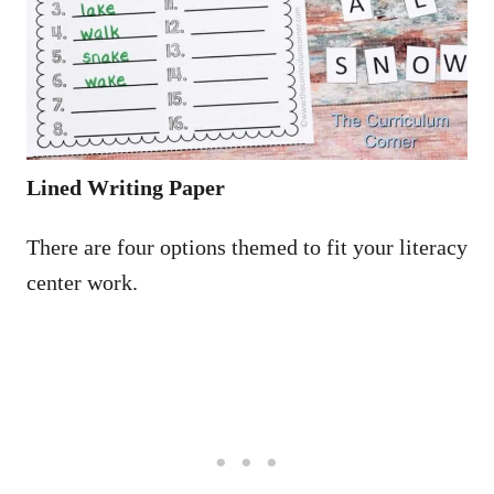
Lined Writing Paper
There are four options themed to fit your literacy
center work.