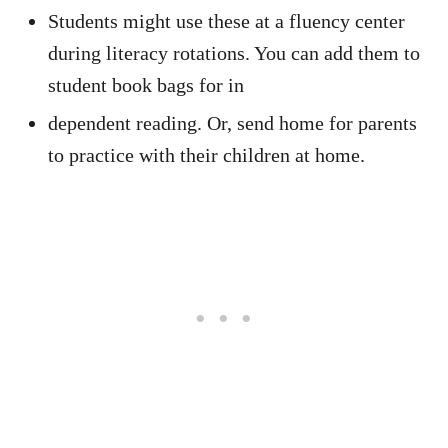
Students might use these at a fluency center
during literacy rotations. You can add them to
student book bags for in
dependent reading. Or, send home for parents
to practice with their children at home.