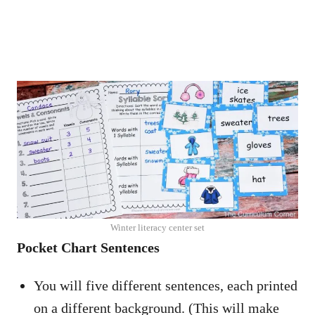
Winter literacy center set
Pocket Chart Sentences
You will five different sentences, each printed
on a different background. (This will make