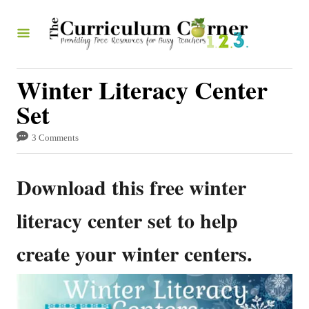
S
k
i
p
Winter Literacy Center
t
Set
o
3 Comments
C
o
Download this free winter
n
t
literacy center set to help
e
create your winter centers.
n
t