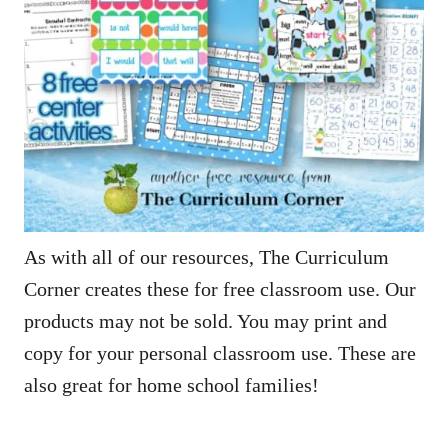
As with all of our resources, The Curriculum
Corner creates these for free classroom use. Our
products may not be sold. You may print and
copy for your personal classroom use. These are
also great for home school families!