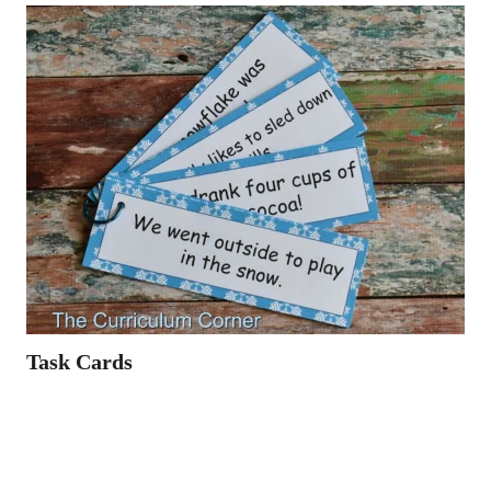
Task Cards