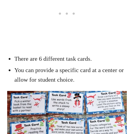
There are 6 different task cards.
You can provide a specific card at a center or
allow for student choice.