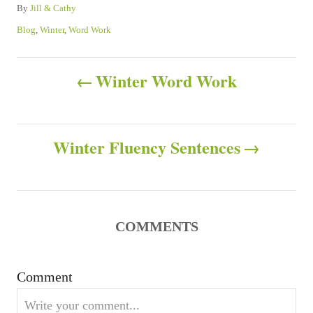
A
By
Jill & Cathy
u
C
Blog
,
Winter
,
Word Work
t
a
h
t
P
o
e
Winter Word Work
r
g
o
o
r
s
i
Winter Fluency Sentences
e
s
t
n
COMMENTS
a
v
Comment
i