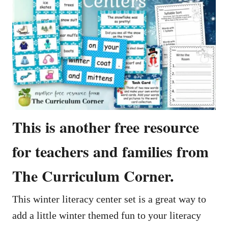
This is another free resource
for teachers and families from
The Curriculum Corner.
This winter literacy center set is a great way to
add a little winter themed fun to your literacy