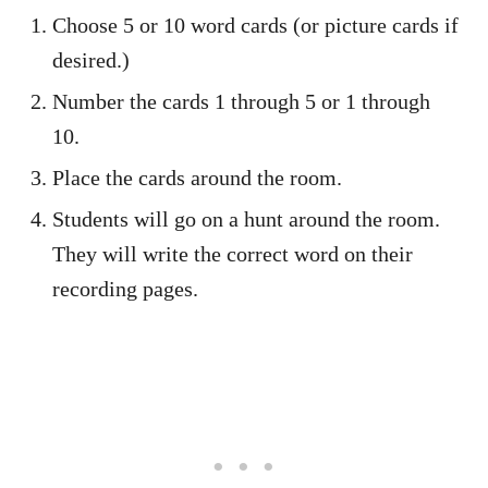
Choose 5 or 10 word cards (or picture cards if
desired.)
Number the cards 1 through 5 or 1 through
10.
Place the cards around the room.
Students will go on a hunt around the room.
They will write the correct word on their
recording pages.