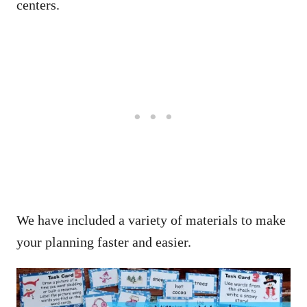
centers.
We have included a variety of materials to make
your planning faster and easier.