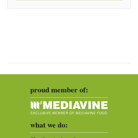
proud member of:
what we do: