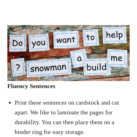
Fluency Sentences
Print these sentences on cardstock and cut
apart. We like to laminate the pages for
durability. You can then place them on a
binder ring for easy storage.