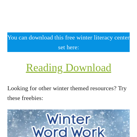
You can download this free winter literacy center
set here:
Reading Download
Looking for other winter themed resources? Try
these freebies: