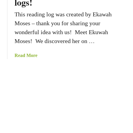
logs!
s
y
This reading log was created by Ekawah
:
N
Moses – thank you for sharing your
u
wonderful idea with us! Meet Ekuwah
m
Moses! We discovered her on …
b
e
a
Read More
r
b
t
o
h
u
e
t
S
C
t
o
a
r
r
n
s
e
r