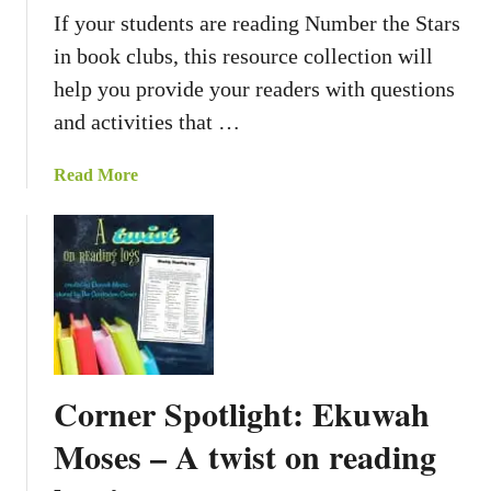
R
P
If your students are reading Number the Stars
e
a
in book clubs, this resource collection will
a
g
help you provide your readers with questions
d
e
i
and activities that …
s
n
g
a
Read More
R
b
e
o
s
u
p
t
o
B
n
o
s
o
e
k
Corner Spotlight: Ekuwah
P
S
a
t
Moses – A twist on reading
g
u
e
d