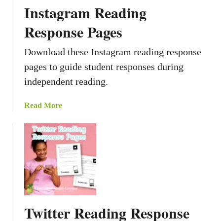
Instagram Reading
Response Pages
Download these Instagram reading response
pages to guide student responses during
independent reading.
a
Read More
b
o
u
t
I
n
s
t
Twitter Reading Response
a