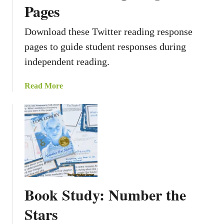
g
Pages
r
a
Download these Twitter reading response
m
pages to guide student responses during
R
independent reading.
e
a
a
Read More
d
b
i
o
n
u
g
t
R
T
e
w
s
i
p
t
o
Book Study: Number the
t
n
e
s
Stars
r
e