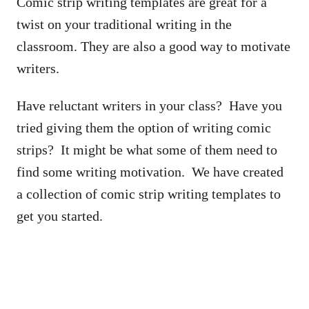
Comic strip writing templates are great for a
twist on your traditional writing in the
classroom. They are also a good way to motivate
writers.
Have reluctant writers in your class? Have you
tried giving them the option of writing comic
strips? It might be what some of them need to
find some writing motivation. We have created
a collection of comic strip writing templates to
get you started.