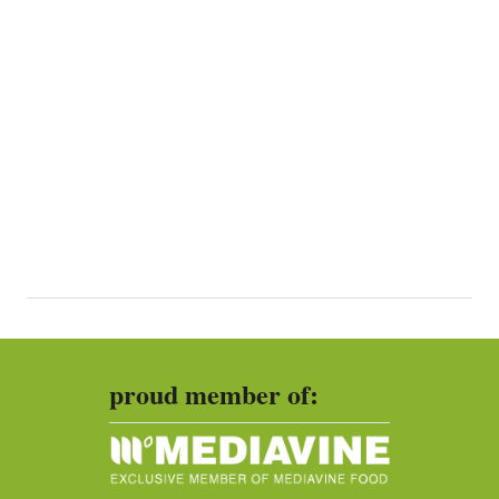
proud member of: