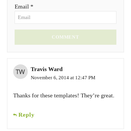
Email *
COMMENT
Travis Ward
November 6, 2014 at 12:47 PM
Thanks for these templates! They’re great.
Reply