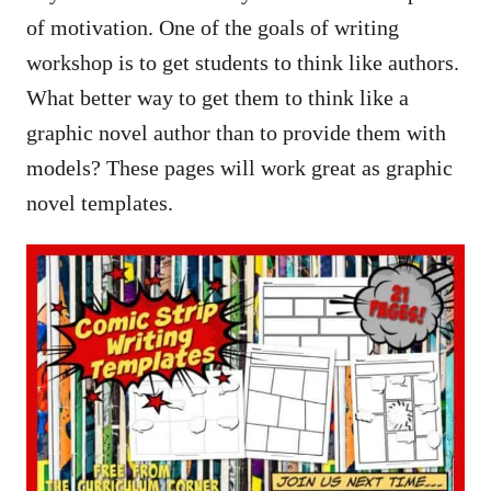
of motivation. One of the goals of writing
workshop is to get students to think like authors.
What better way to get them to think like a
graphic novel author than to provide them with
models? These pages will work great as graphic
novel templates.