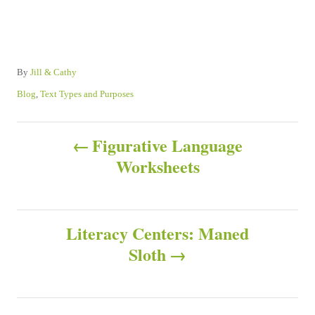
A
By
Jill & Cathy
u
C
Blog
,
Text Types and Purposes
t
a
h
t
P
o
e
Figurative Language
r
g
Worksheets
o
o
r
s
i
e
s
Literacy Centers: Maned
t
Sloth
n
a