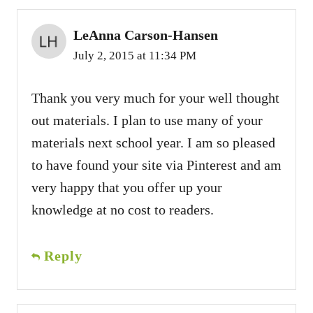
LeAnna Carson-Hansen
July 2, 2015 at 11:34 PM
Thank you very much for your well thought
out materials. I plan to use many of your
materials next school year. I am so pleased
to have found your site via Pinterest and am
very happy that you offer up your
knowledge at no cost to readers.
Reply