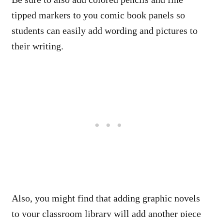
tipped markers to you comic book panels so
students can easily add wording and pictures to
their writing.
Also, you might find that adding graphic novels
to your classroom library will add another piece