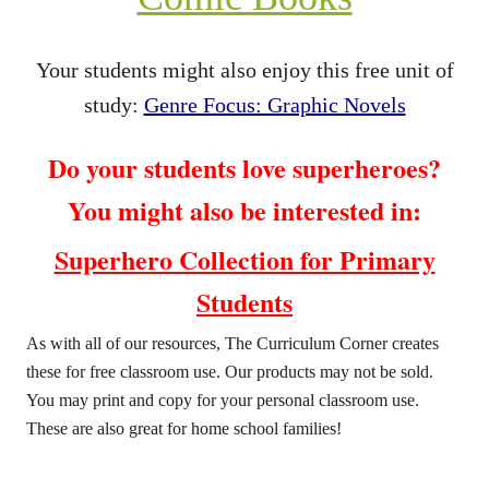
Your students might also enjoy this free unit of
study:
Genre Focus: Graphic Novels
Do your students love superheroes?
You might also be interested in:
Superhero Collection for Primary
Students
As with all of our resources, The Curriculum Corner creates
these for free classroom use. Our products may not be sold.
You may print and copy for your personal classroom use.
These are also great for home school families!