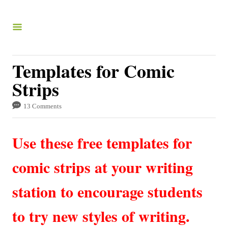
S
k
i
p
Templates for Comic
t
Strips
o
C
13 Comments
o
Use these free templates for
n
t
comic strips at your writing
e
station to encourage students
n
t
to try new styles of writing.