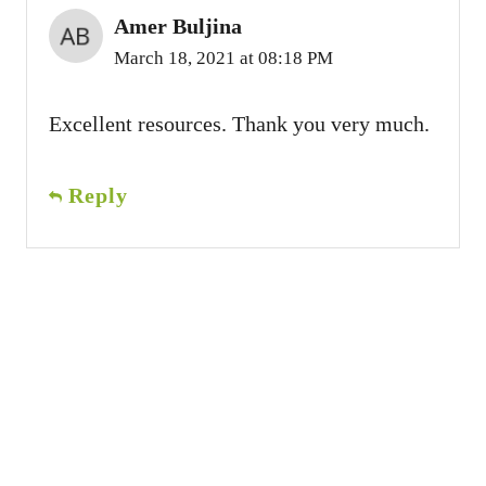
Amer Buljina
March 18, 2021 at 08:18 PM
Excellent resources. Thank you very much.
Reply