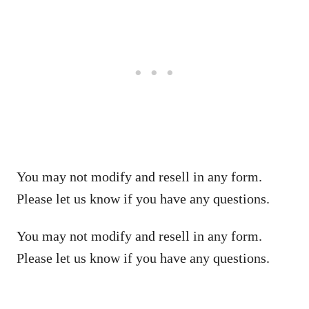
You may not modify and resell in any form.
Please let us know if you have any questions.
You may not modify and resell in any form.
Please let us know if you have any questions.