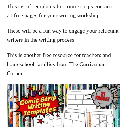
This set of templates for comic strips contains
21 free pages for your writing workshop.
These will be a fun way to engage your reluctant
writers in the writing process.
This is another free resource for teachers and
homeschool families from The Curriculum
Corner.