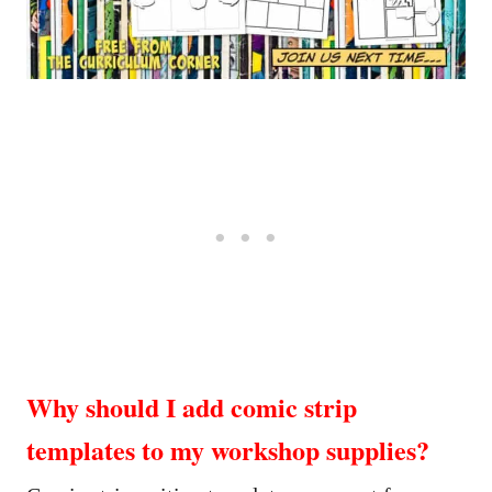
Why should I add comic strip
templates to my workshop supplies?