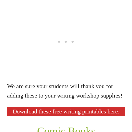
We are sure your students will thank you for
adding these to your writing workshop supplies!
Download these free writing printables here:
Comic Books