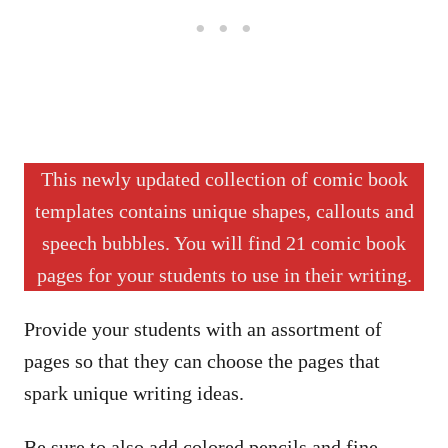
This newly updated collection of comic book
templates contains unique shapes, callouts and
speech bubbles. You will find 21 comic book
pages for your students to use in their writing.
Provide your students with an assortment of
pages so that they can choose the pages that
spark unique writing ideas.
Be sure to also add colored pencils and fine