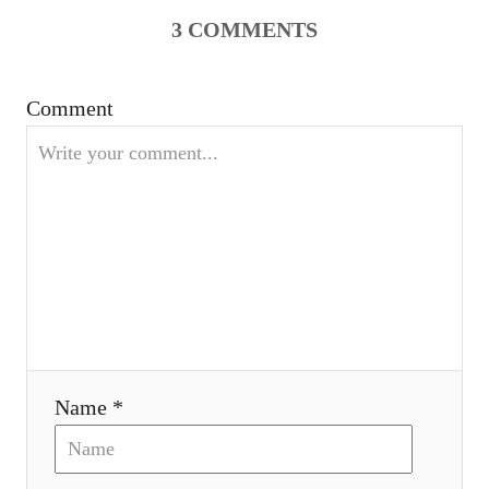
v
3
COMMENTS
i
Comment
g
a
t
i
o
n
Name *