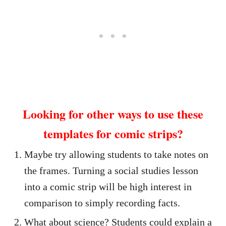
Looking for other ways to use these
templates for comic strips?
Maybe try allowing students to take notes on
the frames. Turning a social studies lesson
into a comic strip will be high interest in
comparison to simply recording facts.
What about science? Students could explain a