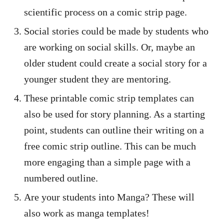
scientific process on a comic strip page.
Social stories could be made by students who
are working on social skills. Or, maybe an
older student could create a social story for a
younger student they are mentoring.
These printable comic strip templates can
also be used for story planning. As a starting
point, students can outline their writing on a
free comic strip outline. This can be much
more engaging than a simple page with a
numbered outline.
Are your students into Manga? These will
also work as manga templates!