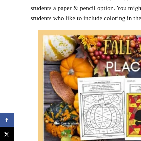
students a paper & pencil option. You migh
students who like to include coloring in th