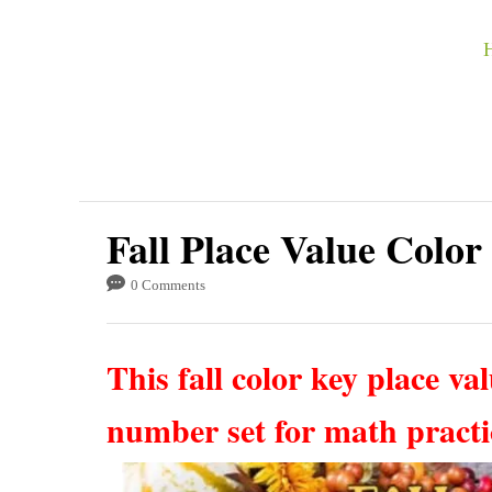
S
k
i
p
t
o
C
Fall Place Value Color
o
0 Comments
n
t
This fall color key place valu
e
n
number set for math pract
t