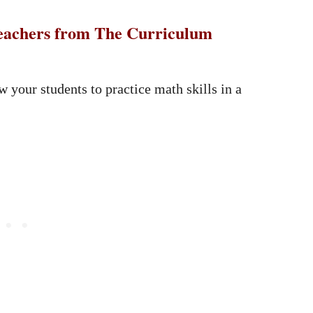
 teachers from The Curriculum
ow your students to practice math skills in a