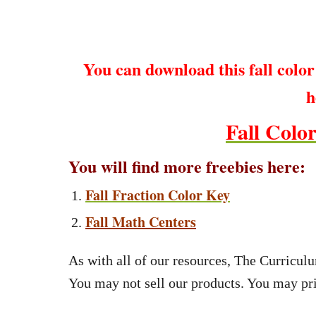
You can download this fall color 
h
Fall Colo
You will find more freebies here:
Fall Fraction Color Key
Fall Math Centers
As with all of our resources, The Curriculu
You may not sell our products. You may pri