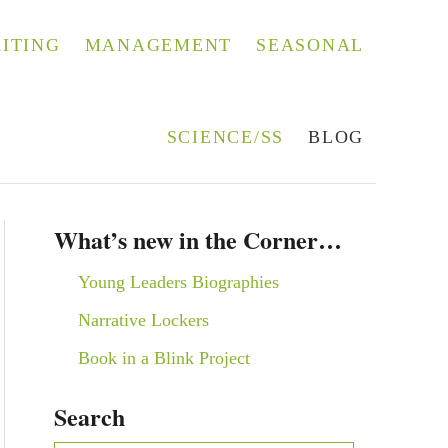
ITING
MANAGEMENT
SEASONAL
SCIENCE/SS
BLOG
What’s new in the Corner…
Young Leaders Biographies
Narrative Lockers
Book in a Blink Project
Search