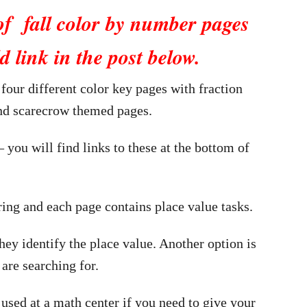
of fall color by number pages
d link in the post below.
 four different color key pages with fraction
and scarecrow themed pages.
– you will find links to these at the bottom of
ring and each page contains place value tasks.
ey identify the place value. Another option is
 are searching for.
used at a math center if you need to give your