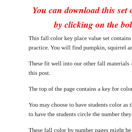
You can download this set 
by clicking on the bol
This fall color key place value set contains
practice. You will find pumpkin, squirrel 
These fit well into our other fall materials 
this post.
The top of the page contains a key for colo
You may choose to have students color as th
to have the students circle the number they
These fall color by number pages might be 