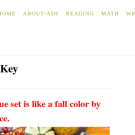
HOME
ABOUT/ADS
READING
MATH
WR
 Key
e set is like a fall color by
ice.