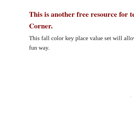
This is another free resource for
Corner.
This fall color key place value set will all
fun way.