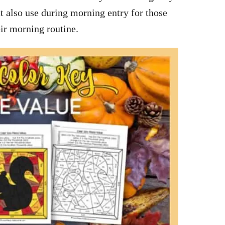
t also use during morning entry for those
eir morning routine.