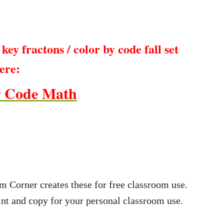
key fractons / color by code fall set
ere:
r Code Math
m Corner creates these for free classroom use.
nt and copy for your personal classroom use.