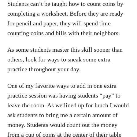
Students can’t be taught how to count coins by
completing a worksheet. Before they are ready
for pencil and paper, they will spend time
counting coins and bills with their neighbors.
As some students master this skill sooner than
others, look for ways to sneak some extra
practice throughout your day.
One of my favorite ways to add in one extra
practice session was having students “pay” to
leave the room. As we lined up for lunch I would
ask students to bring me a certain amount of
money. Students would count out the money
from a cup of coins at the center of their table