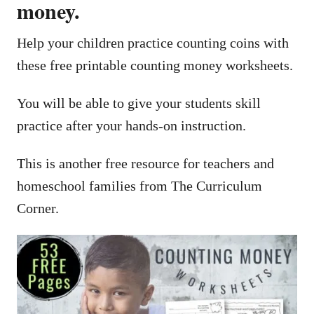
money.
Help your children practice counting coins with
these free printable counting money worksheets.
You will be able to give your students skill
practice after your hands-on instruction.
This is another free resource for teachers and
homeschool families from The Curriculum
Corner.