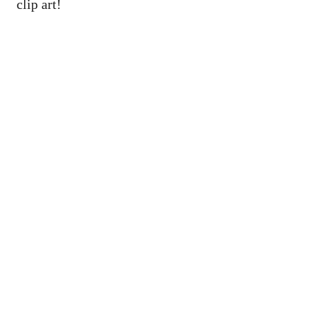
clip art!