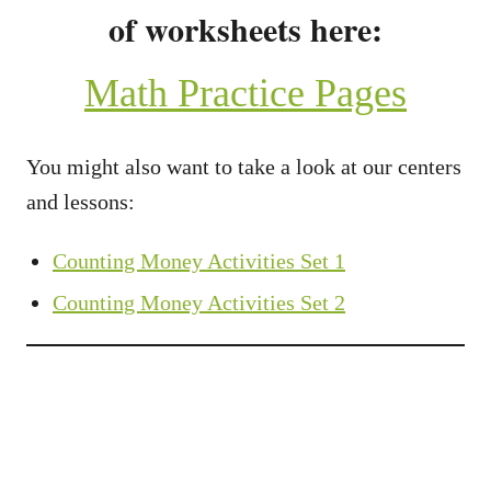
of worksheets here:
Math Practice Pages
You might also want to take a look at our centers
and lessons:
Counting Money Activities Set 1
Counting Money Activities Set 2