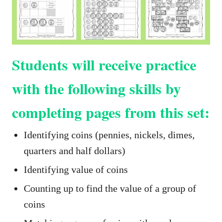
Students will receive practice
with the following skills by
completing pages from this set:
Identifying coins (pennies, nickels, dimes,
quarters and half dollars)
Identifying value of coins
Counting up to find the value of a group of
coins