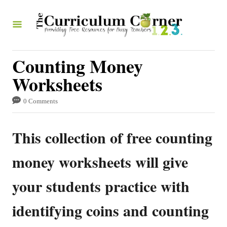
S
k
i
p
Counting Money
t
Worksheets
o
0 Comments
C
o
This collection of free counting
n
t
money worksheets will give
e
your students practice with
n
t
identifying coins and counting