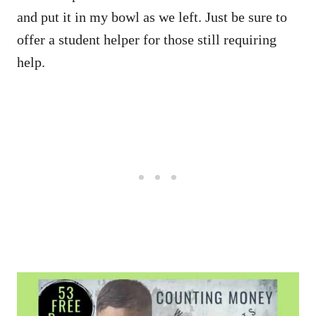
and put it in my bowl as we left. Just be sure to
offer a student helper for those still requiring
help.