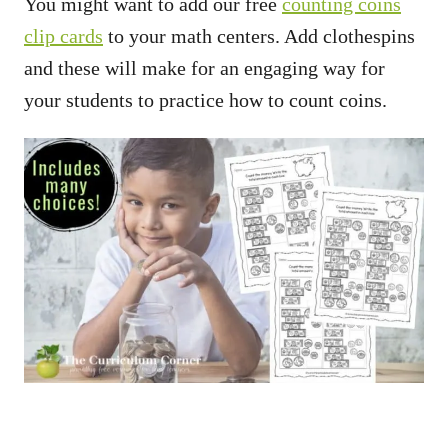
You might want to add our free
counting coins
clip cards
to your math centers. Add clothespins
and these will make for an engaging way for
your students to practice how to count coins.