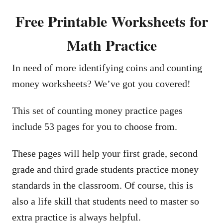
Free Printable Worksheets for
Math Practice
In need of more identifying coins and counting
money worksheets? We’ve got you covered!
This set of counting money practice pages
include 53 pages for you to choose from.
These pages will help your first grade, second
grade and third grade students practice money
standards in the classroom. Of course, this is
also a life skill that students need to master so
extra practice is always helpful.