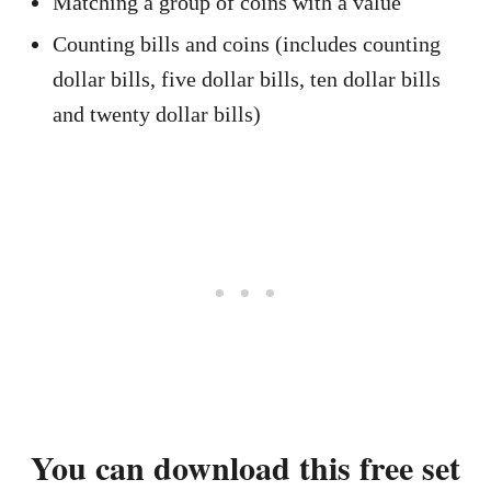
Matching a group of coins with a value
Counting bills and coins (includes counting
dollar bills, five dollar bills, ten dollar bills
and twenty dollar bills)
You can download this free set