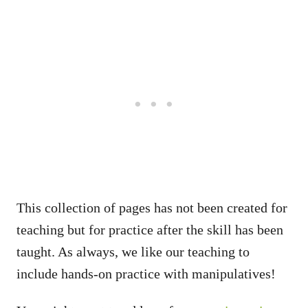
This collection of pages has not been created for
teaching but for practice after the skill has been
taught. As always, we like our teaching to
include hands-on practice with manipulatives!