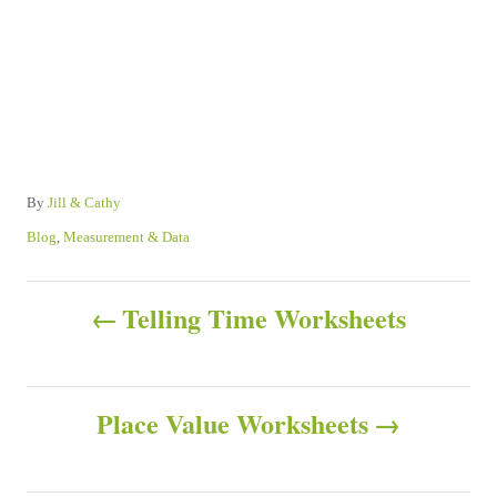
A
By
Jill & Cathy
u
C
Blog
,
Measurement & Data
t
a
h
t
P
o
e
Telling Time Worksheets
r
g
o
o
r
s
i
Place Value Worksheets
e
s
t