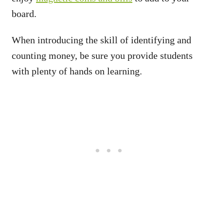
board.
When introducing the skill of identifying and
counting money, be sure you provide students
with plenty of hands on learning.