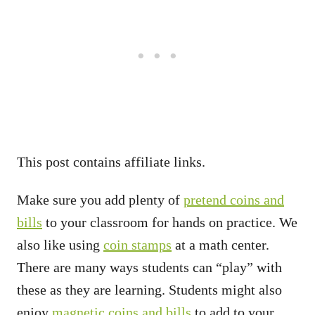
This post contains affiliate links.
Make sure you add plenty of
pretend coins and
bills
to your classroom for hands on practice. We
also like using
coin stamps
at a math center.
There are many ways students can “play” with
these as they are learning. Students might also
enjoy
magnetic coins and bills
to add to your