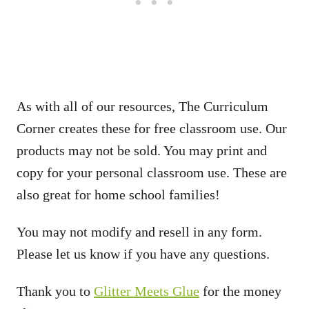
As with all of our resources, The Curriculum
Corner creates these for free classroom use. Our
products may not be sold. You may print and
copy for your personal classroom use. These are
also great for home school families!
You may not modify and resell in any form.
Please let us know if you have any questions.
Thank you to
Glitter Meets Glue
for the money