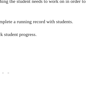
hing the student needs to work on in order to
plete a running record with students.
k student progress.