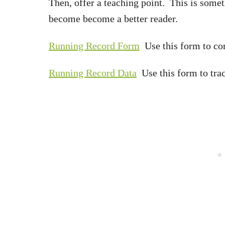
Then, offer a teaching point. This is somet
become become a better reader.
Running Record Form
Use this form to com
Running Record Data
Use this form to trac