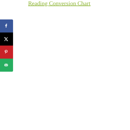
Reading Conversion Chart