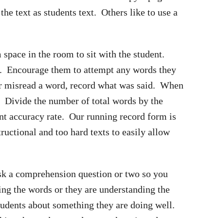
the text as students text. Others like to use a
 space in the room to sit with the student.
ou. Encourage them to attempt any words they
r misread a word, record what was said. When
s. Divide the number of total words by the
nt accuracy rate. Our running record form is
ructional and too hard texts to easily allow
 ask a comprehension question or two so you
ing the words or they are understanding the
students about something they are doing well.