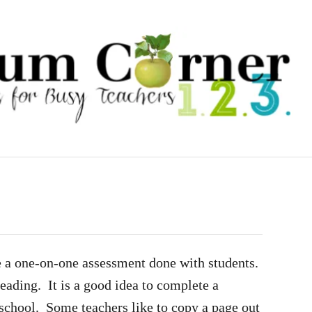
e a one-on-one assessment done with students.
reading. It is a good idea to complete a
 school. Some teachers like to copy a page out