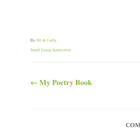
A
By
Jill & Cathy
u
C
Small Group Instruction
t
a
h
t
P
o
e
r
g
My Poetry Book
o
o
r
s
i
e
s
t
COM
n