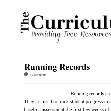
S
k
i
p
t
o
C
o
Running Records
n
t
2 Comments
e
n
Running records ar
t
They are used to track student progress in 
baseline assessment the first few weeks of