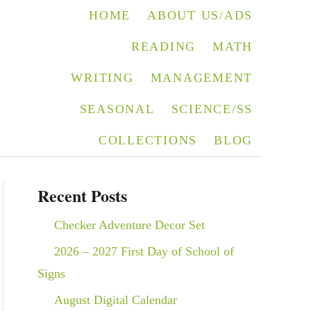
HOME
ABOUT US/ADS
READING
MATH
WRITING
MANAGEMENT
SEASONAL
SCIENCE/SS
COLLECTIONS
BLOG
Recent Posts
Checker Adventure Decor Set
2026 – 2027 First Day of School of
Signs
August Digital Calendar