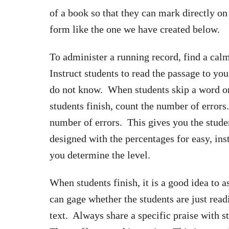
of a book so that they can mark directly on 
form like the one we have created below.
To administer a running record, find a calm
Instruct students to read the passage to y
do not know. When students skip a word o
students finish, count the number of error
number of errors. This gives you the stude
designed with the percentages for easy, inst
you determine the level.
When students finish, it is a good idea to
can gage whether the students are just read
text. Always share a specific praise with 