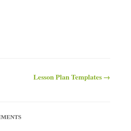
Lesson Plan Templates
MENTS