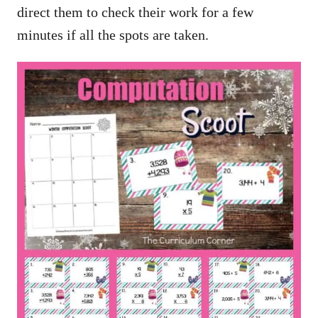
direct them to check their work for a few
minutes if all the spots are taken.