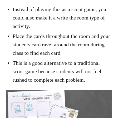
Instead of playing this as a scoot game, you
could also make it a write the room type of
activity.
Place the cards throughout the room and your
students can travel around the room during
class to find each card.
This is a good alternative to a traditional
scoot game because students will not feel
rushed to complete each problem.