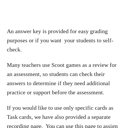
An answer key is provided for easy grading
purposes or if you want your students to self-
check.
Many teachers use Scoot games as a review for
an assessment, so students can check their
answers to determine if they need additional
practice or support before the assessment.
If you would like to use only specific cards as
Task cards, we have also provided a separate
recording page. You can use this page to assign