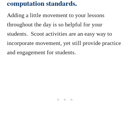
computation standards.
Adding a little movement to your lessons
throughout the day is so helpful for your
students. Scoot activities are an easy way to
incorporate movement, yet still provide practice
and engagement for students.