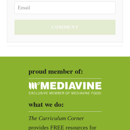
COMMENT
proud member of:
what we do:
The Curriculum Corner
provides FREE resources for