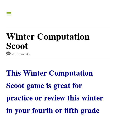
S
k
i
p
Winter Computation
t
Scoot
o
C
2 Comments
o
This Winter Computation
n
t
Scoot game is great for
e
practice or review this winter
n
t
in your fourth or fifth grade