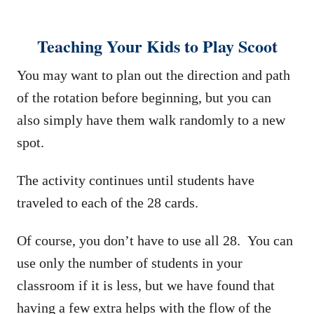
Teaching Your Kids to Play Scoot
You may want to plan out the direction and path
of the rotation before beginning, but you can
also simply have them walk randomly to a new
spot.
The activity continues until students have
traveled to each of the 28 cards.
Of course, you don’t have to use all 28. You can
use only the number of students in your
classroom if it is less, but we have found that
having a few extra helps with the flow of the