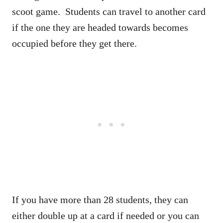
scoot game. Students can travel to another card
if the one they are headed towards becomes
occupied before they get there.
If you have more than 28 students, they can
either double up at a card if needed or you can