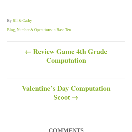
A
By
Jill & Cathy
u
C
Blog
,
Number & Operations in Base Ten
t
a
h
t
P
o
e
Review Game 4th Grade
r
g
Computation
o
o
r
s
i
e
s
Valentine’s Day Computation
t
Scoot
n
a
COMMENTS