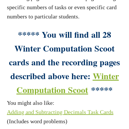
specific numbers of tasks or even specific card
numbers to particular students.
***** You will find all 28
Winter Computation Scoot
cards and the recording pages
described above here:
Winter
Computation Scoot
*****
You might also like:
Adding and Subtracting Decimals Task Cards
(Includes word problems)