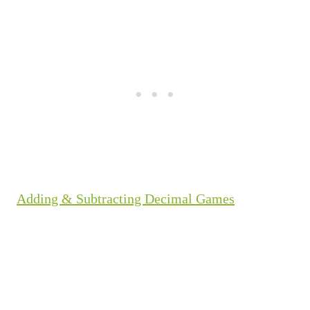
Adding & Subtracting Decimal Games