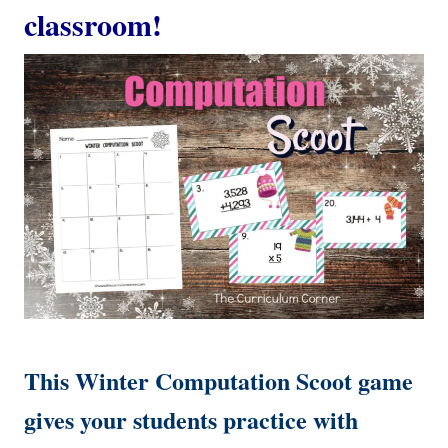
classroom!
This Winter Computation Scoot game
gives your students practice with