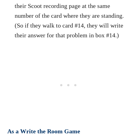
their Scoot recording page at the same
number of the card where they are standing.
(So if they walk to card #14, they will write
their answer for that problem in box #14.)
As a Write the Room Game