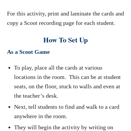
For this activity, print and laminate the cards and
copy a Scoot recording page for each student.
How To Set Up
As a Scoot Game
To play, place all the cards at various
locations in the room. This can be at student
seats, on the floor, stuck to walls and even at
the teacher’s desk.
Next, tell students to find and walk to a card
anywhere in the room.
They will begin the activity by writing on