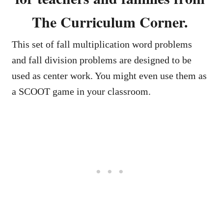
The Curriculum Corner.
This set of fall multiplication word problems
and fall division problems are designed to be
used as center work. You might even use them as
a SCOOT game in your classroom.