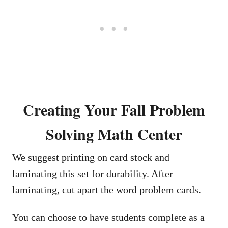
Creating Your Fall Problem
Solving Math Center
We suggest printing on card stock and
laminating this set for durability. After
laminating, cut apart the word problem cards.
You can choose to have students complete as a