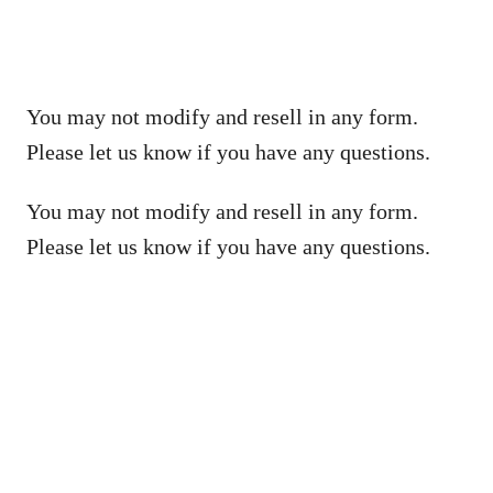
You may not modify and resell in any form.
Please let us know if you have any questions.
You may not modify and resell in any form.
Please let us know if you have any questions.