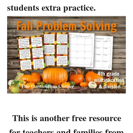
students extra practice.
This is another free resource
for teachers and families from