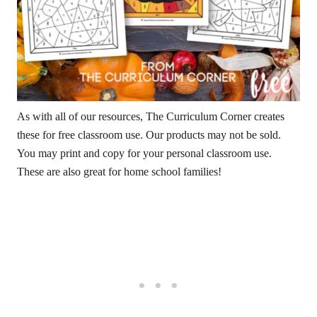
As with all of our resources, The Curriculum Corner creates
these for free classroom use. Our products may not be sold.
You may print and copy for your personal classroom use.
These are also great for home school families!