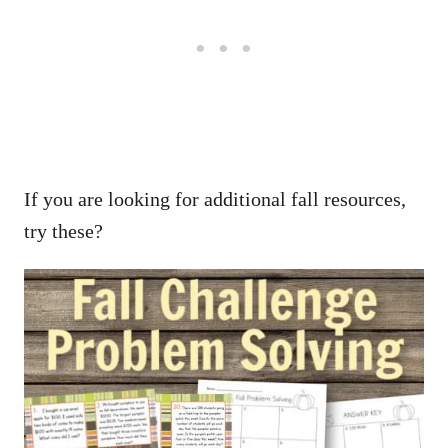
If you are looking for additional fall resources,
try these?