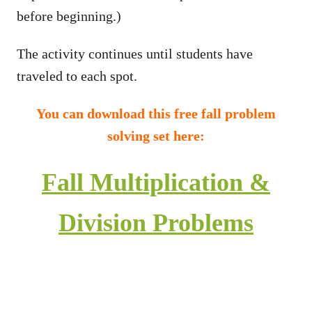
before beginning.)
The activity continues until students have
traveled to each spot.
You can download this free fall problem
solving set here:
Fall Multiplication &
Division Problems