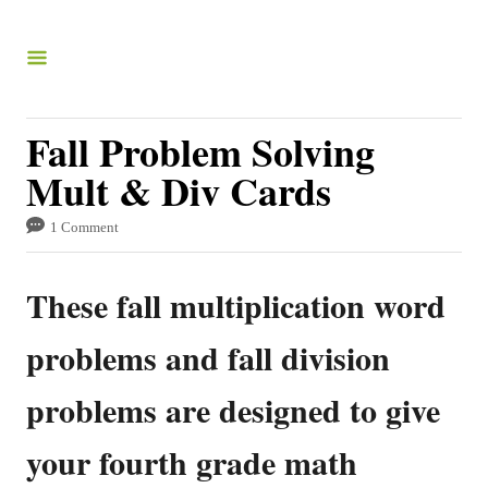
S
k
i
p
Fall Problem Solving
t
Mult & Div Cards
o
C
1 Comment
o
These fall multiplication word
n
t
problems and fall division
e
problems are designed to give
n
t
your fourth grade math