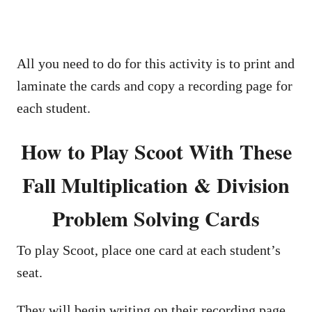
All you need to do for this activity is to print and
laminate the cards and copy a recording page for
each student.
How to Play Scoot With These
Fall Multiplication & Division
Problem Solving Cards
To play Scoot, place one card at each student’s
seat.
They will begin writing on their recording page