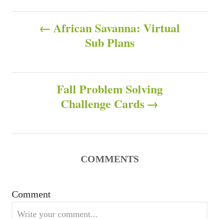
a
h
t
P
o
e
African Savanna: Virtual
r
g
Sub Plans
o
o
r
s
i
e
s
Fall Problem Solving
t
Challenge Cards
n
a
v
COMMENTS
i
Comment
g