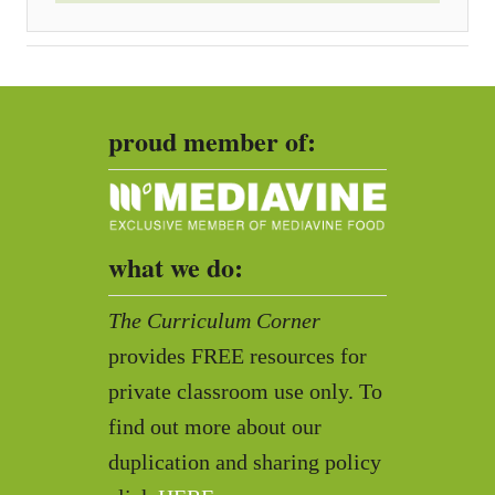
proud member of:
what we do:
The Curriculum Corner
provides FREE resources for
private classroom use only. To
find out more about our
duplication and sharing policy