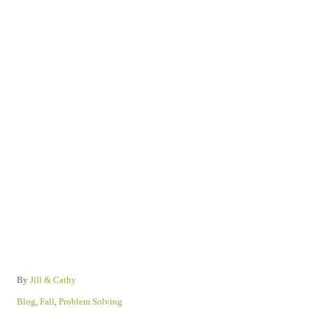
A
By
Jill & Cathy
u
C
Blog
,
Fall
,
Problem Solving
t