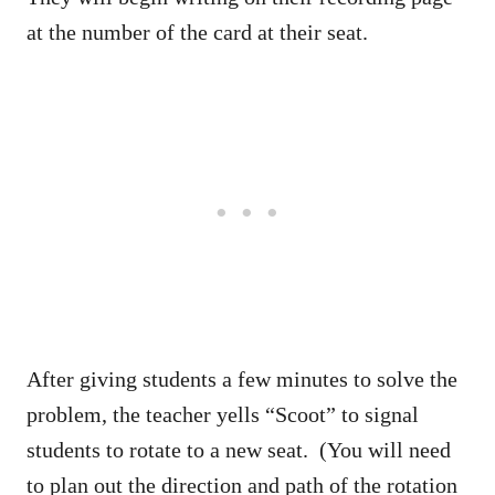
at the number of the card at their seat.
After giving students a few minutes to solve the
problem, the teacher yells “Scoot” to signal
students to rotate to a new seat. (You will need
to plan out the direction and path of the rotation