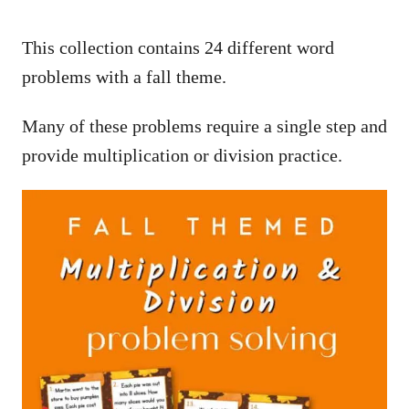
This collection contains 24 different word
problems with a fall theme.
Many of these problems require a single step and
provide multiplication or division practice.