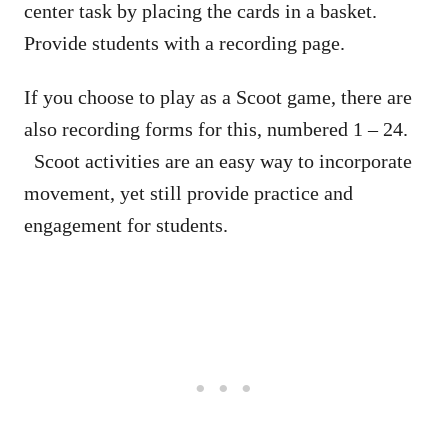
center task by placing the cards in a basket.
Provide students with a recording page.
If you choose to play as a Scoot game, there are
also recording forms for this, numbered 1 – 24.
Scoot activities are an easy way to incorporate
movement, yet still provide practice and
engagement for students.