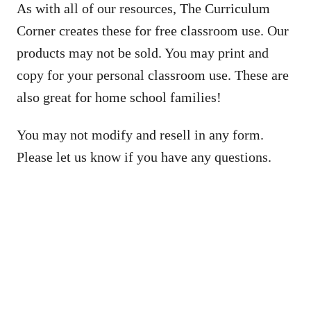
As with all of our resources, The Curriculum
Corner creates these for free classroom use. Our
products may not be sold. You may print and
copy for your personal classroom use. These are
also great for home school families!
You may not modify and resell in any form.
Please let us know if you have any questions.