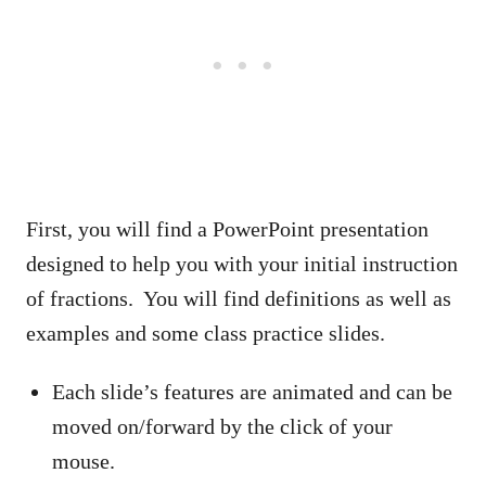
First, you will find a PowerPoint presentation
designed to help you with your initial instruction
of fractions. You will find definitions as well as
examples and some class practice slides.
Each slide’s features are animated and can be
moved on/forward by the click of your
mouse.