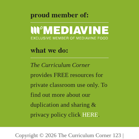
proud member of:
what we do:
The Curriculum Corner
provides FREE resources for
private classroom use only. To
find out more about our
duplication and sharing &
privacy policy click
HERE
.
Copyright © 2026 The Curriculum Corner 123 |