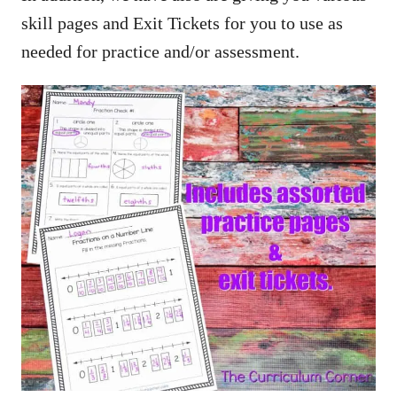
skill pages and Exit Tickets for you to use as
needed for practice and/or assessment.