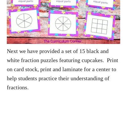
Next we have provided a set of 15 black and
white fraction puzzles featuring cupcakes. Print
on card stock, print and laminate for a center to
help students practice their understanding of
fractions.