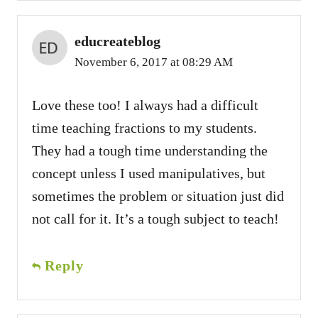
educreateblog
November 6, 2017 at 08:29 AM
Love these too! I always had a difficult
time teaching fractions to my students.
They had a tough time understanding the
concept unless I used manipulatives, but
sometimes the problem or situation just did
not call for it. It’s a tough subject to teach!
Reply