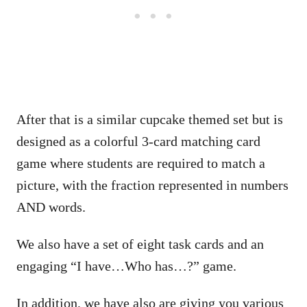
After that is a similar cupcake themed set but is
designed as a colorful 3-card matching card
game where students are required to match a
picture, with the fraction represented in numbers
AND words.
We also have a set of eight task cards and an
engaging “I have…Who has…?” game.
In addition, we have also are giving you various