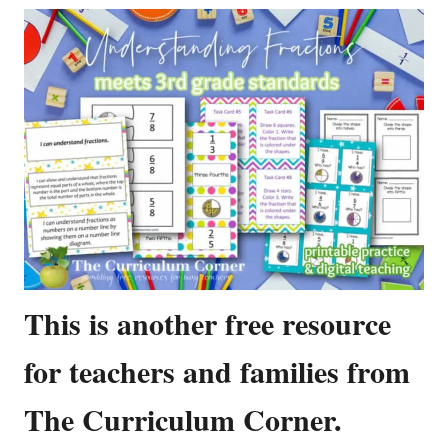
This is another free resource
for teachers and families from
The Curriculum Corner.