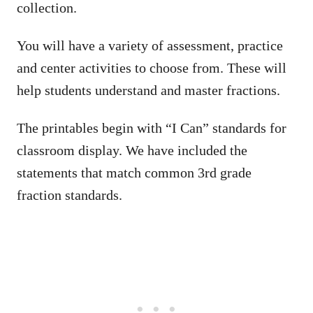
collection.
You will have a variety of assessment, practice
and center activities to choose from. These will
help students understand and master fractions.
The printables begin with “I Can” standards for
classroom display. We have included the
statements that match common 3rd grade
fraction standards.