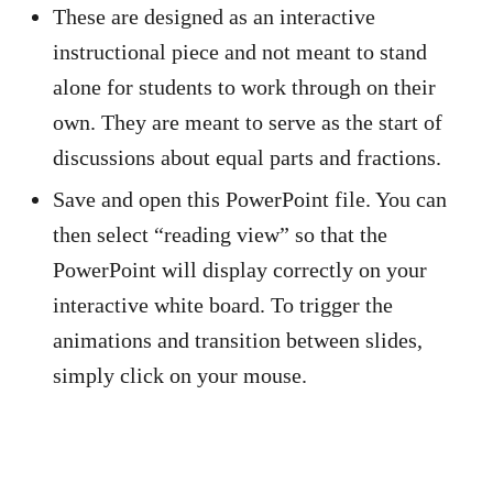
These are designed as an interactive
instructional piece and not meant to stand
alone for students to work through on their
own. They are meant to serve as the start of
discussions about equal parts and fractions.
Save and open this PowerPoint file. You can
then select “reading view” so that the
PowerPoint will display correctly on your
interactive white board. To trigger the
animations and transition between slides,
simply click on your mouse.