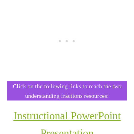
Click on the following links to reach the two
understanding fractions resources:
Instructional PowerPoint
Presentation