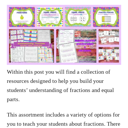
Within this post you will find a collection of
resources designed to help you build your
students’ understanding of fractions and equal
parts.
This assortment includes a variety of options for
you to teach your students about fractions. There