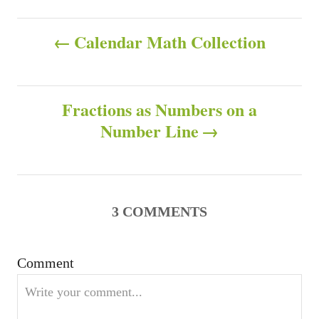
a
h
t
P
o
e
Calendar Math Collection
r
g
o
o
r
s
i
Fractions as Numbers on a
e
s
Number Line
t
n
a
3
COMMENTS
v
Comment
i
g