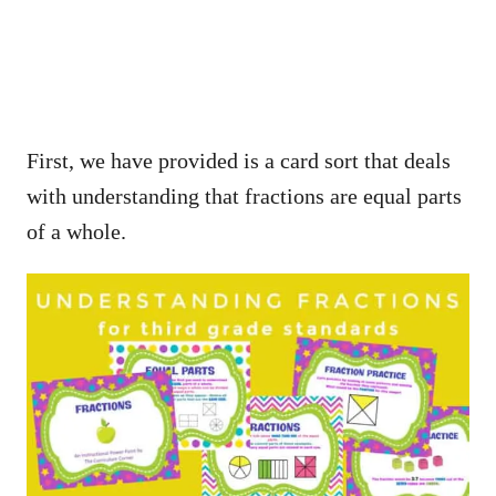
First, we have provided is a card sort that deals
with understanding that fractions are equal parts
of a whole.