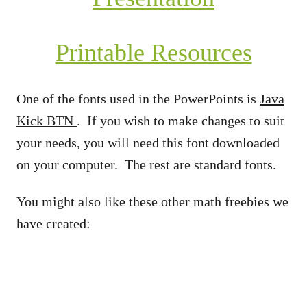
Printable Resources
One of the fonts used in the PowerPoints is
Java
Kick BTN
. If you wish to make changes to suit
your needs, you will need this font downloaded
on your computer. The rest are standard fonts.
You might also like these other math freebies we
have created: