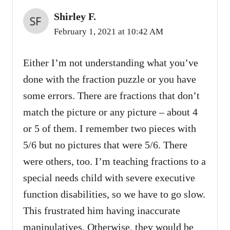
Shirley F.
February 1, 2021 at 10:42 AM
Either I’m not understanding what you’ve
done with the fraction puzzle or you have
some errors. There are fractions that don’t
match the picture or any picture – about 4
or 5 of them. I remember two pieces with
5/6 but no pictures that were 5/6. There
were others, too. I’m teaching fractions to a
special needs child with severe executive
function disabilities, so we have to go slow.
This frustrated him having inaccurate
manipulatives. Otherwise, they would be