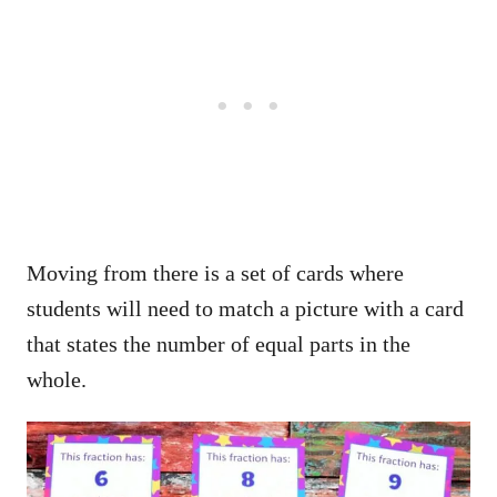
Moving from there is a set of cards where
students will need to match a picture with a card
that states the number of equal parts in the
whole.