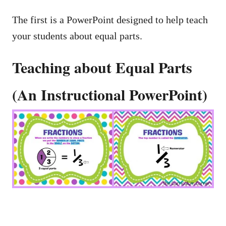
The first is a PowerPoint designed to help teach
your students about equal parts.
Teaching about Equal Parts
(An Instructional PowerPoint)