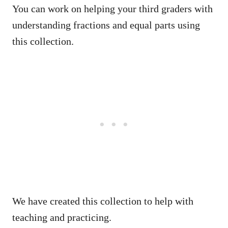
You can work on helping your third graders with
understanding fractions and equal parts using
this collection.
We have created this collection to help with
teaching and practicing.