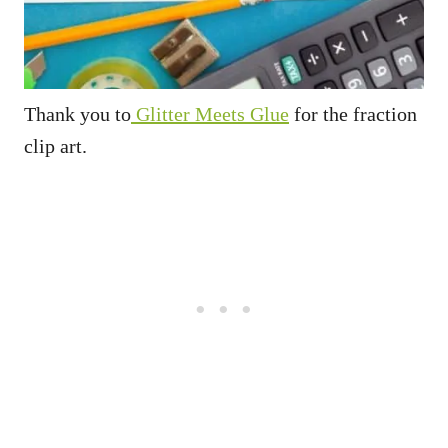
Thank you to
Glitter Meets Glue
for the fraction
clip art.