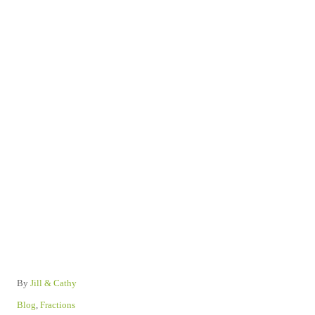
A
By
Jill & Cathy
u
C
Blog
,
Fractions
t