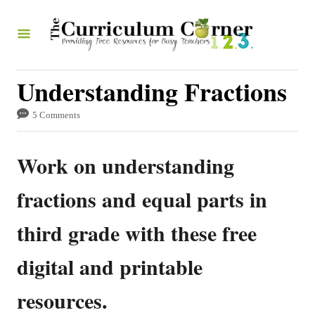
S
k
i
p
Understanding Fractions
t
5 Comments
o
C
Work on understanding
o
n
fractions and equal parts in
t
third grade with these free
e
n
digital and printable
t
resources.