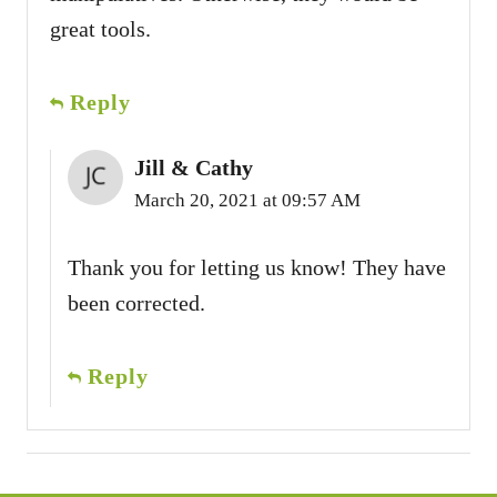
great tools.
Reply
Jill & Cathy
March 20, 2021 at 09:57 AM
Thank you for letting us know! They have
been corrected.
Reply