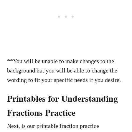
**You will be unable to make changes to the
background but you will be able to change the
wording to fit your specific needs if you desire.
Printables for Understanding
Fractions Practice
Next, is our printable fraction practice