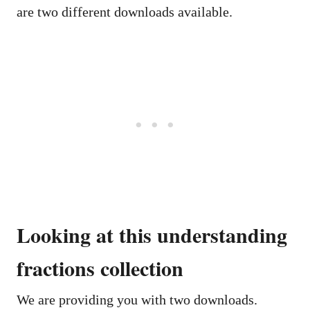
are two different downloads available.
Looking at this understanding
fractions collection
We are providing you with two downloads.