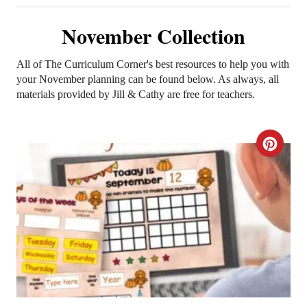
November Collection
All of The Curriculum Corner's best resources to help you with
your November planning can be found below. As always, all
materials provided by Jill & Cathy are free for teachers.
C
R
E
A
T
E