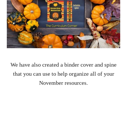
We have also created a binder cover and spine
that you can use to help organize all of your
November resources.