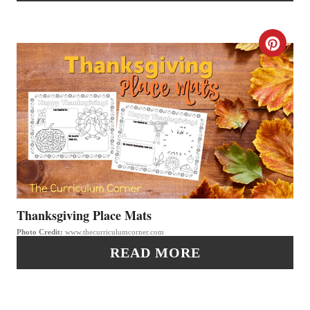
N
T
C
E
R
R
E
E
A
S
T
T
E
P
P
Thanksgiving Place Mats
I
Photo Credit:
www.thecurriculumcorner.com
I
READ MORE
N
N
T