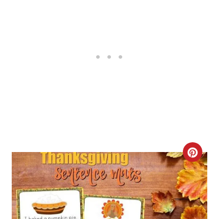
E
R
E
S
T
P
I
N
C
R
E
A