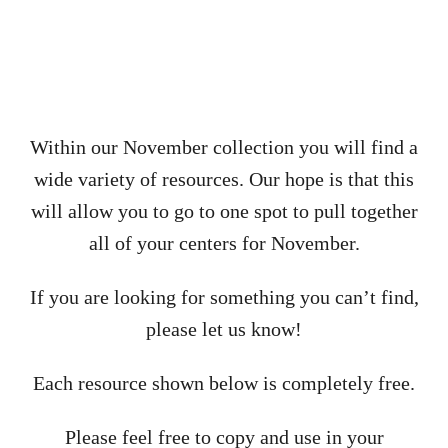
Within our November collection you will find a
wide variety of resources. Our hope is that this
will allow you to go to one spot to pull together
all of your centers for November.
If you are looking for something you can’t find,
please let us know!
Each resource shown below is completely free.
Please feel free to copy and use in your