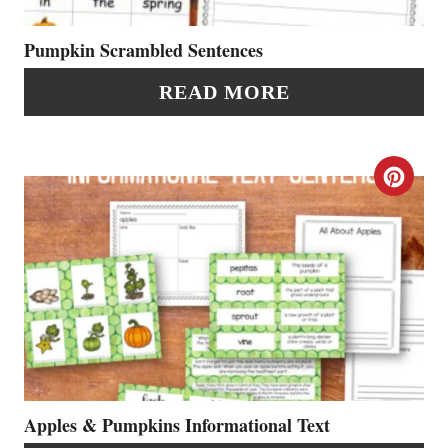
E
P
P
Pumpkin Scrambled Sentences
I
I
READ MORE
N
N
T
C
E
R
R
E
E
A
S
T
T
E
P
P
Apples & Pumpkins Informational Text