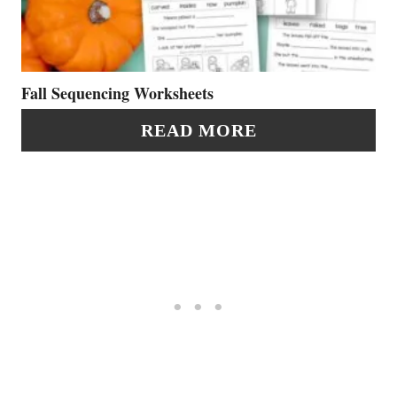
S
T
T
E
P
P
Fall Sequencing Worksheets
I
I
READ MORE
N
N
T
E
R
E
S
T