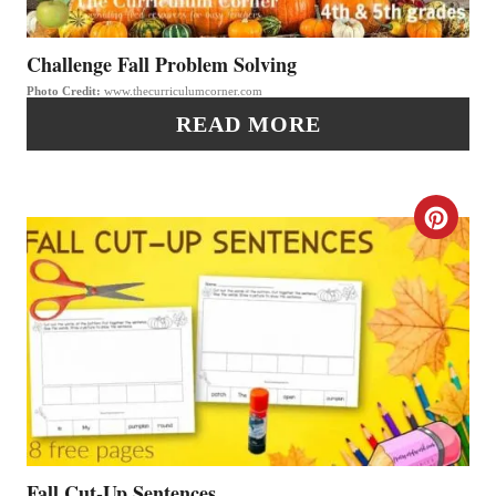
E
P
P
Challenge Fall Problem Solving
I
Photo Credit:
www.thecurriculumcorner.com
I
N
READ MORE
N
T
C
E
R
R
E
E
A
S
T
T
E
P
P
Fall Cut-Up Sentences