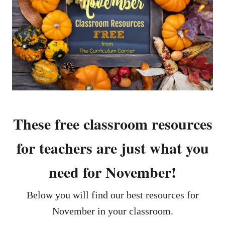
These free classroom resources
for teachers are just what you
need for November!
Below you will find our best resources for
November in your classroom.