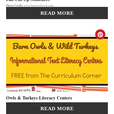
I
Photo Credit:
www.freewordwork.com
I
N
READ MORE
N
T
C
E
R
R
E
E
A
S
T
T
E
P
P
Owls & Turkeys Literacy Centers
I
I
READ MORE
N