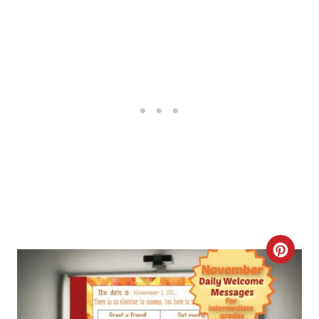
T
E
R
E
S
T
P
I
N
C
R
E