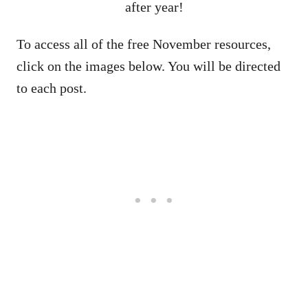
after year!
To access all of the free November resources,
click on the images below. You will be directed
to each post.