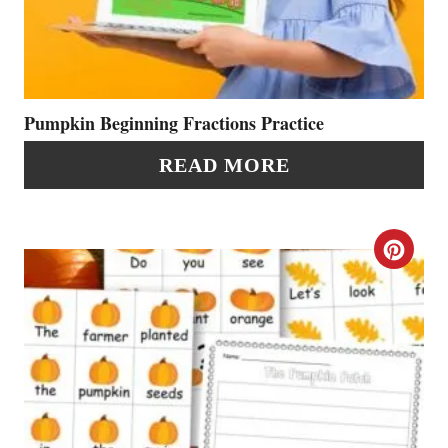
A
S
T
T
E
P
P
Pumpkin Beginning Fractions Practice
I
I
READ MORE
N
N
T
C
E
R
R
E
E
A
S
T
T