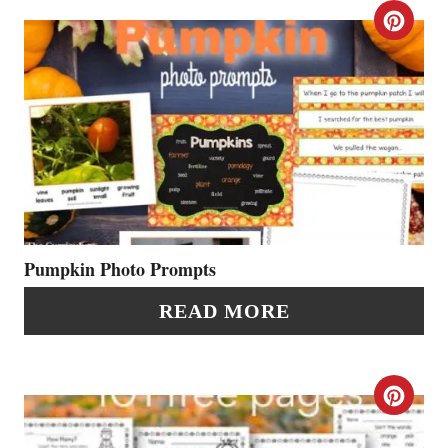
T
C
E
R
R
E
E
A
S
T
T
E
P
P
Pumpkin Photo Prompts
I
I
READ MORE
N
N
T
C
E
R