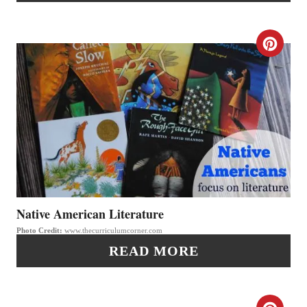
N
N
T
C
E
R
R
E
E
A
S
T
T
E
P
P
Native American Literature
I
Photo Credit:
www.thecurriculumcorner.com
I
READ MORE
N
N
T