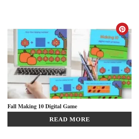
P
I
N
C
R
E
A
T
E
P
Fall Making 10 Digital Game
I
READ MORE
N