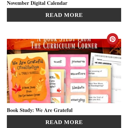
P
November Digital Calendar
I
READ MORE
N
T
C
E
R
R
E
E
A
S
T
T
E
P
P
Book Study: We Are Grateful
I
I
READ MORE