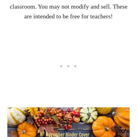
classroom. You may not modify and sell. These
are intended to be free for teachers!