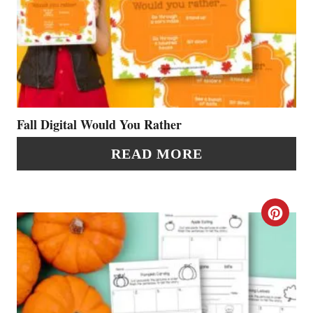
R
E
E
A
S
T
T
E
P
P
Fall Digital Would You Rather
I
I
READ MORE
N
N
T
C
E
R
R
E
E
A