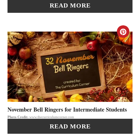
I
N
READ MORE
N
T
C
E
R
R
E
E
A
S
T
T
E
P
P
November Bell Ringers for Intermediate Students
I
Photo Credit:
www.thecurriculumcorner.com
I
N
READ MORE
N