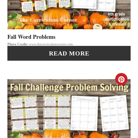
T
T
P
E
I
P
Fall Word Problems
N
Photo Credit:
www.thecurriculumcorner.com
I
READ MORE
N
T
C
E
R
R
E
E
A
S
T
T