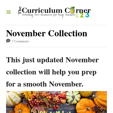
S
k
i
p
November Collection
t
7 Comments
o
C
This just updated November
o
n
collection will help you prep
t
for a smooth November.
e
n
t