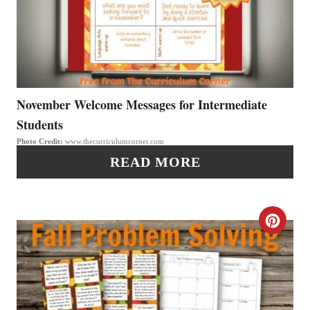
A
T
E
P
November Welcome Messages for Intermediate
Students
I
Photo Credit:
www.thecurriculumcorner.com
N
READ MORE
T
E
C
R
R
E
E
S
A