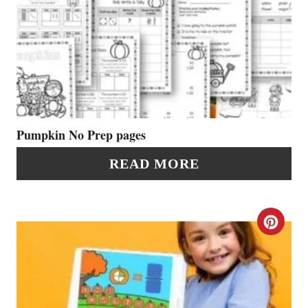
R
E
E
A
S
T
T
E
P
P
Pumpkin No Prep pages
I
I
READ MORE
N
N
T
C
E
R
R
E
E