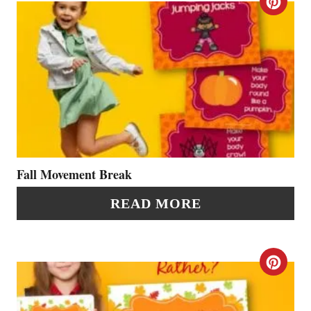
C
E
R
R
E
E
A
S
T
T
E
P
P
Fall Movement Break
I
I
READ MORE
N
N
T
C
E
R