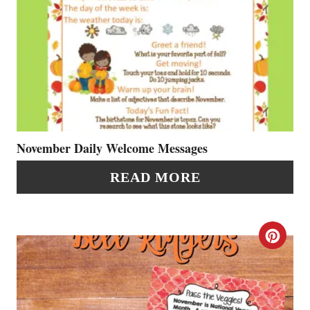
R
E
A
T
E
P
November Daily Welcome Messages
I
READ MORE
N
T
C
E
R
R
E