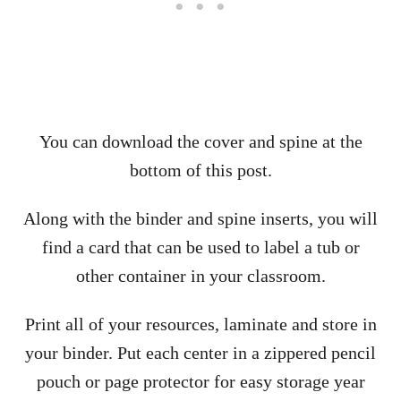
You can download the cover and spine at the
bottom of this post.
Along with the binder and spine inserts, you will
find a card that can be used to label a tub or
other container in your classroom.
Print all of your resources, laminate and store in
your binder. Put each center in a zippered pencil
pouch or page protector for easy storage year