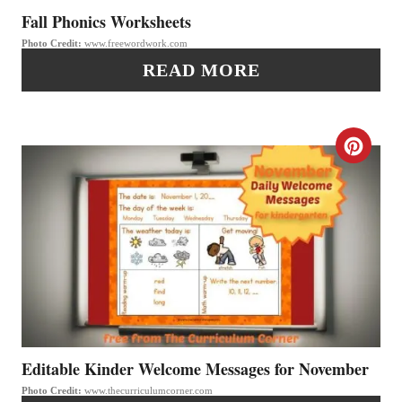
P
P
Fall Phonics Worksheets
I
Photo Credit:
www.freewordwork.com
I
READ MORE
N
N
T
C
E
R
R
E
E
A
S
T
T
E
P
P
Editable Kinder Welcome Messages for November
I
Photo Credit:
www.thecurriculumcorner.com